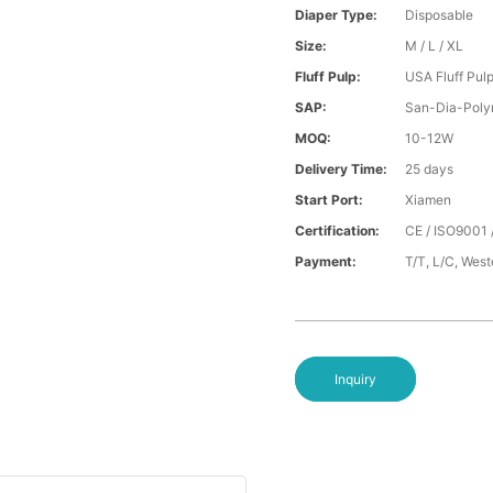
Diaper Type:
Disposable
Size:
M / L / XL
Fluff Pulp:
USA Fluff Pul
SAP:
San-Dia-Poly
MOQ:
10-12W
Delivery Time:
25 days
Start Port:
Xiamen
Certification:
CE / ISO9001 
Payment:
T/T, L/C, Wes
Inquiry