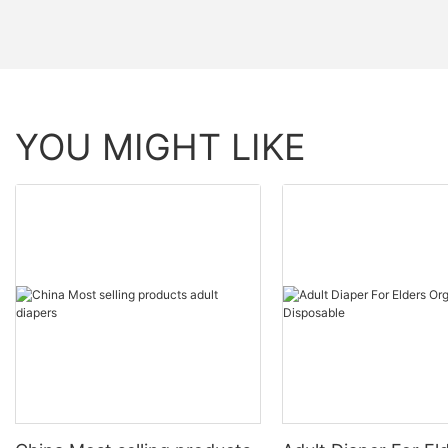
YOU MIGHT LIKE