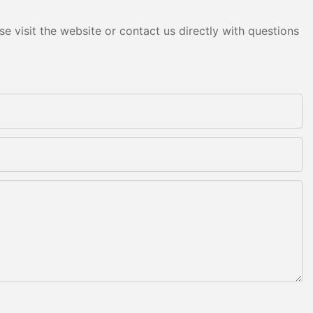
e visit the website or contact us directly with questions