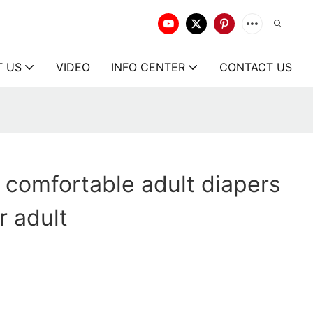
T US
VIDEO
INFO CENTER
CONTACT US
comfortable adult diapers
r adult