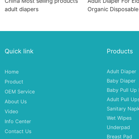
China Most selling products
Adult Diaper For El
adult diapers
Organic Disposable
Quick link
Products
Adult Diaper
Home
Baby Diaper
Product
Baby Pull Up 
OEM Service
Adult Pull Up
About Us
Sanitary Napk
Video
Wet Wipes
Info Center
Underpad
Contact Us
Breast Pad