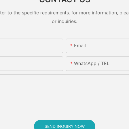
 to the specific requirements. for more information, pleas
or inquiries.
Email
WhatsApp / TEL
SEND INQUIRY NOW