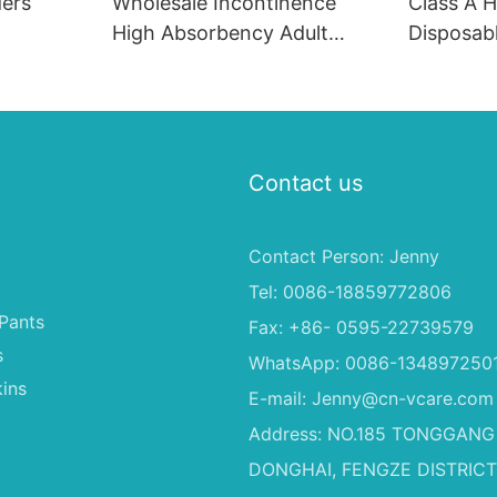
ders
Wholesale Incontinence
Class A H
High Absorbency Adult
Disposabl
Diaper
With Sup
2000ML A
Method 
Free Adul
Contact us
Contact Person: Jenny
Tel: 0086-18859772806
Pants
Fax: +86- 0595-22739579
s
WhatsApp: 0086-134897250
ins
E-mail:
Jenny@cn-vcare.com
Address: NO.185 TONGGANG
DONGHAI, FENGZE DISTRICT