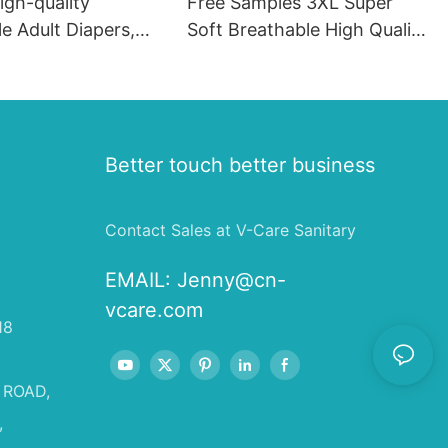
igh-quality
Free Samples 3XL Super
e Adult Diapers,
Soft Breathable High Quality
er Absorbent
Adult Diapers
dult Incontinence
Wholesale OEM
t
Better touch better business
Contact Sales at V-Care Sanitary
EMAIL:
Jenny@cn-
vcare.com
18
 ROAD,
,