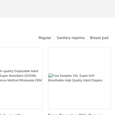
Regular
Sanitary napkins
Breast pad