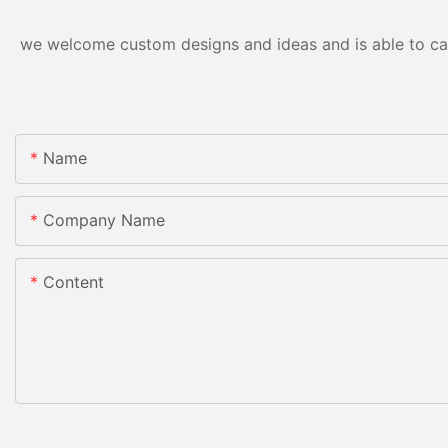
we welcome custom designs and ideas and is able to cater
Name
Company Name
Content