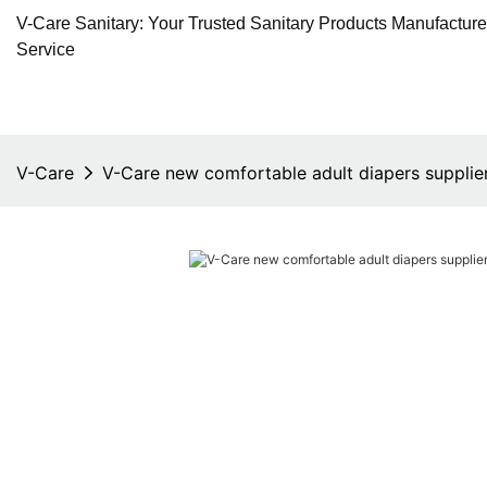
V-Care Sanitary: Your Trusted Sanitary Products Manufactur
Service
V-Care
V-Care new comfortable adult diapers supplier