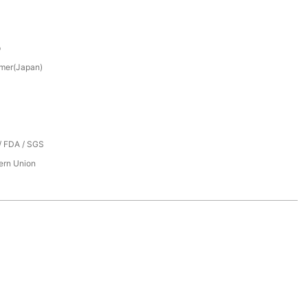
p
mer(Japan)
/ FDA / SGS
tern Union