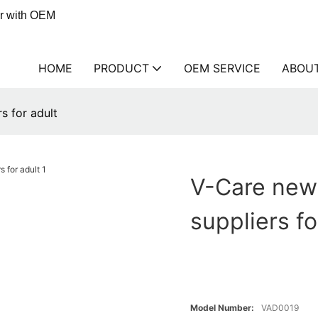
er with OEM
HOME
PRODUCT
OEM SERVICE
ABOU
s for adult
V-Care new 
suppliers fo
Model Number:
VAD0019