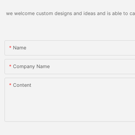
we welcome custom designs and ideas and is able to cater
Name
Company Name
Content