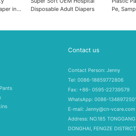
ty
Super Soft OEM Hospital
Plastic P
aper in
Disposable Adult Diapers
Pe, Sampl
From Chi
Contact us
Contact Person: Jenny
Tel: 0086-18859772806
Pants
Fax: +86- 0595-22739579
s
WhatsApp: 0086-134897250
ins
E-mail:
Jenny@cn-vcare.com
Address: NO.185 TONGGANG
DONGHAI, FENGZE DISTRICT