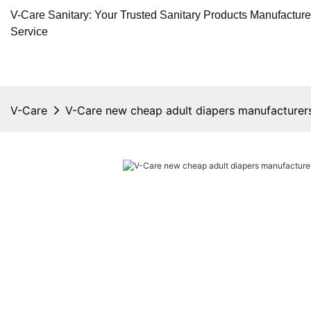
V-Care Sanitary: Your Trusted Sanitary Products Manufactur
Service
V-Care
V-Care new cheap adult diapers manufacturer