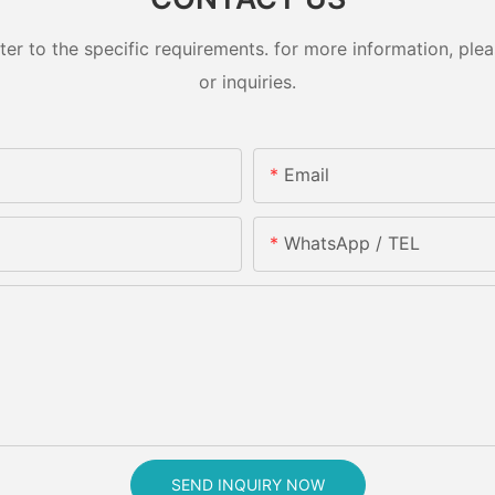
 to the specific requirements. for more information, pleas
or inquiries.
Email
WhatsApp / TEL
SEND INQUIRY NOW