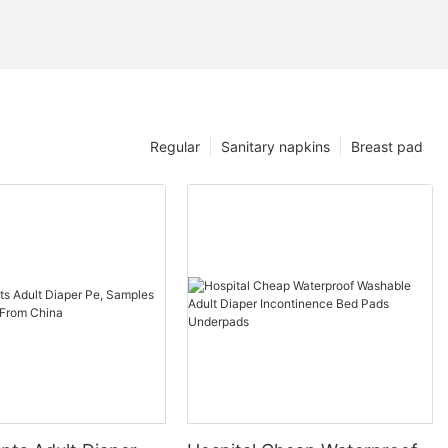
Regular
Sanitary napkins
Breast pad