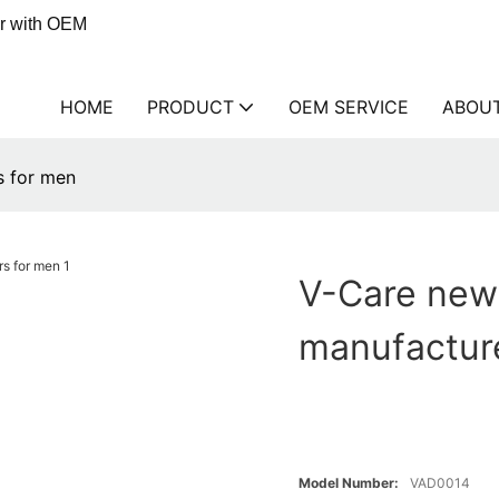
er with OEM
HOME
PRODUCT
OEM SERVICE
ABOU
s for men
V-Care new
manufactur
Model Number:
VAD0014