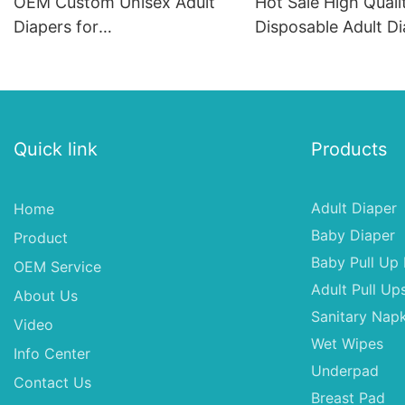
OEM Custom Unisex Adult
Hot Sale High Quali
Diapers for
Disposable Adult Di
Russia/USA/Australia/Brazil
Bulk
Quick link
Products
Adult Diaper
Home
Baby Diaper
Product
Baby Pull Up 
OEM Service
Adult Pull Up
About Us
Sanitary Napk
Video
Wet Wipes
Info Center
Underpad
Contact Us
Breast Pad