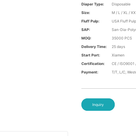
Diaper Type:
Disposable
Size:
M / L / XL / X
Fluff Pulp:
USA Fluff Pul
SAP:
San-Dia-Poly
MOQ:
35000 PCS
Delivery Time:
25 days
Start Port:
Xiamen
Certification:
CE / ISO9001 
Payment:
T/T, L/C, Wes
Inquiry