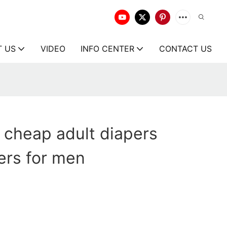
T US
VIDEO
INFO CENTER
CONTACT US
 cheap adult diapers
ers for men