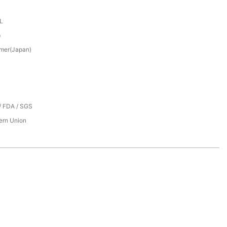
XL
p
mer(Japan)
/ FDA / SGS
tern Union