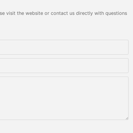
e visit the website or contact us directly with questions