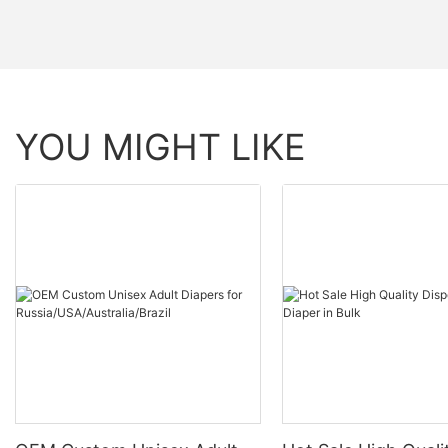
YOU MIGHT LIKE