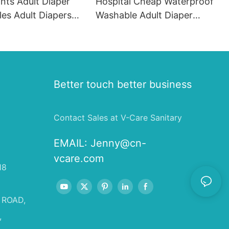
ants Adult Diaper
Hospital Cheap Waterproof
es Adult Diapers
Washable Adult Diaper
na
Incontinence Bed Pads
Underpads
Better touch better business
Contact Sales at V-Care Sanitary
EMAIL:
Jenny@cn-
vcare.com
18
 ROAD,
,