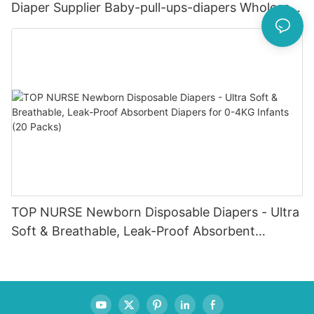
Diaper Supplier Baby-pull-ups-diapers Wholesale
Baby Diaper Pampering
TOP NURSE Newborn Disposable Diapers - Ultra
Soft & Breathable, Leak-Proof Absorbent
Diapers for 0-4KG Infants (20 Packs)