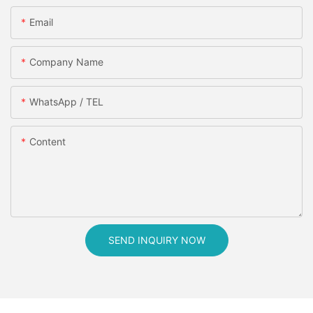
Email
Company Name
WhatsApp / TEL
Content
SEND INQUIRY NOW