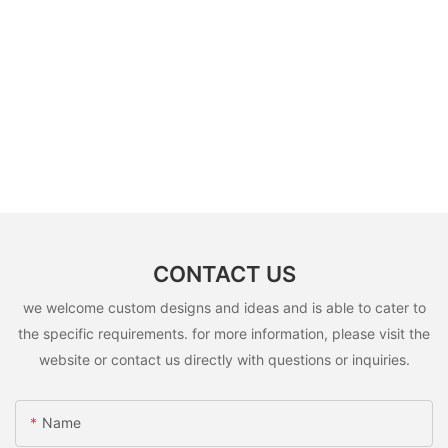
CONTACT US
we welcome custom designs and ideas and is able to cater to
the specific requirements. for more information, please visit the
website or contact us directly with questions or inquiries.
Name