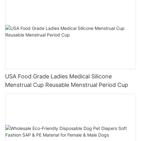
USA Food Grade Ladies Medical Silicone
Menstrual Cup Reusable Menstrual Period Cup