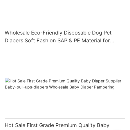
Wholesale Eco-Friendly Disposable Dog Pet
Diapers Soft Fashion SAP & PE Material for
Female & Male Dogs
Hot Sale First Grade Premium Quality Baby