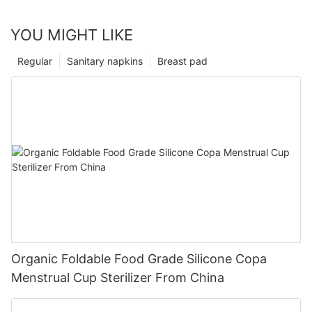
YOU MIGHT LIKE
Regular
Sanitary napkins
Breast pad
Organic Foldable Food Grade Silicone Copa
Menstrual Cup Sterilizer From China