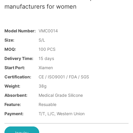
manufacturers for women
Model Number:
VMC0014
Size:
S/L
MOQ:
100 PCS
Delivery Time:
15 days
Start Port:
Xiamen
Certification:
CE / ISO9001 / FDA / SGS
Weight:
38g
Absorbent:
Medical Grade Silicone
Feature:
Resuable
Payment:
T/T, L/C, Western Union
Inquiry