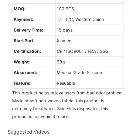
MOQ:
100 PCS
Payment:
T/T, L/C, Western Union
Delivery Time:
15 days
Start Port:
Xiamen
Certification:
CE / ISO9001 / FDA / SGS
Weight:
38g
Absorbent:
Medical Grade Silicone
Feature:
Resuable
This product helps relieve users from bad odor problem.
Made of soft non-woven fabric, this product is
extremely breathable. Since it is disposable, this
product is convenient to use.
Suggested Videos