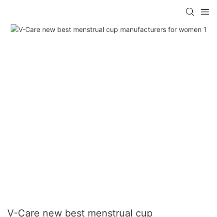
V-Care new best menstrual cup