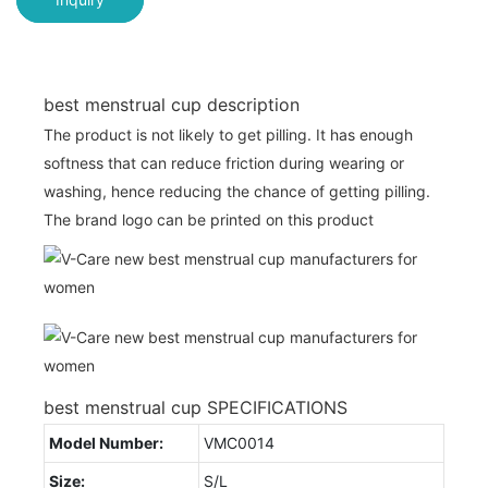
best menstrual cup description
The product is not likely to get pilling. It has enough
softness that can reduce friction during wearing or
washing, hence reducing the chance of getting pilling.
The brand logo can be printed on this product
best menstrual cup SPECIFICATIONS
Model Number:
VMC0014
Size:
S/L