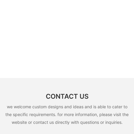
CONTACT US
we welcome custom designs and ideas and is able to cater to
the specific requirements. for more information, please visit the
website or contact us directly with questions or inquiries.