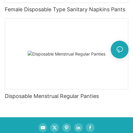
Female Disposable Type Sanitary Napkins Pants
Disposable Menstrual Regular Panties