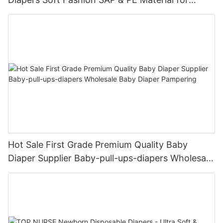
Female & Male Dogs
Hot Sale First Grade Premium Quality Baby
Diaper Supplier Baby-pull-ups-diapers Wholesale
Baby Diaper Pampering