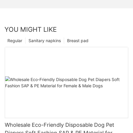
YOU MIGHT LIKE
Regular
Sanitary napkins
Breast pad
Wholesale Eco-Friendly Disposable Dog Pet
Diapers Soft Fashion SAP & PE Material for