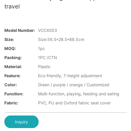
travel
Model Number:
VCCX003
Size:
Size:56.5*28.5*88.5cm
MOQ:
1pc
Packing:
1PC /CTN
Material:
Plastic
Feature:
Eco-friendly, 7-height adjustment
Color:
Green / purple / orange / Customized
Function:
Multi-function, playing, feeding and eating
Fabric:
PVC, PU and Oxford fabric seat cover
Inquiry