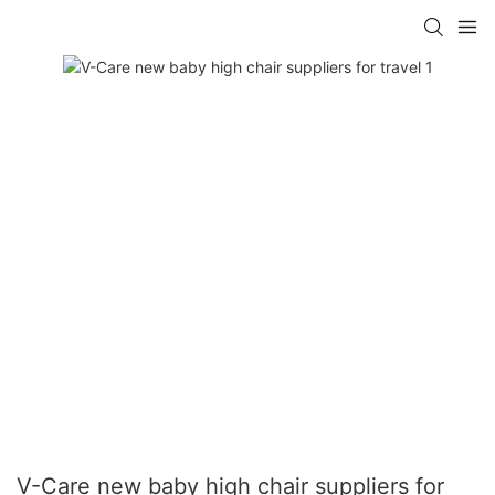
V-Care new baby high chair suppliers for