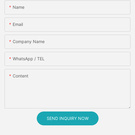
Name
Email
Company Name
WhatsApp / TEL
Content
SEND INQUIRY NOW