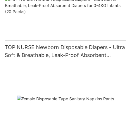
TOP NURSE Newborn Disposable Diapers - Ultra
Soft & Breathable, Leak-Proof Absorbent
Diapers for 0-4KG Infants (20 Packs)