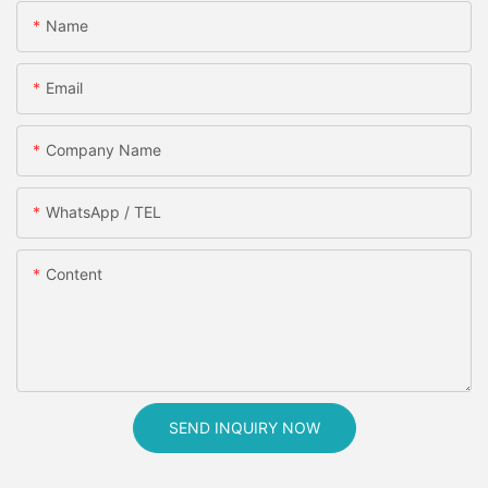
Name
Email
Company Name
WhatsApp / TEL
Content
SEND INQUIRY NOW