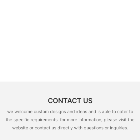
CONTACT US
we welcome custom designs and ideas and is able to cater to
the specific requirements. for more information, please visit the
website or contact us directly with questions or inquiries.