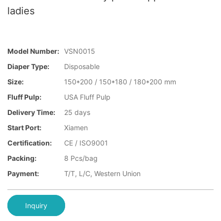
ladies
Model Number:
VSN0015
Diaper Type:
Disposable
Size:
150*200 / 150*180 / 180*200 mm
Fluff Pulp:
USA Fluff Pulp
Delivery Time:
25 days
Start Port:
Xiamen
Certification:
CE / ISO9001
Packing:
8 Pcs/bag
Payment:
T/T, L/C, Western Union
Inquiry