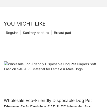
YOU MIGHT LIKE
Regular
Sanitary napkins
Breast pad
Wholesale Eco-Friendly Disposable Dog Pet
Diapers Soft Fashion SAP & PE Material for