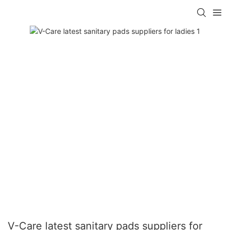
V-Care latest sanitary pads suppliers for