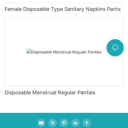
Female Disposable Type Sanitary Napkins Pants
Disposable Menstrual Regular Panties