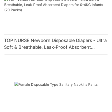
TOP NURSE Newborn Disposable Diapers - Ultra
Soft & Breathable, Leak-Proof Absorbent
Diapers for 0-4KG Infants (20 Packs)