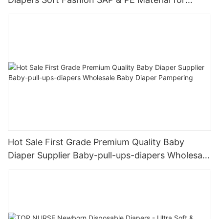
Female & Male Dogs
Hot Sale First Grade Premium Quality Baby
Diaper Supplier Baby-pull-ups-diapers Wholesale
Baby Diaper Pampering