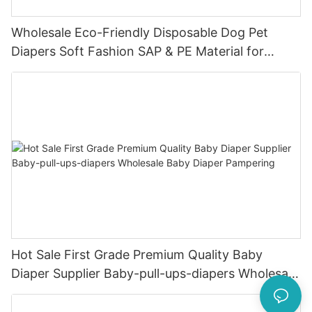
Wholesale Eco-Friendly Disposable Dog Pet
Diapers Soft Fashion SAP & PE Material for
Female & Male Dogs
Hot Sale First Grade Premium Quality Baby
Diaper Supplier Baby-pull-ups-diapers Wholesale
Baby Diaper Pampering