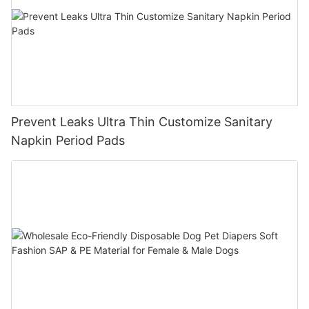
Prevent Leaks Ultra Thin Customize Sanitary
Napkin Period Pads