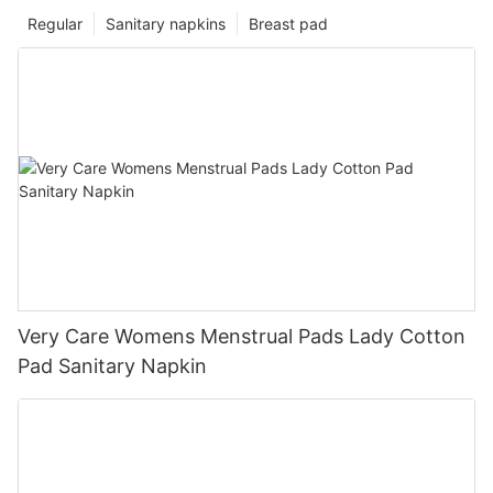
Regular
Sanitary napkins
Breast pad
Very Care Womens Menstrual Pads Lady Cotton
Pad Sanitary Napkin