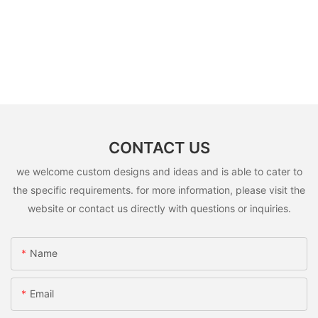
CONTACT US
we welcome custom designs and ideas and is able to cater to
the specific requirements. for more information, please visit the
website or contact us directly with questions or inquiries.
Name
Email