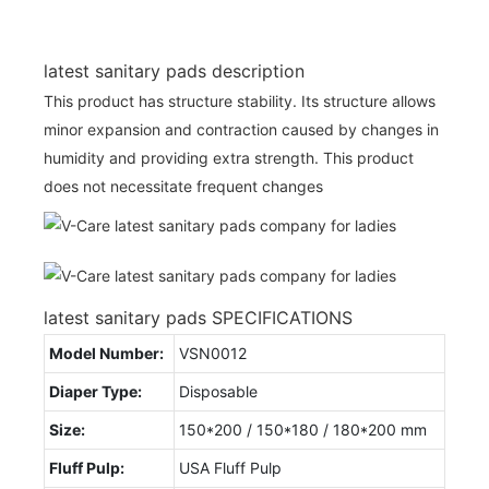
latest sanitary pads description
This product has structure stability. Its structure allows
minor expansion and contraction caused by changes in
humidity and providing extra strength. This product
does not necessitate frequent changes
latest sanitary pads SPECIFICATIONS
Model Number:
VSN0012
Diaper Type:
Disposable
Size:
150*200 / 150*180 / 180*200 mm
Fluff Pulp:
USA Fluff Pulp