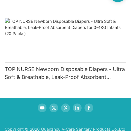
TOP NURSE Newborn Disposable Diapers - Ultra
Soft & Breathable, Leak-Proof Absorbent
Diapers for 0-4KG Infants (20 Packs)
Copyright © 2026 Quanzhou V-Care Sanitary Products Co.,Ltd.