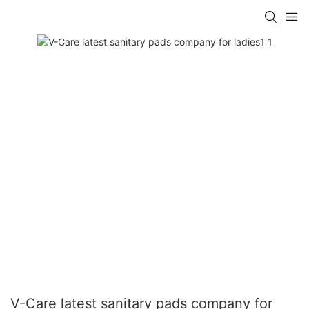
V-Care latest sanitary pads company for