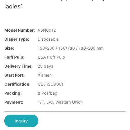
ladies1
Model Number:
VSN0012
Diaper Type:
Disposable
Size:
150*200 / 150*180 / 180*200 mm
Fluff Pulp:
USA Fluff Pulp
Delivery Time:
25 days
Start Port:
Xiamen
Certification:
CE / ISO9001
Packing:
8 Pcs/bag
Payment:
T/T, L/C, Western Union
Inquiry