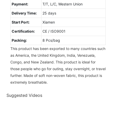
Payment:
T/T, L/C, Western Union
Delivery Time:
25 days
Start Port:
Xiamen
Certification:
CE / ISO9001
Packing:
8 Pcs/bag
This product has been exported to many countries such
as America, the United Kingdom, India, Venezuela,
Congo, and New Zealand. This product is ideal for
those people who go for outing, stay overnight, or travel
further. Made of soft non-woven fabric, this product is
extremely breathable.
Suggested Videos