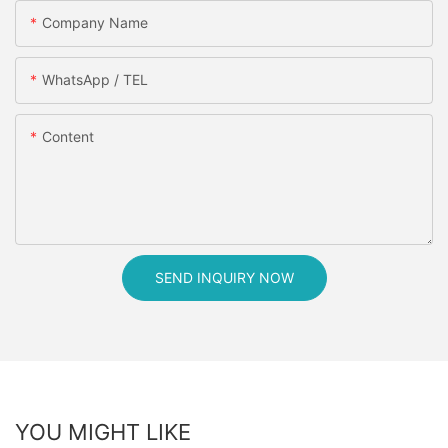
Company Name
WhatsApp / TEL
Content
SEND INQUIRY NOW
YOU MIGHT LIKE