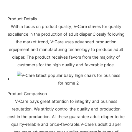
Product Details
With a focus on product quality, V-Care strives for quality
excellence in the production of adult diaper.Closely following
the market trend, V-Care uses advanced production
equipment and manufacturing technology to produce adult
diaper. The product receives favors from the majority of
customers for the high quality and favorable price.
Product Comparison
V-Care pays great attention to integrity and business
reputation. We strictly control the quality and production
cost in the production. All these guarantee adult diaper to be
quality-reliable and price-favorable.V-Care's adult diaper
has more advantages over similar products in terms of