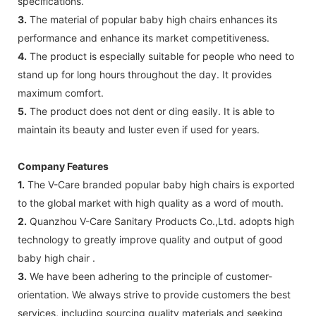
specifications.
3.
The material of popular baby high chairs enhances its
performance and enhance its market competitiveness.
4.
The product is especially suitable for people who need to
stand up for long hours throughout the day. It provides
maximum comfort.
5.
The product does not dent or ding easily. It is able to
maintain its beauty and luster even if used for years.
Company Features
1.
The V-Care branded popular baby high chairs is exported
to the global market with high quality as a word of mouth.
2.
Quanzhou V-Care Sanitary Products Co.,Ltd. adopts high
technology to greatly improve quality and output of good
baby high chair .
3.
We have been adhering to the principle of customer-
orientation. We always strive to provide customers the best
services, including sourcing quality materials and seeking