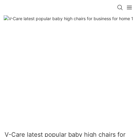
V-Care latest popular baby high chairs for