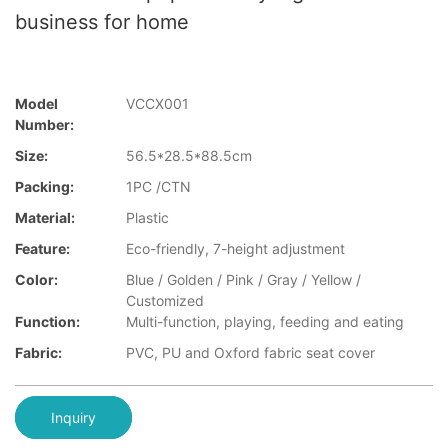
business for home
Model
VCCX001
Number:
Size:
56.5*28.5*88.5cm
Packing:
1PC /CTN
Material:
Plastic
Feature:
Eco-friendly, 7-height adjustment
Color:
Blue / Golden / Pink / Gray / Yellow /
Customized
Function:
Multi-function, playing, feeding and eating
Fabric:
PVC, PU and Oxford fabric seat cover
Inquiry