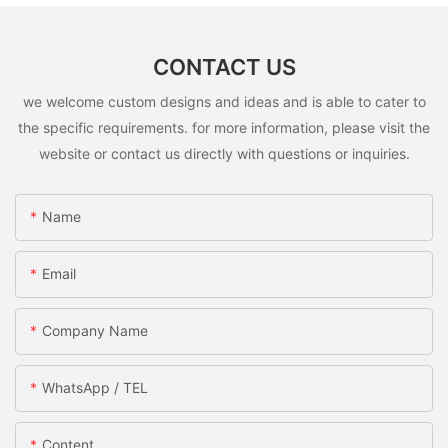
CONTACT US
we welcome custom designs and ideas and is able to cater to
the specific requirements. for more information, please visit the
website or contact us directly with questions or inquiries.
Name
Email
Company Name
WhatsApp / TEL
Content