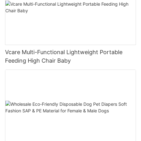
Vcare Multi-Functional Lightweight Portable
Feeding High Chair Baby