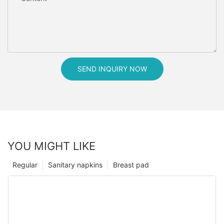
SEND INQUIRY NOW
YOU MIGHT LIKE
Regular
Sanitary napkins
Breast pad