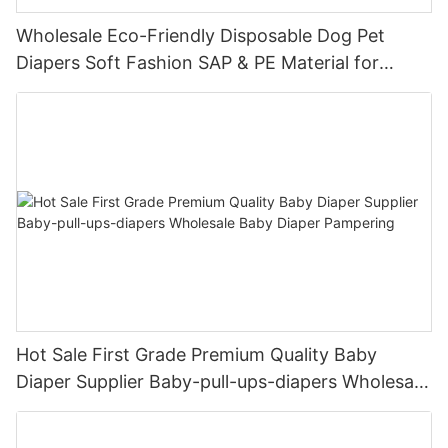
Wholesale Eco-Friendly Disposable Dog Pet
Diapers Soft Fashion SAP & PE Material for
Female & Male Dogs
Hot Sale First Grade Premium Quality Baby
Diaper Supplier Baby-pull-ups-diapers Wholesale
Baby Diaper Pampering