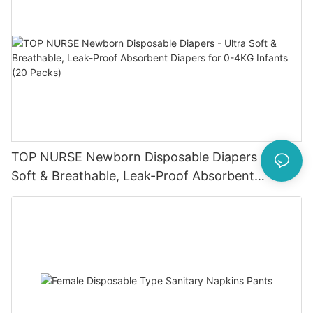
TOP NURSE Newborn Disposable Diapers - Ultra
Soft & Breathable, Leak-Proof Absorbent
Diapers for 0-4KG Infants (20 Packs)