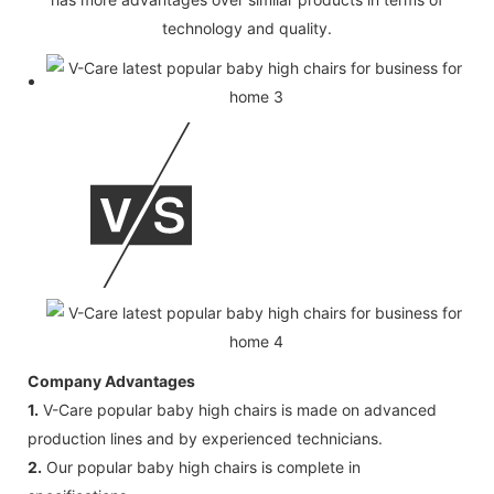
technology and quality.
Company Advantages
1.
V-Care popular baby high chairs is made on advanced
production lines and by experienced technicians.
2.
Our popular baby high chairs is complete in