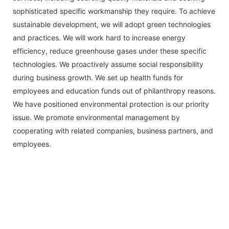
sophisticated specific workmanship they require. To achieve
sustainable development, we will adopt green technologies
and practices. We will work hard to increase energy
efficiency, reduce greenhouse gases under these specific
technologies. We proactively assume social responsibility
during business growth. We set up health funds for
employees and education funds out of philanthropy reasons.
We have positioned environmental protection is our priority
issue. We promote environmental management by
cooperating with related companies, business partners, and
employees.