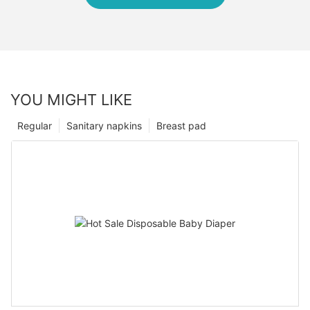
YOU MIGHT LIKE
Regular
Sanitary napkins
Breast pad