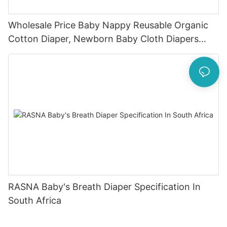
Wholesale Price Baby Nappy Reusable Organic
Cotton Diaper, Newborn Baby Cloth Diapers
Washable1
RASNA Baby's Breath Diaper Specification In
South Africa