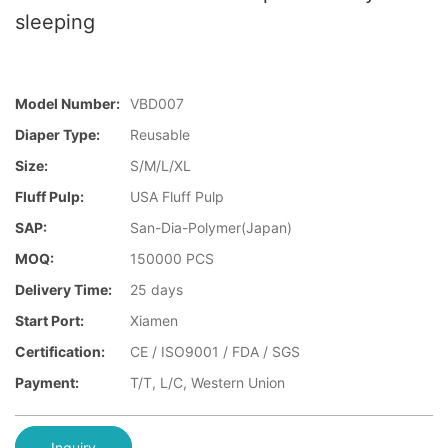
sleeping
Model Number:
VBD007
Diaper Type:
Reusable
Size:
S/M/L/XL
Fluff Pulp:
USA Fluff Pulp
SAP:
San-Dia-Polymer(Japan)
MOQ:
150000 PCS
Delivery Time:
25 days
Start Port:
Xiamen
Certification:
CE / ISO9001 / FDA / SGS
Payment:
T/T, L/C, Western Union
Inquiry