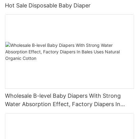
Hot Sale Disposable Baby Diaper
Wholesale B-level Baby Diapers With Strong
Water Absorption Effect, Factory Diapers In
Bales Uses Natural Organic Cotton