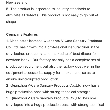
New Zealand
5.
The product is inspected to industry standards to
eliminate all defects. This product is not easy to go out of
shape
Company Features
1.
Since establishment, Quanzhou V-Care Sanitary Products
Co.,Ltd. has grown into a professional manufacturer in the
developing, producing, and marketing of best diaper for
newborn baby . Our factory not only has a complete set of
production equipment but also the factory does well in the
equipment accessories supply for backup use, so as to
ensure uninterrupted production.
2.
Quanzhou V-Care Sanitary Products Co.,Ltd. now has a
huge production base with strong technical strength.
3.
Quanzhou V-Care Sanitary Products Co.,Ltd. has now
developed into a huge production base with strong technical