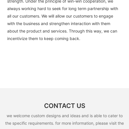
strength. Under the principle of win-win cooperation, we
always working hard to seek for long term partnership with
all our customers. We will allow our customers to engage
with the business and strengthen interaction with them
about the product and services. Through this way, we can
incentivize them to keep coming back.
CONTACT US
we welcome custom designs and ideas and is able to cater to
the specific requirements. for more information, please visit the