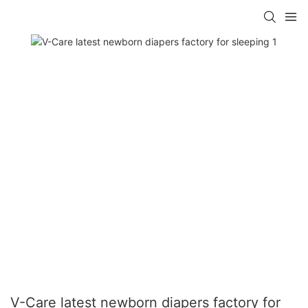
V-Care latest newborn diapers factory for