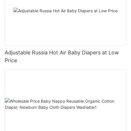
Adjustable Russia Hot Air Baby Diapers at Low
Price