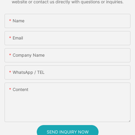
website or contact us directly with questions or inquiries.
Name
Email
Company Name
WhatsApp / TEL
Content
SEND INQUIRY NOW