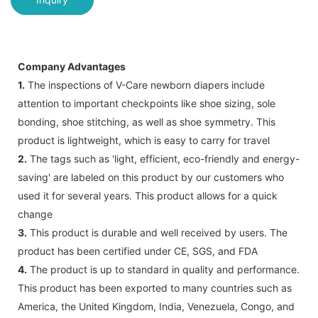
Company Advantages
1.
The inspections of V-Care newborn diapers include
attention to important checkpoints like shoe sizing, sole
bonding, shoe stitching, as well as shoe symmetry. This
product is lightweight, which is easy to carry for travel
2.
The tags such as 'light, efficient, eco-friendly and energy-
saving' are labeled on this product by our customers who
used it for several years. This product allows for a quick
change
3.
This product is durable and well received by users. The
product has been certified under CE, SGS, and FDA
4.
The product is up to standard in quality and performance.
This product has been exported to many countries such as
America, the United Kingdom, India, Venezuela, Congo, and