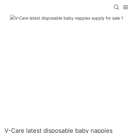
V-Care latest disposable baby nappies