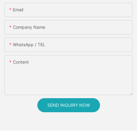
Email
Company Name
WhatsApp / TEL
Content
SEND INQUIRY NOW