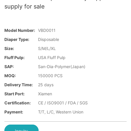
supply for sale
Model Number:
VBD0011
Diaper Type:
Disposable
Size:
S/M/L/XL
Fluff Pulp:
USA Fluff Pulp
SAP:
San-Dia-Polymer(Japan)
MOQ:
150000 PCS
Delivery Time:
25 days
Start Port:
Xiamen
Certification:
CE / ISO9001 / FDA / SGS
Payment:
T/T, L/C, Western Union
Inquiry