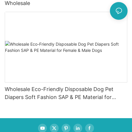
Wholesale
Wholesale Eco-Friendly Disposable Dog Pet
Diapers Soft Fashion SAP & PE Material for
Female & Male Dogs