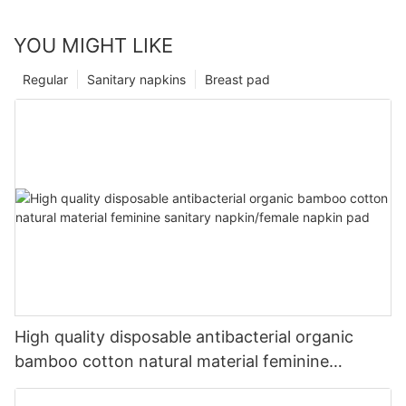
YOU MIGHT LIKE
Regular
Sanitary napkins
Breast pad
High quality disposable antibacterial organic
bamboo cotton natural material feminine
sanitary napkin/female napkin pad