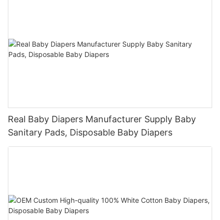
Real Baby Diapers Manufacturer Supply Baby
Sanitary Pads, Disposable Baby Diapers