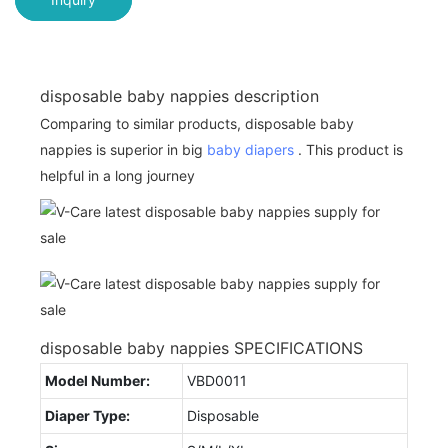
disposable baby nappies description
Comparing to similar products, disposable baby
nappies is superior in big
baby diapers
. This product is
helpful in a long journey
disposable baby nappies SPECIFICATIONS
Model Number:
VBD0011
Diaper Type:
Disposable