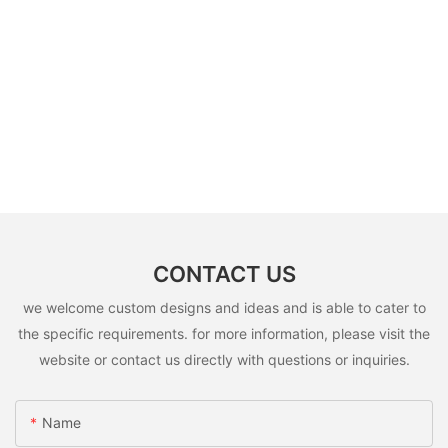
CONTACT US
we welcome custom designs and ideas and is able to cater to
the specific requirements. for more information, please visit the
website or contact us directly with questions or inquiries.
Name