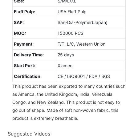
Size:
S/M/L/XL
Fluff Pulp:
USA Fluff Pulp
SAP:
San-Dia-Polymer(Japan)
MOQ:
150000 PCS
Payment:
T/T, L/C, Western Union
Delivery Time:
25 days
Start Port:
Xiamen
Certification:
CE / ISO9001 / FDA / SGS
This product has been exported to many countries such
as America, the United Kingdom, India, Venezuela,
Congo, and New Zealand. This product is not easy to
go out of shape. Made of soft non-woven fabric, this
product is extremely breathable.
Suggested Videos