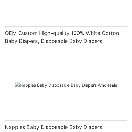
OEM Custom High-quality 100% White Cotton
Baby Diapers, Disposable Baby Diapers
Nappies Baby Disposable Baby Diapers