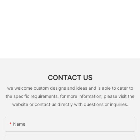
CONTACT US
we welcome custom designs and ideas and is able to cater to
the specific requirements. for more information, please visit the
website or contact us directly with questions or inquiries.
Name