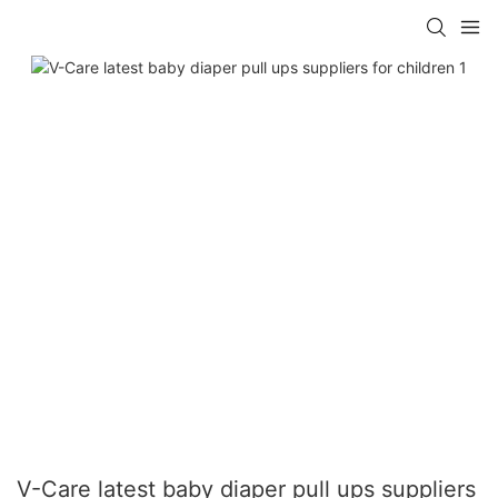
V-Care latest baby diaper pull ups suppliers