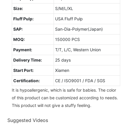
Size:
S/M/L/XL
Fluff Pulp:
USA Fluff Pulp
SAP:
San-Dia-Polymer(Japan)
MOQ:
150000 PCS
Payment:
T/T, L/C, Western Union
Delivery Time:
25 days
Start Port:
Xiamen
Certification:
CE / ISO9001 / FDA / SGS
It is hypoallergenic, which is safe for babies. The color
of this product can be customized according to needs.
This product will not give a stuffy feeling.
Suggested Videos