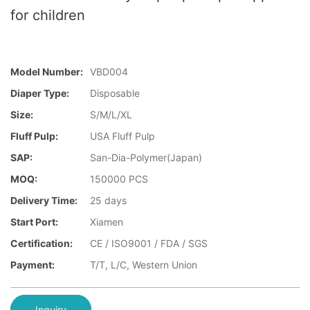
for children
Model Number:
VBD004
Diaper Type:
Disposable
Size:
S/M/L/XL
Fluff Pulp:
USA Fluff Pulp
SAP:
San-Dia-Polymer(Japan)
MOQ:
150000 PCS
Delivery Time:
25 days
Start Port:
Xiamen
Certification:
CE / ISO9001 / FDA / SGS
Payment:
T/T, L/C, Western Union
Inquiry