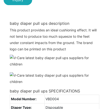
baby diaper pull ups description
This product provides an ideal cushioning effect. It will
not tend to produce too much squeeze to the feet
under constant impacts from the ground. The brand
logo can be printed on this product
baby diaper pull ups SPECIFICATIONS
Model Number:
VBD004
Diaper Type:
Disposable