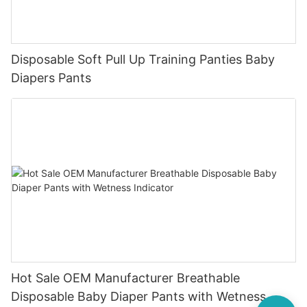
Disposable Soft Pull Up Training Panties Baby
Diapers Pants
Hot Sale OEM Manufacturer Breathable
Disposable Baby Diaper Pants with Wetness