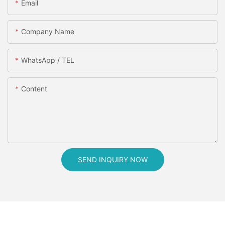
Email
Company Name
WhatsApp / TEL
Content
SEND INQUIRY NOW