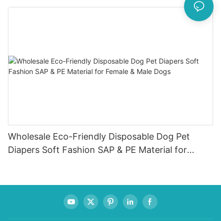
Indicator
Wholesale Eco-Friendly Disposable Dog Pet
Diapers Soft Fashion SAP & PE Material for
Female & Male Dogs