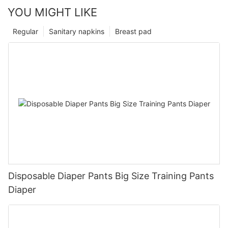
YOU MIGHT LIKE
Regular
Sanitary napkins
Breast pad
Disposable Diaper Pants Big Size Training Pants
Diaper