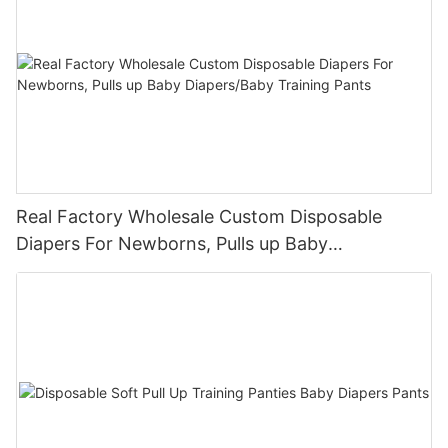
Real Factory Wholesale Custom Disposable
Diapers For Newborns, Pulls up Baby
Diapers/Baby Training Pants