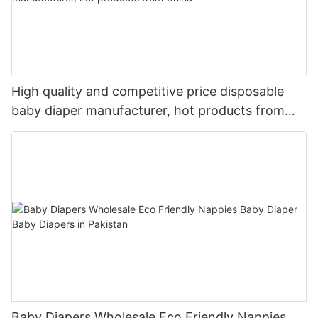
High quality and competitive price disposable
baby diaper manufacturer, hot products from
China
Baby Diapers Wholesale Eco Friendly Nappies