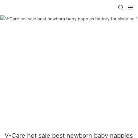
V-Care hot sale best newborn baby nappies