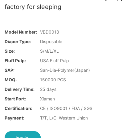
factory for sleeping
Model Number:
VBD0018
Diaper Type:
Disposable
Size:
S/M/L/XL
Fluff Pulp:
USA Fluff Pulp
SAP:
San-Dia-Polymer(Japan)
MOQ:
150000 PCS
Delivery Time:
25 days
Start Port:
Xiamen
Certification:
CE / ISO9001 / FDA / SGS
Payment:
T/T, L/C, Western Union
Inquiry