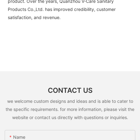
product. Over the years, Quanzhou V-Care Sanitary
Products Co.,Ltd. has improved credibility, customer
satisfaction, and revenue.
CONTACT US
we welcome custom designs and ideas and is able to cater to
the specific requirements. for more information, please visit the
website or contact us directly with questions or inquiries.
Name