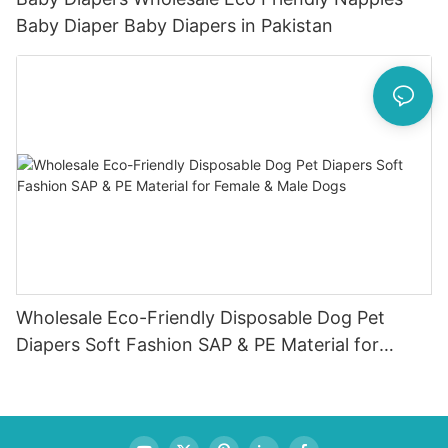
Baby Diaper Baby Diapers in Pakistan
Wholesale Eco-Friendly Disposable Dog Pet
Diapers Soft Fashion SAP & PE Material for
Female & Male Dogs