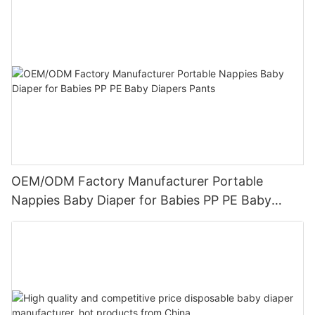
OEM/ODM Factory Manufacturer Portable
Nappies Baby Diaper for Babies PP PE Baby
Diapers Pants