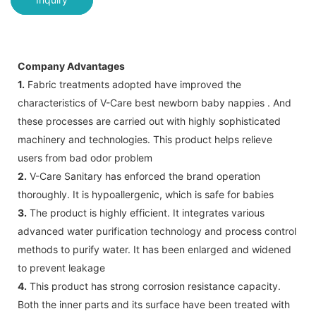
Company Advantages
1.
Fabric treatments adopted have improved the
characteristics of V-Care best newborn baby nappies . And
these processes are carried out with highly sophisticated
machinery and technologies. This product helps relieve
users from bad odor problem
2.
V-Care Sanitary has enforced the brand operation
thoroughly. It is hypoallergenic, which is safe for babies
3.
The product is highly efficient. It integrates various
advanced water purification technology and process control
methods to purify water. It has been enlarged and widened
to prevent leakage
4.
This product has strong corrosion resistance capacity.
Both the inner parts and its surface have been treated with