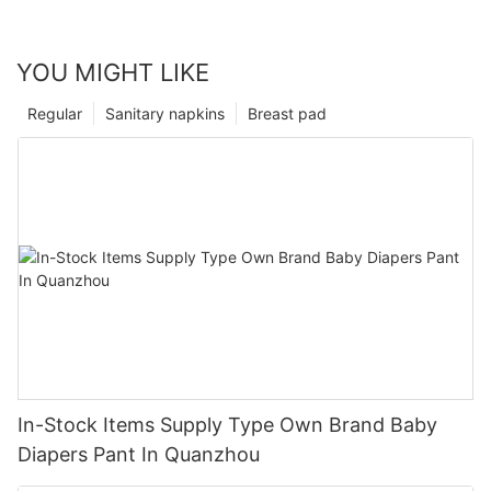
YOU MIGHT LIKE
Regular
Sanitary napkins
Breast pad
In-Stock Items Supply Type Own Brand Baby
Diapers Pant In Quanzhou