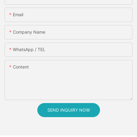
Email
Company Name
WhatsApp / TEL
Content
SEND INQUIRY NOW