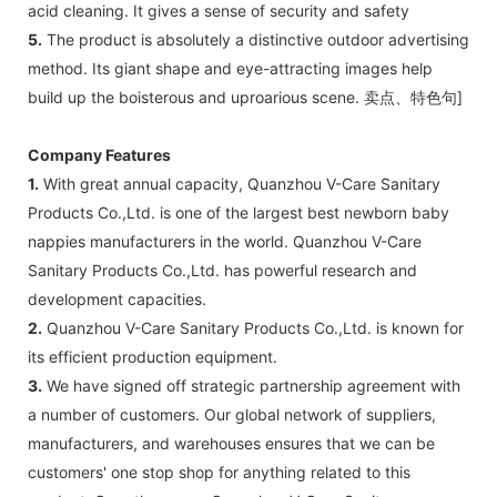
acid cleaning. It gives a sense of security and safety
5.
The product is absolutely a distinctive outdoor advertising
method. Its giant shape and eye-attracting images help
build up the boisterous and uproarious scene. 卖点、特色句]
Company Features
1.
With great annual capacity, Quanzhou V-Care Sanitary
Products Co.,Ltd. is one of the largest best newborn baby
nappies manufacturers in the world. Quanzhou V-Care
Sanitary Products Co.,Ltd. has powerful research and
development capacities.
2.
Quanzhou V-Care Sanitary Products Co.,Ltd. is known for
its efficient production equipment.
3.
We have signed off strategic partnership agreement with
a number of customers. Our global network of suppliers,
manufacturers, and warehouses ensures that we can be
customers' one stop shop for anything related to this