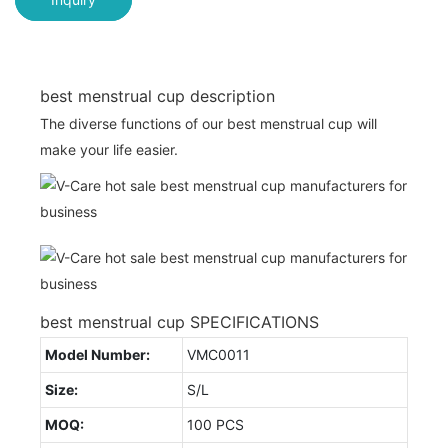
best menstrual cup description
The diverse functions of our best menstrual cup will
make your life easier.
best menstrual cup SPECIFICATIONS
Model Number:
VMC0011
Size:
S/L
MOQ:
100 PCS