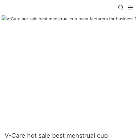
V-Care hot sale best menstrual cup