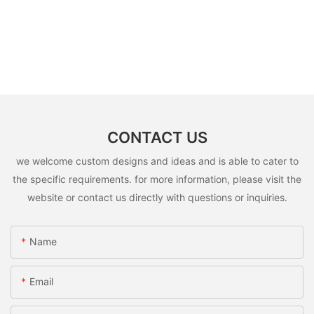
CONTACT US
we welcome custom designs and ideas and is able to cater to
the specific requirements. for more information, please visit the
website or contact us directly with questions or inquiries.
Name
Email