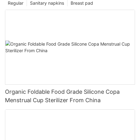
Regular
Sanitary napkins
Breast pad
Organic Foldable Food Grade Silicone Copa
Menstrual Cup Sterilizer From China