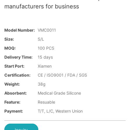
manufacturers for business
Model Number:
VMC0011
Size:
S/L
MOQ:
100 PCS
Delivery Time:
15 days
Start Port:
Xiamen
Certification:
CE / ISO9001 / FDA / SGS
Weight:
38g
Absorbent:
Medical Grade Silicone
Feature:
Resuable
Payment:
T/T, L/C, Western Union
Inquiry