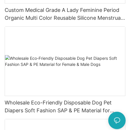
Custom Medical Grade A Lady Feminine Period
Organic Multi Color Reusable Silicone Menstrual
Cup
Wholesale Eco-Friendly Disposable Dog Pet
Diapers Soft Fashion SAP & PE Material for
Female & Male Dogs