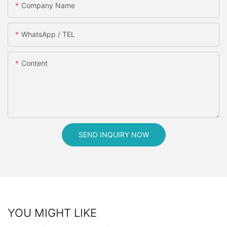
Company Name
WhatsApp / TEL
Content
SEND INQUIRY NOW
YOU MIGHT LIKE