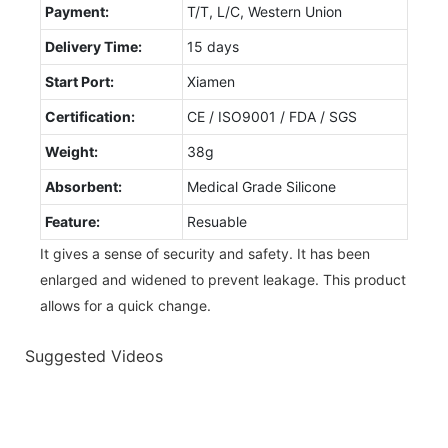
Payment:
T/T, L/C, Western Union
Delivery Time:
15 days
Start Port:
Xiamen
Certification:
CE / ISO9001 / FDA / SGS
Weight:
38g
Absorbent:
Medical Grade Silicone
Feature:
Resuable
It gives a sense of security and safety. It has been
enlarged and widened to prevent leakage. This product
allows for a quick change.
Suggested Videos