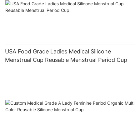
USA Food Grade Ladies Medical Silicone
Menstrual Cup Reusable Menstrual Period Cup