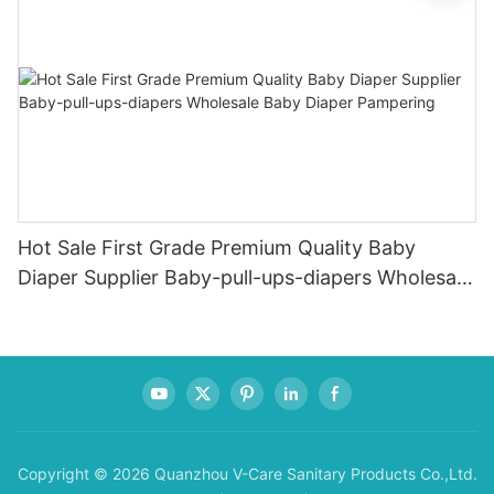
Hot Sale First Grade Premium Quality Baby
Diaper Supplier Baby-pull-ups-diapers Wholesale
Baby Diaper Pampering
Copyright © 2026 Quanzhou V-Care Sanitary Products Co.,Ltd.