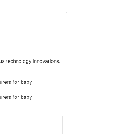
ous technology innovations.