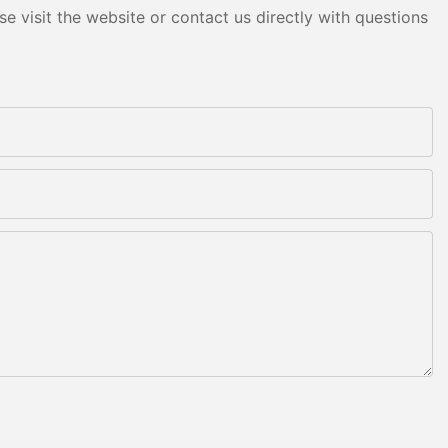
e visit the website or contact us directly with questions