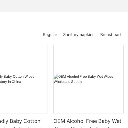
Regular
Sanitary napkins
Breast pad
endly Baby Cotton
OEM Alcohol Free Baby Wet