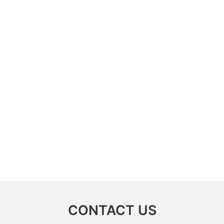
CONTACT US