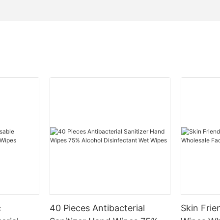
c
40 Pieces Antibacterial
Skin Fri