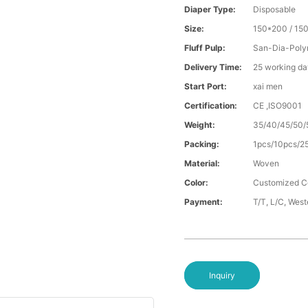
Diaper Type:
Disposable
Size:
150*200 / 15
Fluff Pulp:
San-Dia-Poly
Delivery Time:
25 working da
Start Port:
xai men
Certification:
CE ,ISO9001
Weight:
35/40/45/50/
Packing:
1pcs/10pcs/2
Material:
Woven
Color:
Customized C
Payment:
T/T, L/C, Wes
Inquiry