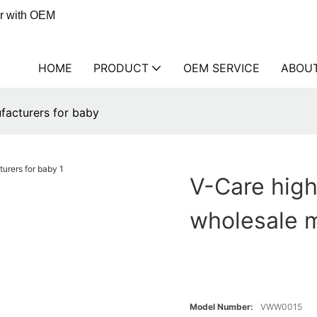
er with OEM
HOME
PRODUCT
OEM SERVICE
ABOU
facturers for baby
V-Care high
wholesale m
Model Number:
VWW0015