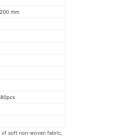
0*200 mm
/80pcs
 of soft non-woven fabric,