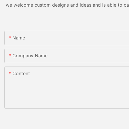
we welcome custom designs and ideas and is able to cater
Name
Company Name
Content