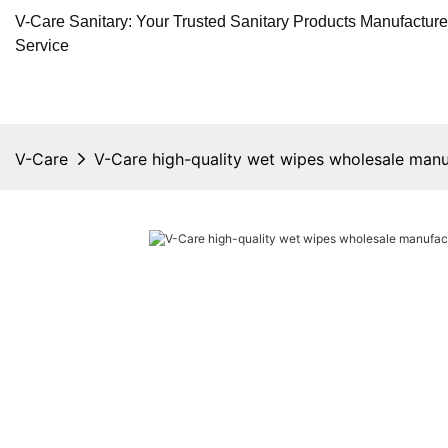
V-Care Sanitary: Your Trusted Sanitary Products Manufactur
Service
V-Care
V-Care high-quality wet wipes wholesale manu