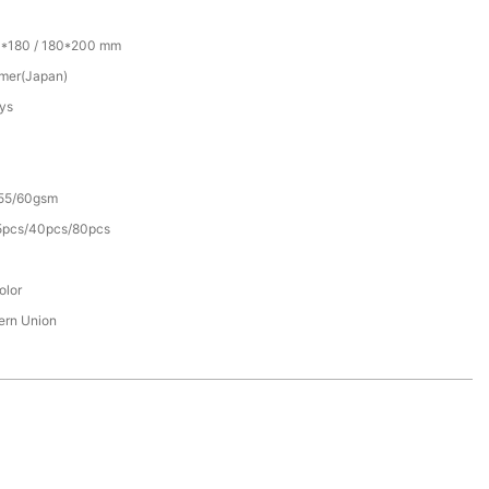
0*180 / 180*200 mm
mer(Japan)
ys
55/60gsm
5pcs/40pcs/80pcs
olor
tern Union