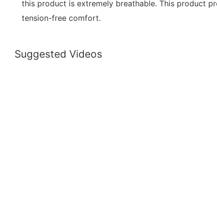
this product is extremely breathable. This product p
tension-free comfort.
Suggested Videos