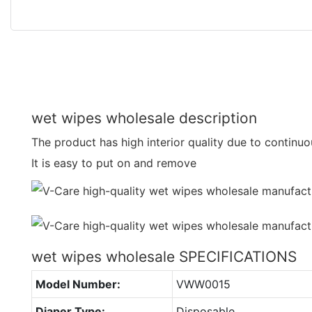
wet wipes wholesale description
The product has high interior quality due to continu
It is easy to put on and remove
wet wipes wholesale SPECIFICATIONS
Model Number:
VWW0015
Diaper Type:
Disposable