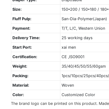
Size:
150*200 / 150*180 / 18
Fluff Pulp:
San-Dia-Polymer(Japan)
Payment:
T/T, L/C, Western Union
Delivery Time:
25 working days
Start Port:
xai men
Certification:
CE ,ISO9001
Weight:
35/40/45/50/55/60gsm
Packing:
1pcs/10pcs/25pcs/40pcs
Material:
Woven
Color:
Customized Color
The brand logo can be printed on this product. Made