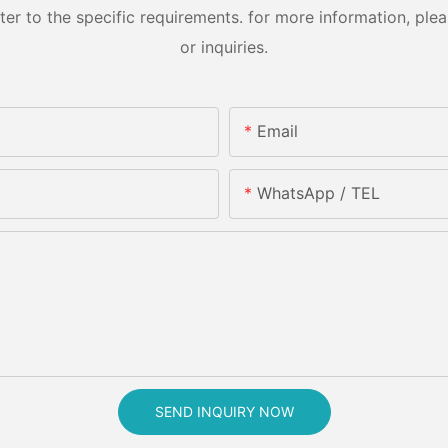
 to the specific requirements. for more information, pleas
or inquiries.
Email
WhatsApp / TEL
SEND INQUIRY NOW