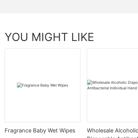
YOU MIGHT LIKE
Fragrance Baby Wet Wipes
Wholesale Alcoholi