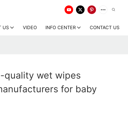
T US
VIDEO
INFO CENTER
CONTACT US
-quality wet wipes
anufacturers for baby