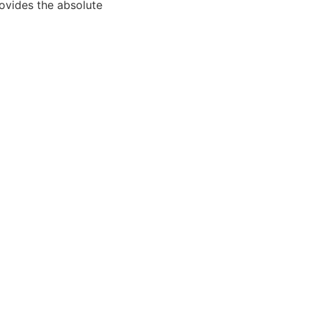
rovides the absolute