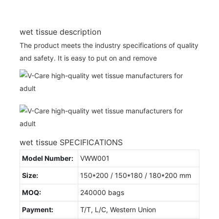
wet tissue description
The product meets the industry specifications of quality
and safety. It is easy to put on and remove
wet tissue SPECIFICATIONS
Model Number:
VWW001
Size:
150*200 / 150*180 / 180*200 mm
MOQ:
240000 bags
Payment:
T/T, L/C, Western Union