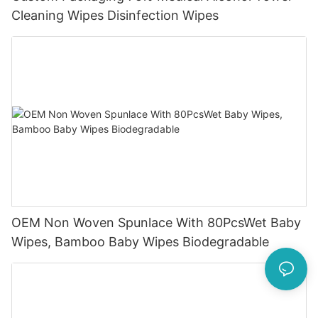
Cleaning Wipes Disinfection Wipes
OEM Non Woven Spunlace With 80PcsWet Baby
Wipes, Bamboo Baby Wipes Biodegradable