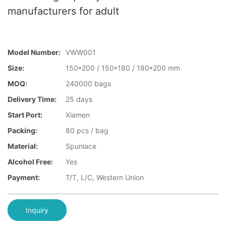
manufacturers for adult
Model Number:
VWW001
Size:
150*200 / 150*180 / 180*200 mm
MOQ:
240000 bags
Delivery Time:
25 days
Start Port:
Xiamen
Packing:
80 pcs / bag
Material:
Spunlace
Alcohol Free:
Yes
Payment:
T/T, L/C, Western Union
Inquiry