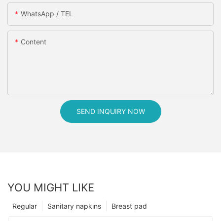
WhatsApp / TEL
Content
SEND INQUIRY NOW
YOU MIGHT LIKE
Regular
Sanitary napkins
Breast pad