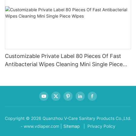
Customizable Private Label 80 Pieces Of Fast
Antibacterial Wipes Cleaning Mini Single Piece
Wipes
Copyright © 2026 Quanzhou V-Care Sanitary Products Co.,Ltd.
- www.vdiaper.com |
Sitemap
| Privacy Policy