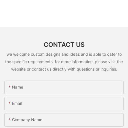
CONTACT US
we welcome custom designs and ideas and is able to cater to
the specific requirements. for more information, please visit the
website or contact us directly with questions or inquiries.
Name
Email
Company Name