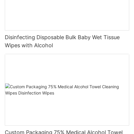
Disinfecting Disposable Bulk Baby Wet Tissue
Wipes with Alcohol
Custom Packaging 75% Medical Alcohol Towel