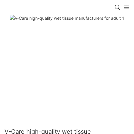
V-Care high-quality wet tissue