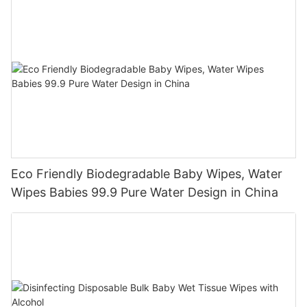
Eco Friendly Biodegradable Baby Wipes, Water
Wipes Babies 99.9 Pure Water Design in China