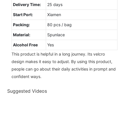
Delivery Time:
25 days
Start Port:
Xiamen
Packing:
80 pcs / bag
Material:
Spunlace
Alcohol Free
Yes
This product is helpful in a long journey. Its velcro
design makes it easy to adjust. By using this product,
people can go about their daily activities in prompt and
confident ways.
Suggested Videos