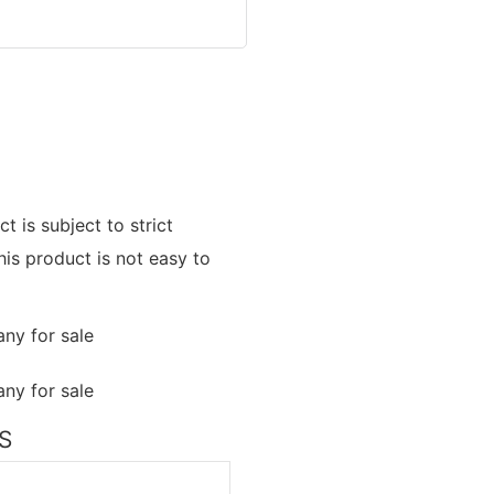
t is subject to strict
his product is not easy to
NS