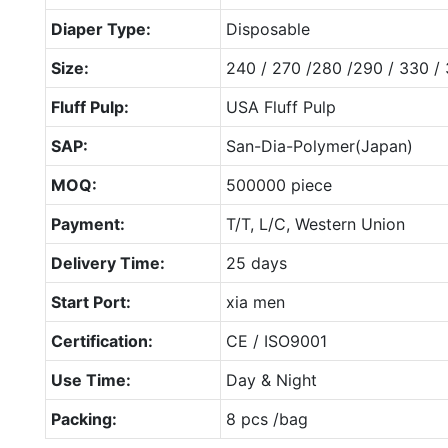
Diaper Type:
Disposable
Size:
240 / 270 /280 /290 / 330 /
Fluff Pulp:
USA Fluff Pulp
SAP:
San-Dia-Polymer(Japan)
MOQ:
500000 piece
Payment:
T/T, L/C, Western Union
Delivery Time:
25 days
Start Port:
xia men
Certification:
CE / ISO9001
Use Time:
Day & Night
Packing:
8 pcs /bag