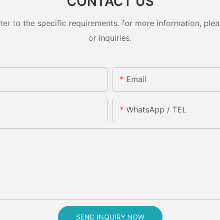
CONTACT US
 to the specific requirements. for more information, pleas
or inquiries.
Email
WhatsApp / TEL
SEND INQUIRY NOW