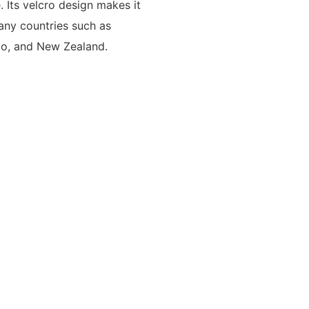
 Its velcro design makes it
any countries such as
go, and New Zealand.