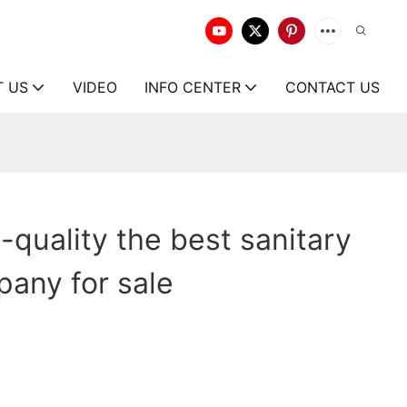
T US
VIDEO
INFO CENTER
CONTACT US
-quality the best sanitary
any for sale