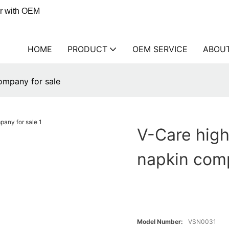
er with OEM
HOME
PRODUCT
OEM SERVICE
ABOU
company for sale
V-Care high
napkin comp
Model Number:
VSN0031