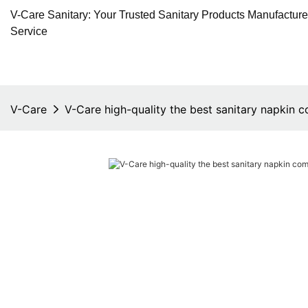
V-Care Sanitary: Your Trusted Sanitary Products Manufactur
Service
V-Care
V-Care high-quality the best sanitary napkin 