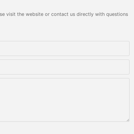
e visit the website or contact us directly with questions