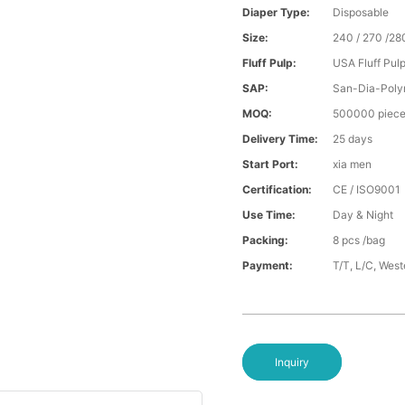
Diaper Type:
Disposable
Size:
240 / 270 /28
Fluff Pulp:
USA Fluff Pul
SAP:
San-Dia-Poly
MOQ:
500000 piec
Delivery Time:
25 days
Start Port:
xia men
Certification:
CE / ISO9001
Use Time:
Day & Night
Packing:
8 pcs /bag
Payment:
T/T, L/C, Wes
Inquiry