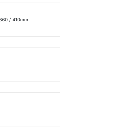
 360 / 410mm