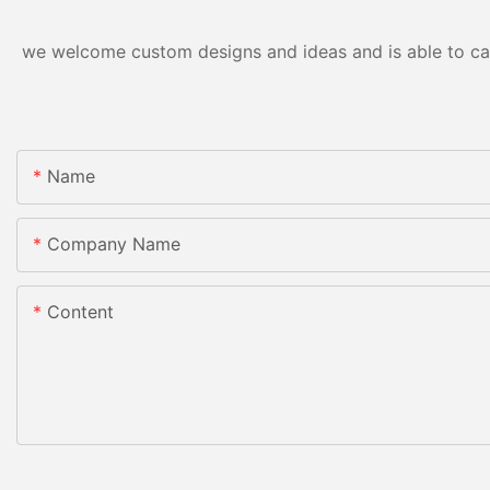
we welcome custom designs and ideas and is able to cater
Name
Company Name
Content