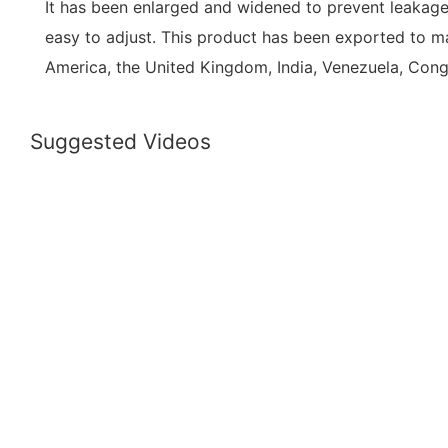
It has been enlarged and widened to prevent leakage.
easy to adjust. This product has been exported to m
America, the United Kingdom, India, Venezuela, Con
Suggested Videos