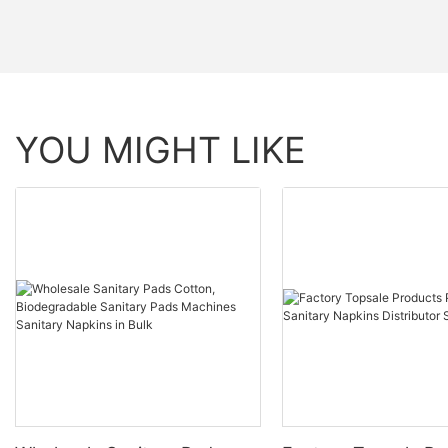
YOU MIGHT LIKE