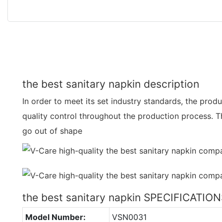
the best sanitary napkin description
In order to meet its set industry standards, the produc
quality control throughout the production process. T
go out of shape
the best sanitary napkin SPECIFICATIO
Model Number:
VSN0031