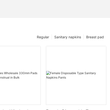
Regular
Sanitary napkins
Breast pad