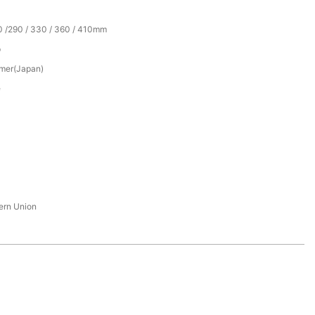
0 /290 / 330 / 360 / 410mm
p
mer(Japan)
e
tern Union