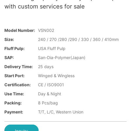
with custom services for sale
Model Number:
VSN002
Size:
240 / 270 /280 /290 / 330 / 360 / 410mm
Fluff Pulp:
USA Fluff Pulp
SAP:
San-Dia-Polymer(Japan)
Delivery Time:
25 days
Start Port:
Winged & Wingless
Certification:
CE / ISO9001
Use Time:
Day & Night
Packing:
8 Pcs/bag
Payment:
T/T, L/C, Western Union
Inquiry