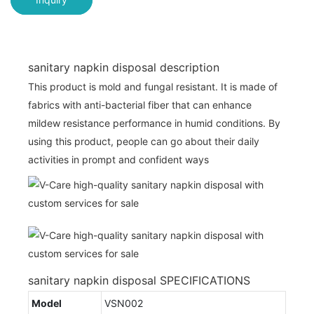
sanitary napkin disposal description
This product is mold and fungal resistant. It is made of
fabrics with anti-bacterial fiber that can enhance
mildew resistance performance in humid conditions. By
using this product, people can go about their daily
activities in prompt and confident ways
sanitary napkin disposal SPECIFICATIONS
Model
VSN002