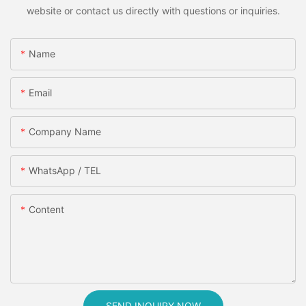
website or contact us directly with questions or inquiries.
Name
Email
Company Name
WhatsApp / TEL
Content
SEND INQUIRY NOW