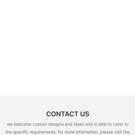
CONTACT US
we welcome custom designs and ideas and is able to cater to
the specific requirements. for more information, please visit the