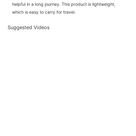
helpful in a long journey. This product is lightweight,
which is easy to carry for travel.
Suggested Videos