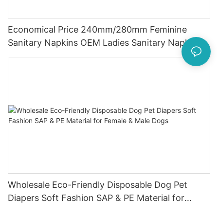
Economical Price 240mm/280mm Feminine
Sanitary Napkins OEM Ladies Sanitary Napkins
With Super Absorbent And Cheap Sanitary
Napkins
Wholesale Eco-Friendly Disposable Dog Pet
Diapers Soft Fashion SAP & PE Material for
Female & Male Dogs