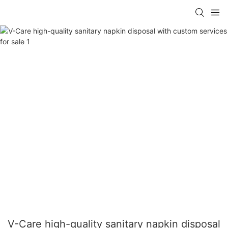
V-Care high-quality sanitary napkin disposal