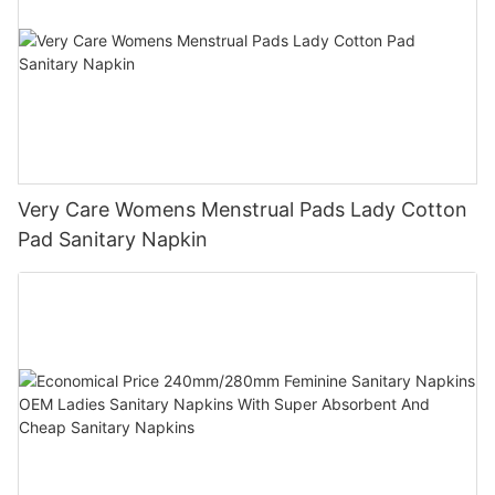
Very Care Womens Menstrual Pads Lady Cotton
Pad Sanitary Napkin