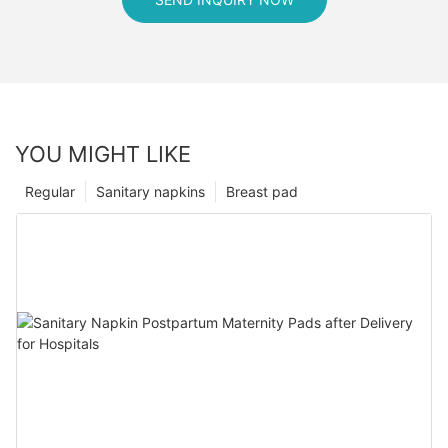
YOU MIGHT LIKE
Regular
Sanitary napkins
Breast pad