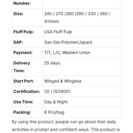
Number:
Size:
240 / 270 /280 /290 / 330 / 360 /
410mm
Fluff Pulp:
USA Fluff Pulp
SAP:
San-Dia-Polymer(Japan)
Payment:
T/T, L/C, Western Union
Delivery
25 days
Time:
Start Port:
Winged & Wingless
Certification:
CE / ISO9001
Use Time:
Day & Night
Packing:
8 Pcs/bag
By using this product, people can go about their daily
activities in prompt and confident ways. This product is