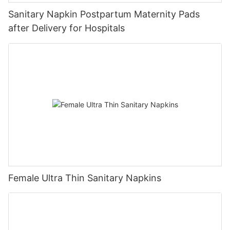
Sanitary Napkin Postpartum Maternity Pads
after Delivery for Hospitals
Female Ultra Thin Sanitary Napkins