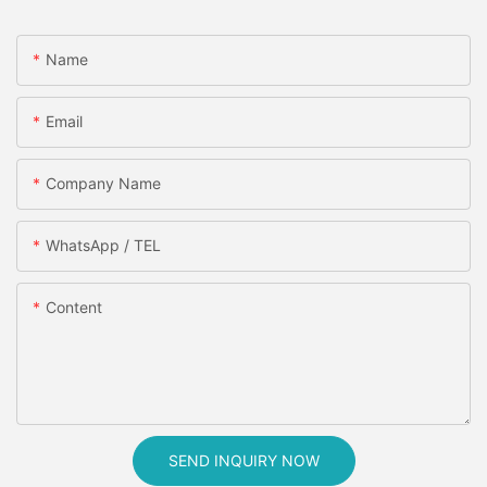
Name
Email
Company Name
WhatsApp / TEL
Content
SEND INQUIRY NOW