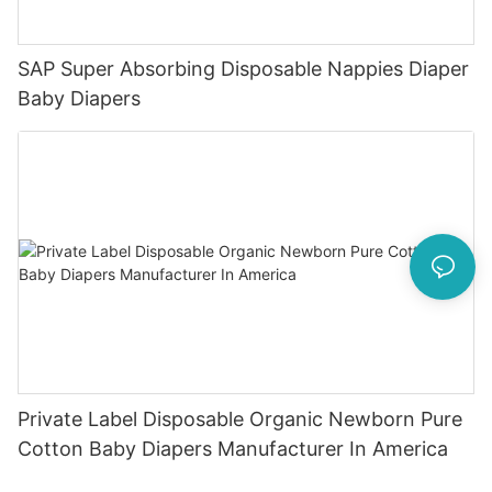
SAP Super Absorbing Disposable Nappies Diaper
Baby Diapers
Private Label Disposable Organic Newborn Pure
Cotton Baby Diapers Manufacturer In America