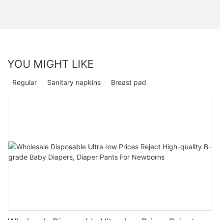
YOU MIGHT LIKE
Regular
Sanitary napkins
Breast pad