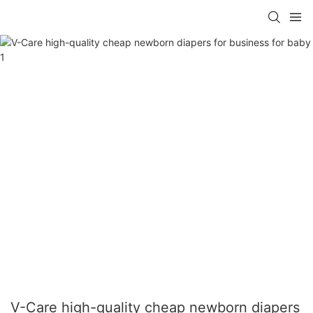
V-Care high-quality cheap newborn diapers