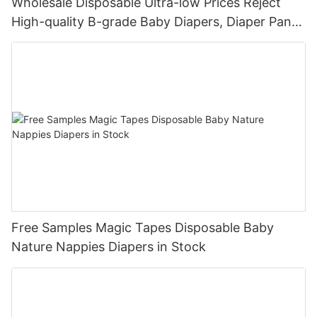
Wholesale Disposable Ultra-low Prices Reject
High-quality B-grade Baby Diapers, Diaper Pants
For Newborns
Free Samples Magic Tapes Disposable Baby
Nature Nappies Diapers in Stock