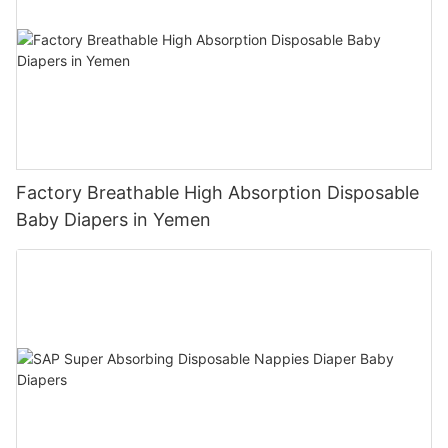
Factory Breathable High Absorption Disposable
Baby Diapers in Yemen