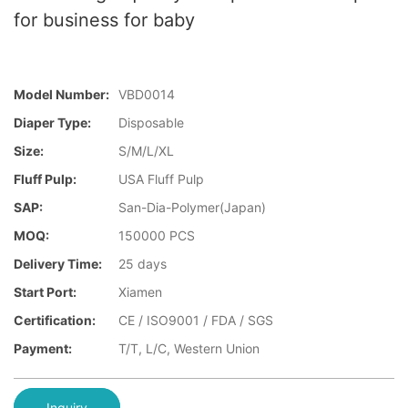
for business for baby
Model Number:
VBD0014
Diaper Type:
Disposable
Size:
S/M/L/XL
Fluff Pulp:
USA Fluff Pulp
SAP:
San-Dia-Polymer(Japan)
MOQ:
150000 PCS
Delivery Time:
25 days
Start Port:
Xiamen
Certification:
CE / ISO9001 / FDA / SGS
Payment:
T/T, L/C, Western Union
Inquiry