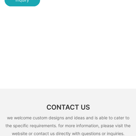
CONTACT US
we welcome custom designs and ideas and is able to cater to
the specific requirements. for more information, please visit the
website or contact us directly with questions or inquiries.