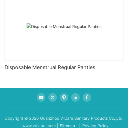
Disposable Menstrual Regular Panties
Copyright © 2026 Quanzhou V-Care Sanitary Products Co.,Ltd.
- www.vdiaper.com |
Sitemap
| Privacy Policy