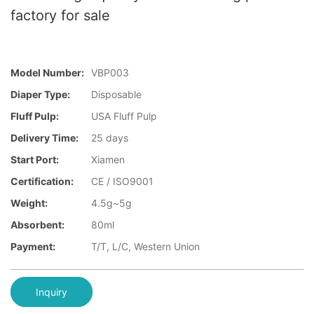
factory for sale
Model Number:
VBP003
Diaper Type:
Disposable
Fluff Pulp:
USA Fluff Pulp
Delivery Time:
25 days
Start Port:
Xiamen
Certification:
CE / ISO9001
Weight:
4.5g~5g
Absorbent:
80ml
Payment:
T/T, L/C, Western Union
Inquiry