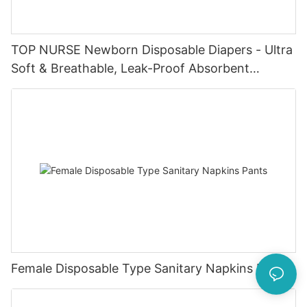
TOP NURSE Newborn Disposable Diapers - Ultra
Soft & Breathable, Leak-Proof Absorbent
Diapers for 0-4KG Infants (20 Packs)
Female Disposable Type Sanitary Napkins Pants