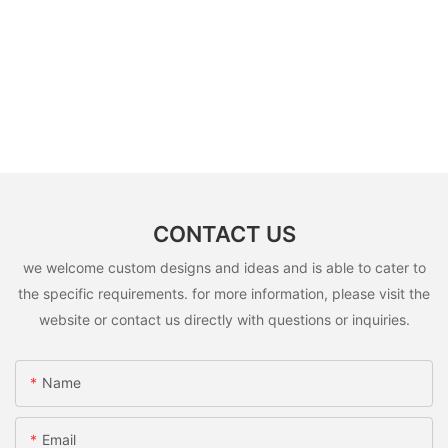
CONTACT US
we welcome custom designs and ideas and is able to cater to
the specific requirements. for more information, please visit the
website or contact us directly with questions or inquiries.
Name
Email