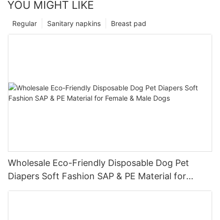
YOU MIGHT LIKE
Regular
Sanitary napkins
Breast pad
Wholesale Eco-Friendly Disposable Dog Pet
Diapers Soft Fashion SAP & PE Material for
Female & Male Dogs