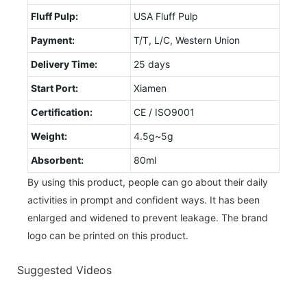
Fluff Pulp:
USA Fluff Pulp
Payment:
T/T, L/C, Western Union
Delivery Time:
25 days
Start Port:
Xiamen
Certification:
CE / ISO9001
Weight:
4.5g~5g
Absorbent:
80ml
By using this product, people can go about their daily
activities in prompt and confident ways. It has been
enlarged and widened to prevent leakage. The brand
logo can be printed on this product.
Suggested Videos