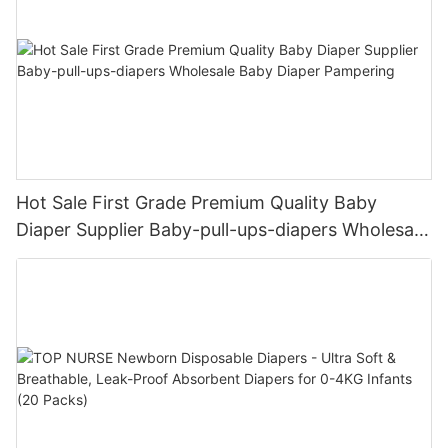
Hot Sale First Grade Premium Quality Baby
Diaper Supplier Baby-pull-ups-diapers Wholesale
Baby Diaper Pampering