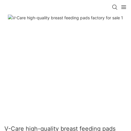
V-Care high-quality breast feeding pads