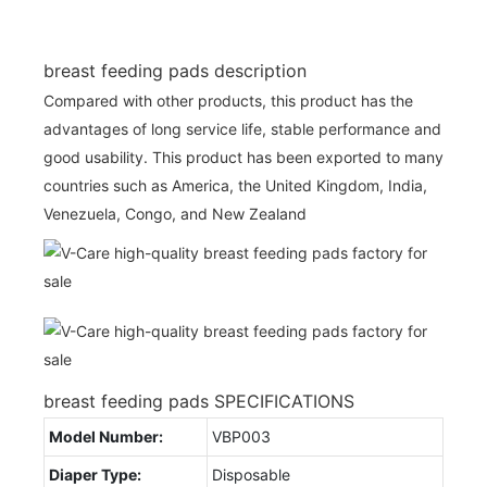
breast feeding pads description
Compared with other products, this product has the
advantages of long service life, stable performance and
good usability. This product has been exported to many
countries such as America, the United Kingdom, India,
Venezuela, Congo, and New Zealand
breast feeding pads SPECIFICATIONS
Model Number:
VBP003
Diaper Type:
Disposable