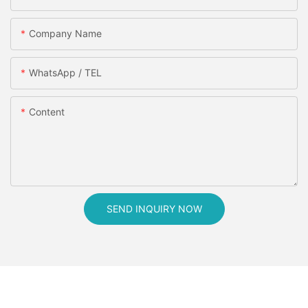
Company Name
WhatsApp / TEL
Content
SEND INQUIRY NOW