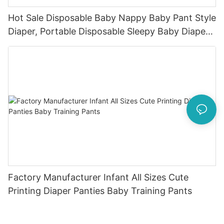
Hot Sale Disposable Baby Nappy Baby Pant Style
Diaper, Portable Disposable Sleepy Baby Diaper
Pants With Own Production Line2
Factory Manufacturer Infant All Sizes Cute
Printing Diaper Panties Baby Training Pants