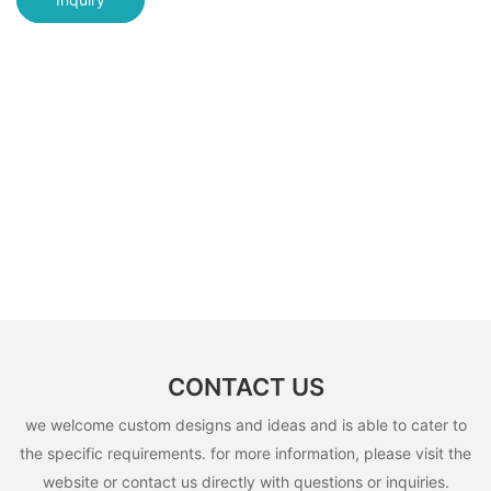
CONTACT US
we welcome custom designs and ideas and is able to cater to
the specific requirements. for more information, please visit the
website or contact us directly with questions or inquiries.