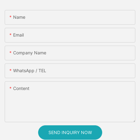
Name
Email
Company Name
WhatsApp / TEL
Content
SEND INQUIRY NOW