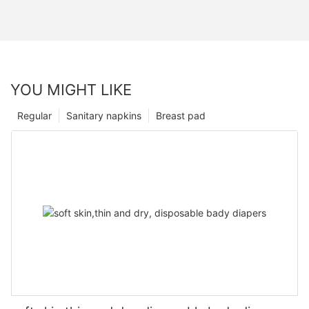
YOU MIGHT LIKE
Regular
Sanitary napkins
Breast pad