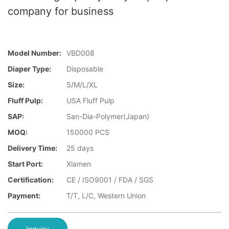
company for business
Model Number:
VBD008
Diaper Type:
Disposable
Size:
S/M/L/XL
Fluff Pulp:
USA Fluff Pulp
SAP:
San-Dia-Polymer(Japan)
MOQ:
150000 PCS
Delivery Time:
25 days
Start Port:
Xiamen
Certification:
CE / ISO9001 / FDA / SGS
Payment:
T/T, L/C, Western Union
Inquiry