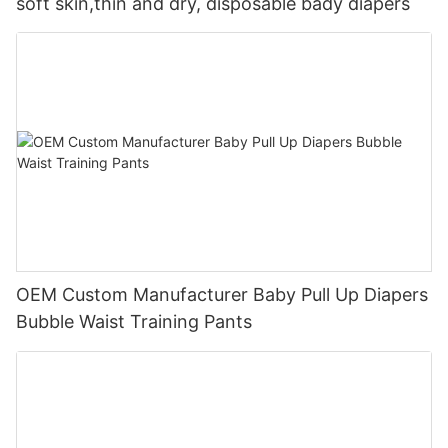
soft skin,thin and dry, disposable bady diapers
OEM Custom Manufacturer Baby Pull Up Diapers
Bubble Waist Training Pants