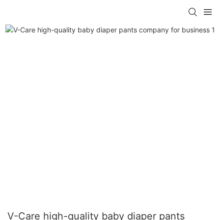
V-Care high-quality baby diaper pants