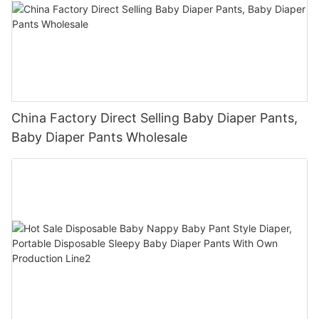
China Factory Direct Selling Baby Diaper Pants,
Baby Diaper Pants Wholesale