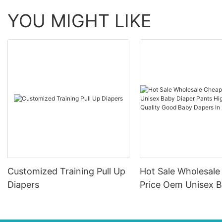
YOU MIGHT LIKE
Customized Training Pull Up
Hot Sale Wholesal
Diapers
Price Oem Unisex 
Diaper Pants High
Absorption Quality