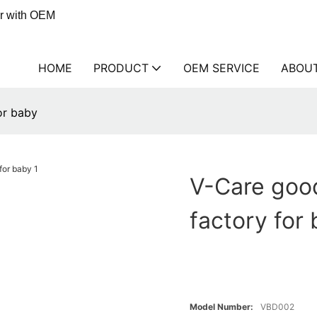
er with OEM
HOME
PRODUCT
OEM SERVICE
ABOU
or baby
V-Care good
factory for
Model Number:
VBD002