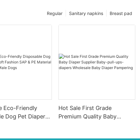
Regular
Sanitary napkins
Breast pad
e Eco-Friendly
Hot Sale First Grade
le Dog Pet Diapers
Premium Quality Baby
hion SAP & PE
Diaper Supplier Baby-pull-
for Female & Male
ups-diapers Wholesale Baby