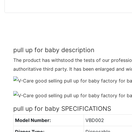
pull up for baby description
The product has withstood the tests of our professi
authoritative third party. It has been enlarged and 
pull up for baby SPECIFICATIONS
Model Number:
VBD002
Diaper Type:
Disposable