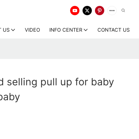
T US
VIDEO
INFO CENTER
CONTACT US
 selling pull up for baby
 baby