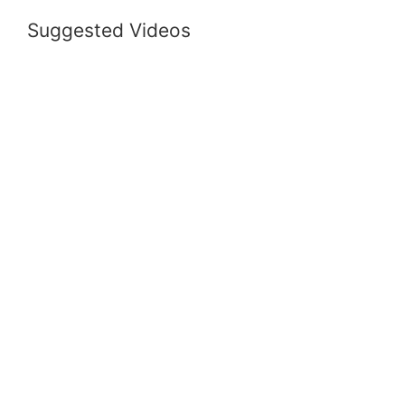
Suggested Videos