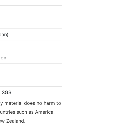
pan)
ion
/ SGS
ndly material does no harm to
untries such as America,
ew Zealand.