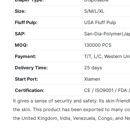
Size:
S/M/L/XL
Fluff Pulp:
USA Fluff Pulp
SAP:
San-Dia-Polymer(Ja
MOQ:
130000 PCS
Payment:
T/T, L/C, Western Un
Delivery Time:
25 days
Start Port:
Xiamen
Certification:
CE / ISO9001 / FDA 
It gives a sense of security and safety. Its skin-frie
the skin. This product has been exported to many co
the United Kingdom, India, Venezuela, Congo, and N