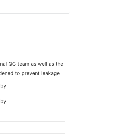
onal QC team as well as the
widened to prevent leakage