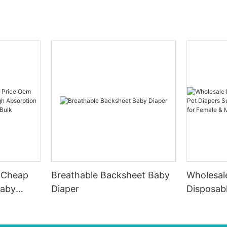
e Cheap
Breathable Backsheet Baby
Wholesal
Baby
Diaper
Disposab
Soft Fas
 Good
Material 