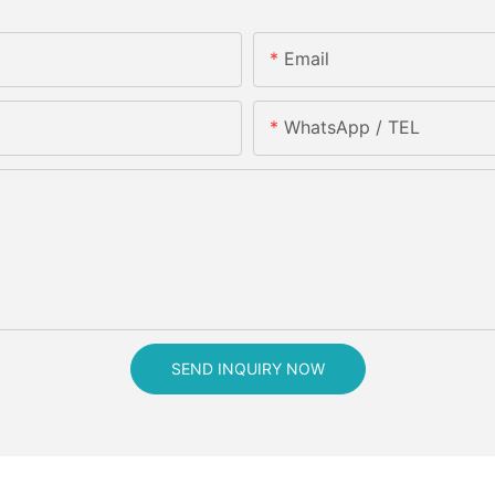
Email
WhatsApp / TEL
SEND INQUIRY NOW