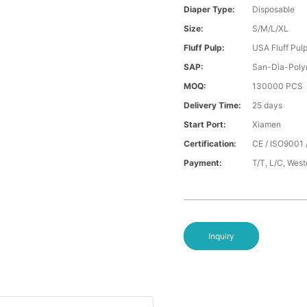
Diaper Type:
Disposable
Size:
S/M/L/XL
Fluff Pulp:
USA Fluff Pul
SAP:
San-Dia-Poly
MOQ:
130000 PCS
Delivery Time:
25 days
Start Port:
Xiamen
Certification:
CE / ISO9001 
Payment:
T/T, L/C, Wes
Inquiry