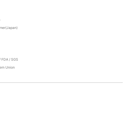
p
mer(Japan)
/ FDA / SGS
tern Union