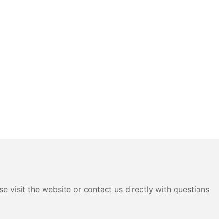
e visit the website or contact us directly with questions