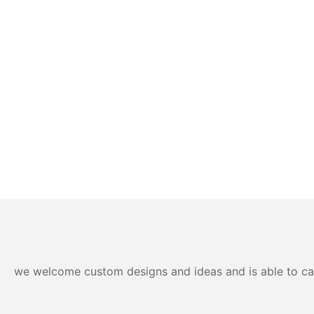
we welcome custom designs and ideas and is able to cater