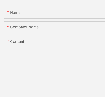
Name
Company Name
Content