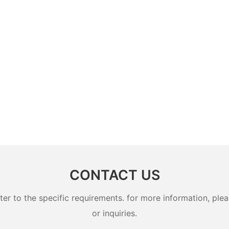
CONTACT US
 to the specific requirements. for more information, pleas
or inquiries.