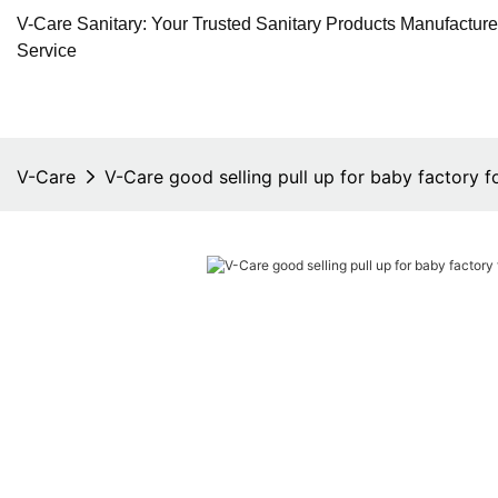
V-Care Sanitary: Your Trusted Sanitary Products Manufactur
Service
V-Care
V-Care good selling pull up for baby factory f