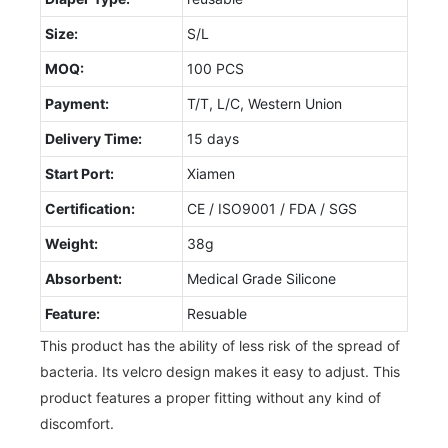
Size:
S/L
MOQ:
100 PCS
Payment:
T/T, L/C, Western Union
Delivery Time:
15 days
Start Port:
Xiamen
Certification:
CE / ISO9001 / FDA / SGS
Weight:
38g
Absorbent:
Medical Grade Silicone
Feature:
Resuable
This product has the ability of less risk of the spread of
bacteria. Its velcro design makes it easy to adjust. This
product features a proper fitting without any kind of
discomfort.