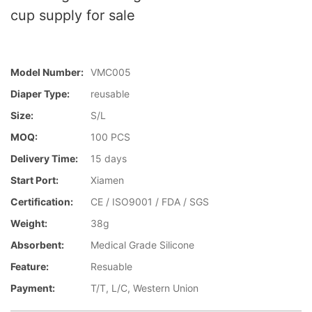
cup supply for sale
Model Number:
VMC005
Diaper Type:
reusable
Size:
S/L
MOQ:
100 PCS
Delivery Time:
15 days
Start Port:
Xiamen
Certification:
CE / ISO9001 / FDA / SGS
Weight:
38g
Absorbent:
Medical Grade Silicone
Feature:
Resuable
Payment:
T/T, L/C, Western Union