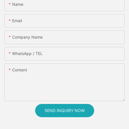
Name
Email
Company Name
WhatsApp / TEL
Content
SEND INQUIRY NOW