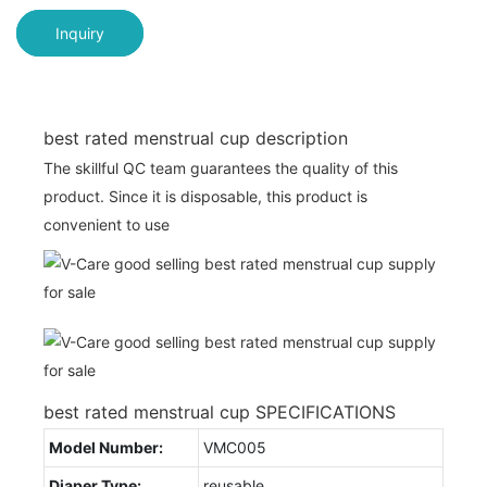
Inquiry
best rated menstrual cup description
The skillful QC team guarantees the quality of this
product. Since it is disposable, this product is
convenient to use
best rated menstrual cup SPECIFICATIONS
Model Number:
VMC005
Diaper Type:
reusable