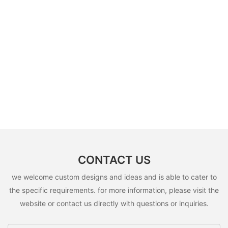
CONTACT US
we welcome custom designs and ideas and is able to cater to
the specific requirements. for more information, please visit the
website or contact us directly with questions or inquiries.