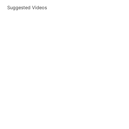
Suggested Videos