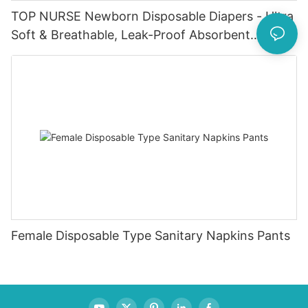
TOP NURSE Newborn Disposable Diapers - Ultra
Soft & Breathable, Leak-Proof Absorbent
Diapers for 0-4KG Infants (20 Packs)
Female Disposable Type Sanitary Napkins Pants