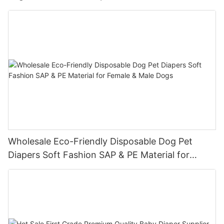
Wholesale Eco-Friendly Disposable Dog Pet
Diapers Soft Fashion SAP & PE Material for
Female & Male Dogs