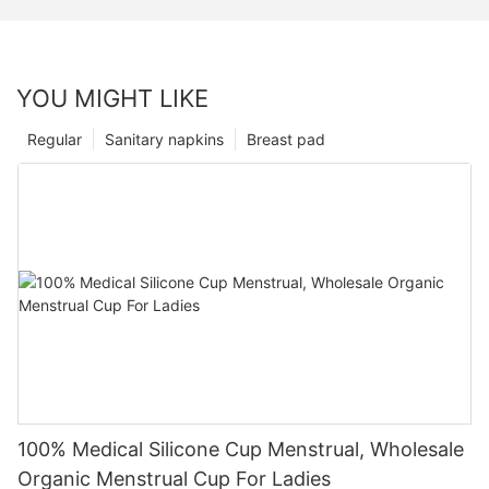
YOU MIGHT LIKE
Regular
Sanitary napkins
Breast pad
100% Medical Silicone Cup Menstrual, Wholesale
Organic Menstrual Cup For Ladies