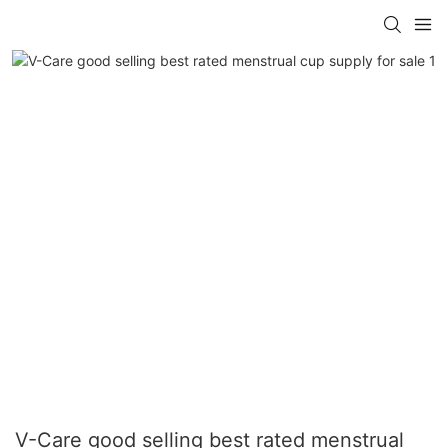
V-Care good selling best rated menstrual