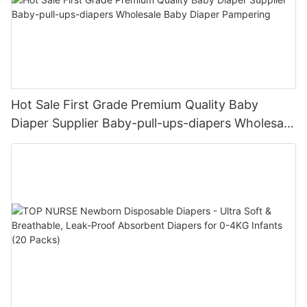
Hot Sale First Grade Premium Quality Baby
Diaper Supplier Baby-pull-ups-diapers Wholesale
Baby Diaper Pampering