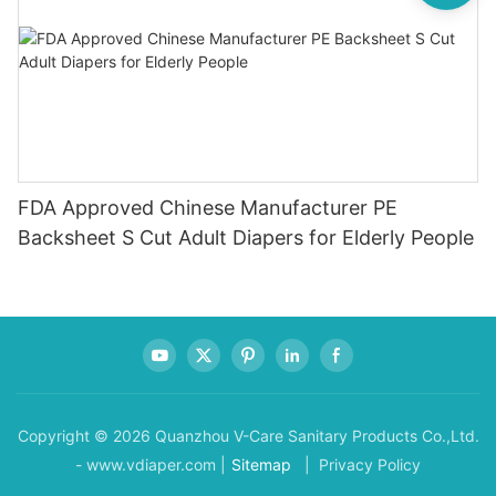
FDA Approved Chinese Manufacturer PE
Backsheet S Cut Adult Diapers for Elderly People
Copyright © 2026 Quanzhou V-Care Sanitary Products Co.,Ltd.
- www.vdiaper.com |
Sitemap
| Privacy Policy