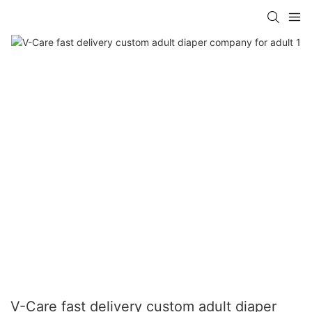
V-Care fast delivery custom adult diaper