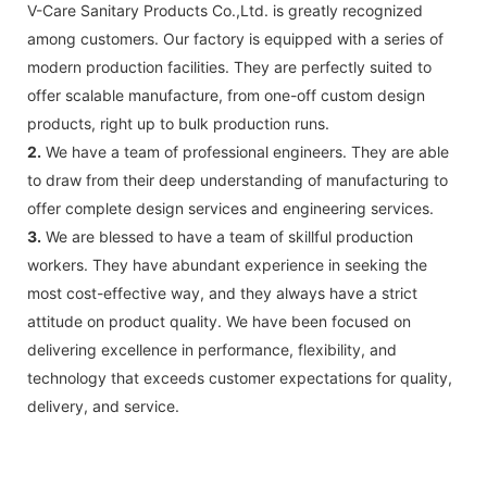
V-Care Sanitary Products Co.,Ltd. is greatly recognized
among customers. Our factory is equipped with a series of
modern production facilities. They are perfectly suited to
offer scalable manufacture, from one-off custom design
products, right up to bulk production runs.
2.
We have a team of professional engineers. They are able
to draw from their deep understanding of manufacturing to
offer complete design services and engineering services.
3.
We are blessed to have a team of skillful production
workers. They have abundant experience in seeking the
most cost-effective way, and they always have a strict
attitude on product quality. We have been focused on
delivering excellence in performance, flexibility, and
technology that exceeds customer expectations for quality,
delivery, and service.