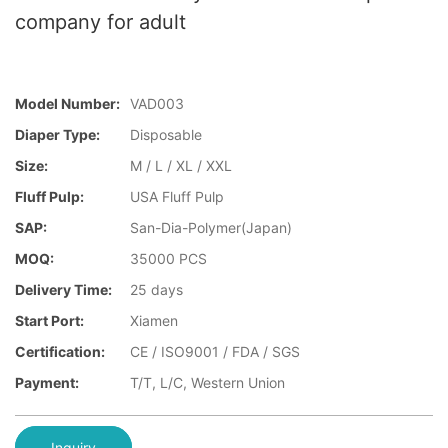
company for adult
Model Number:
VAD003
Diaper Type:
Disposable
Size:
M / L / XL / XXL
Fluff Pulp:
USA Fluff Pulp
SAP:
San-Dia-Polymer(Japan)
MOQ:
35000 PCS
Delivery Time:
25 days
Start Port:
Xiamen
Certification:
CE / ISO9001 / FDA / SGS
Payment:
T/T, L/C, Western Union
Inquiry