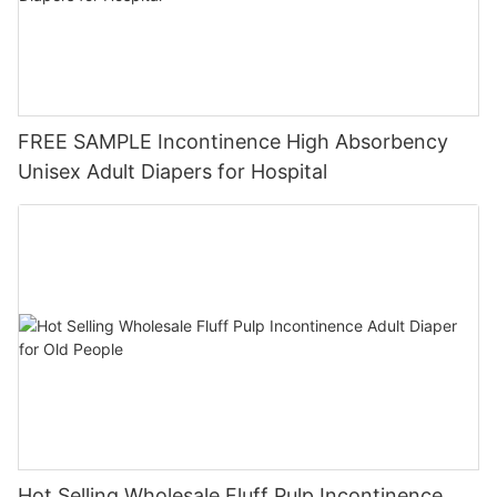
FREE SAMPLE Incontinence High Absorbency
Unisex Adult Diapers for Hospital
Hot Selling Wholesale Fluff Pulp Incontinence