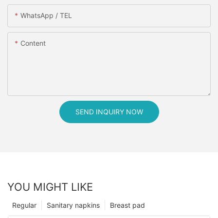
WhatsApp / TEL
Content
SEND INQUIRY NOW
YOU MIGHT LIKE
Regular
Sanitary napkins
Breast pad