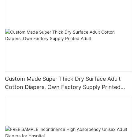
Custom Made Super Thick Dry Surface Adult
Cotton Diapers, Own Factory Supply Printed
Adult