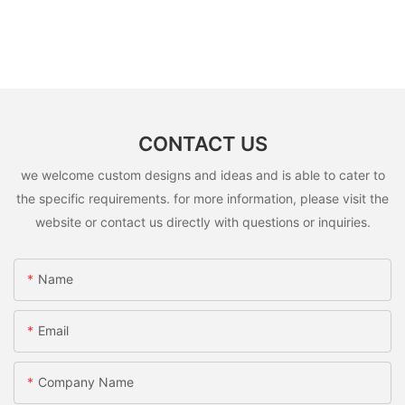
CONTACT US
we welcome custom designs and ideas and is able to cater to
the specific requirements. for more information, please visit the
website or contact us directly with questions or inquiries.
Name
Email
Company Name