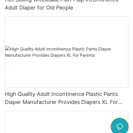
Adult Diaper for Old People
High Quality Adult Incontinence Plastic Pants
Diaper Manufacturer Provides Diapers XL For
Parents