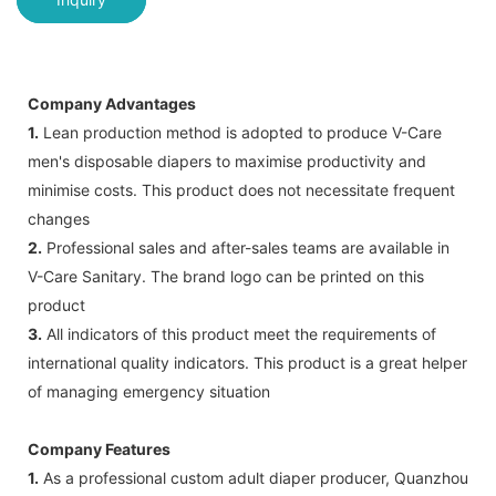
Company Advantages
1.
Lean production method is adopted to produce V-Care
men's disposable diapers to maximise productivity and
minimise costs. This product does not necessitate frequent
changes
2.
Professional sales and after-sales teams are available in
V-Care Sanitary. The brand logo can be printed on this
product
3.
All indicators of this product meet the requirements of
international quality indicators. This product is a great helper
of managing emergency situation
Company Features
1.
As a professional custom adult diaper producer, Quanzhou