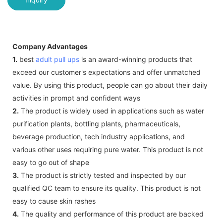
Company Advantages
1.
best
adult pull ups
is an award-winning products that
exceed our customer's expectations and offer unmatched
value. By using this product, people can go about their daily
activities in prompt and confident ways
2.
The product is widely used in applications such as water
purification plants, bottling plants, pharmaceuticals,
beverage production, tech industry applications, and
various other uses requiring pure water. This product is not
easy to go out of shape
3.
The product is strictly tested and inspected by our
qualified QC team to ensure its quality. This product is not
easy to cause skin rashes
4.
The quality and performance of this product are backed