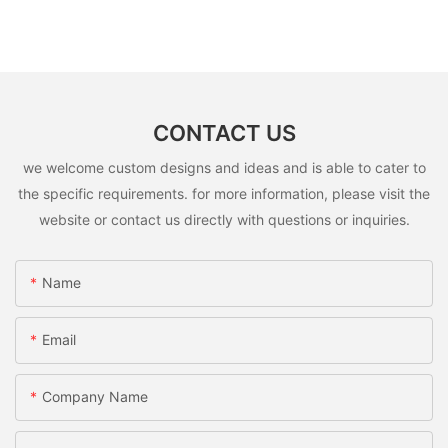
CONTACT US
we welcome custom designs and ideas and is able to cater to
the specific requirements. for more information, please visit the
website or contact us directly with questions or inquiries.
Name
Email
Company Name