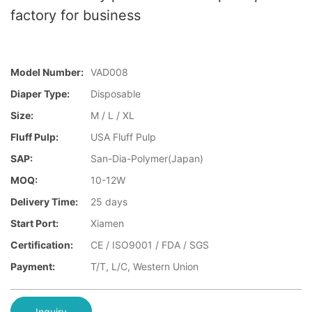
factory for business
Model Number:
VAD008
Diaper Type:
Disposable
Size:
M / L / XL
Fluff Pulp:
USA Fluff Pulp
SAP:
San-Dia-Polymer(Japan)
MOQ:
10-12W
Delivery Time:
25 days
Start Port:
Xiamen
Certification:
CE / ISO9001 / FDA / SGS
Payment:
T/T, L/C, Western Union
Inquiry