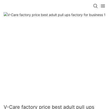
V-Care factory price best adult pull ups