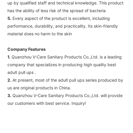
up by qualified staff and technical knowledge. This product
has the ability of less risk of the spread of bacteria
5.
Every aspect of the product is excellent, including
performance, durability, and practicality. Its skin-friendly
material does no harm to the skin
Company Features
1.
Quanzhou V-Care Sanitary Products Co.,Ltd. is a leading
company that specializes in producing high quality best
adult pull ups .
2.
At present, most of the adult pull ups series produced by
us are original products in China.
3.
Quanzhou V-Care Sanitary Products Co.,Ltd. will provide
our customers with best service. Inquiry!