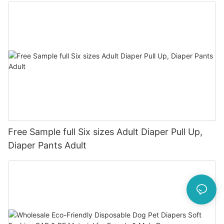
Free Sample full Six sizes Adult Diaper Pull Up,
Diaper Pants Adult