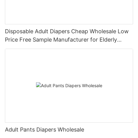
Disposable Adult Diapers Cheap Wholesale Low
Price Free Sample Manufacturer for Elderly
People
Adult Pants Diapers Wholesale