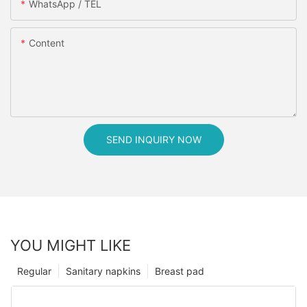
WhatsApp / TEL
Content
SEND INQUIRY NOW
YOU MIGHT LIKE
Regular
Sanitary napkins
Breast pad