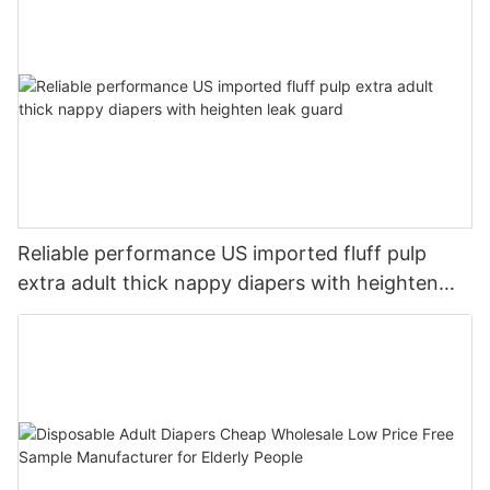
Reliable performance US imported fluff pulp
extra adult thick nappy diapers with heighten
leak guard