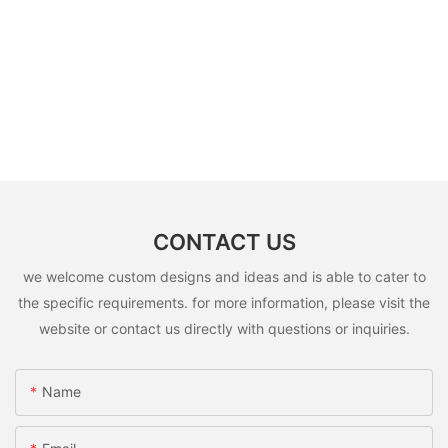
CONTACT US
we welcome custom designs and ideas and is able to cater to
the specific requirements. for more information, please visit the
website or contact us directly with questions or inquiries.
Name