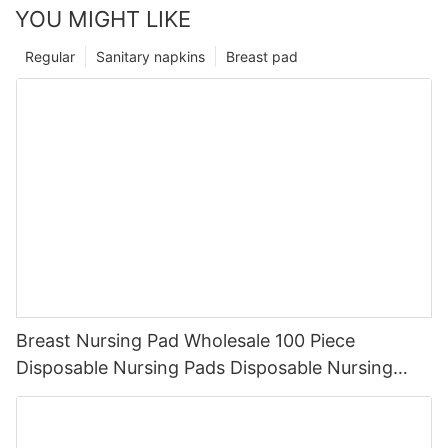
YOU MIGHT LIKE
Regular
Sanitary napkins
Breast pad
Breast Nursing Pad Wholesale 100 Piece
Disposable Nursing Pads Disposable Nursing
Breast Pads