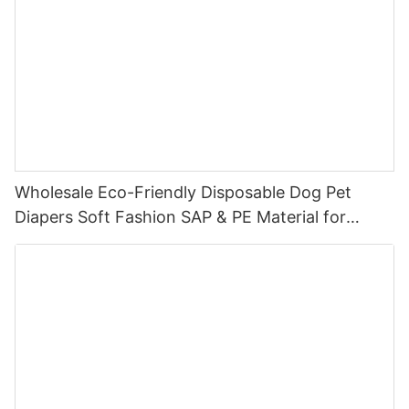
Wholesale Eco-Friendly Disposable Dog Pet
Diapers Soft Fashion SAP & PE Material for
Female & Male Dogs