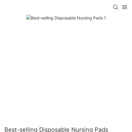
Best-selling Disposable Nursing Pads