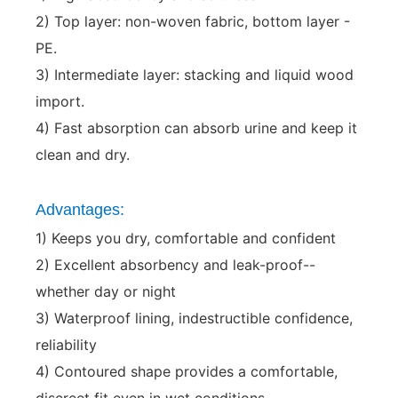
2) Top layer: non-woven fabric, bottom layer -
PE.
3) Intermediate layer: stacking and liquid wood
import.
4) Fast absorption can absorb urine and keep it
clean and dry.
Advantages:
1) Keeps you dry, comfortable and confident
2) Excellent absorbency and leak-proof--
whether day or night
3) Waterproof lining, indestructible confidence,
reliability
4) Contoured shape provides a comfortable,
discreet fit even in wet conditions.