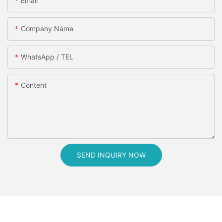
Email
Company Name
WhatsApp / TEL
Content
SEND INQUIRY NOW