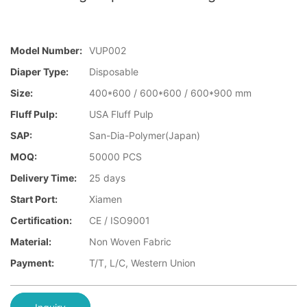
Model Number:
VUP002
Diaper Type:
Disposable
Size:
400*600 / 600*600 / 600*900 mm
Fluff Pulp:
USA Fluff Pulp
SAP:
San-Dia-Polymer(Japan)
MOQ:
50000 PCS
Delivery Time:
25 days
Start Port:
Xiamen
Certification:
CE / ISO9001
Material:
Non Woven Fabric
Payment:
T/T, L/C, Western Union