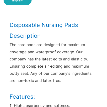
Inquiry
Disposable Nursing Pads
Description
The care pads are designed for maximum
coverage and waterproof coverage. Our
company has the latest edits and elasticity.
Ensuring complete air editing and maximum
potty seat. Any of our company's ingredients
are non-toxic and latex free.
Features:
1) High absorbency and softness.