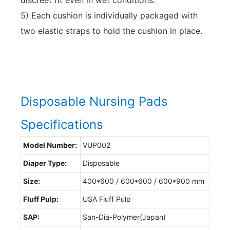
5) Each cushion is individually packaged with
two elastic straps to hold the cushion in place.
Disposable Nursing Pads
Specifications
Model Number:
VUP002
Diaper Type:
Disposable
Size:
400*600 / 600*600 / 600*900 mm
Fluff Pulp:
USA Fluff Pulp
SAP:
San-Dia-Polymer(Japan)