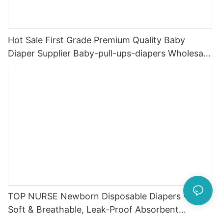
Hot Sale First Grade Premium Quality Baby
Diaper Supplier Baby-pull-ups-diapers Wholesale
Baby Diaper Pampering
TOP NURSE Newborn Disposable Diapers - Ultra
Soft & Breathable, Leak-Proof Absorbent