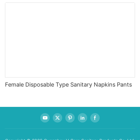
Diapers for 0-4KG Infants (20 Packs)
Female Disposable Type Sanitary Napkins Pants