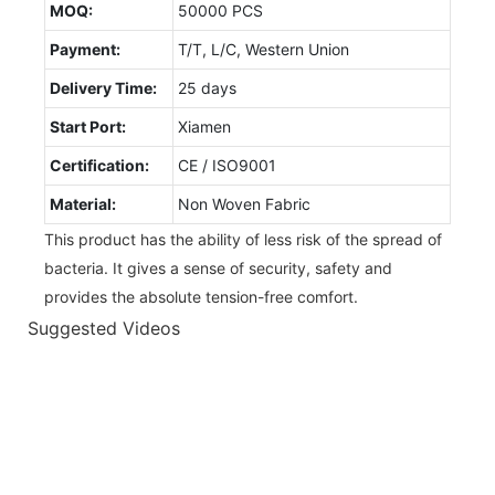
MOQ:
50000 PCS
Payment:
T/T, L/C, Western Union
Delivery Time:
25 days
Start Port:
Xiamen
Certification:
CE / ISO9001
Material:
Non Woven Fabric
This product has the ability of less risk of the spread of
bacteria. It gives a sense of security, safety and
provides the absolute tension-free comfort.
Suggested Videos