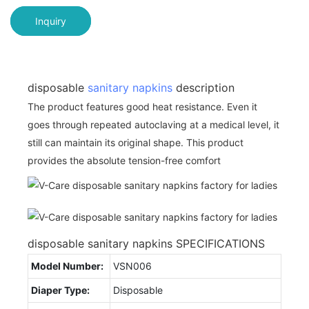
Inquiry
disposable
sanitary napkins
description
The product features good heat resistance. Even it
goes through repeated autoclaving at a medical level, it
still can maintain its original shape. This product
provides the absolute tension-free comfort
disposable sanitary napkins SPECIFICATIONS
Model Number:
VSN006
Diaper Type:
Disposable