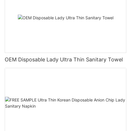
OEM Disposable Lady Ultra Thin Sanitary Towel