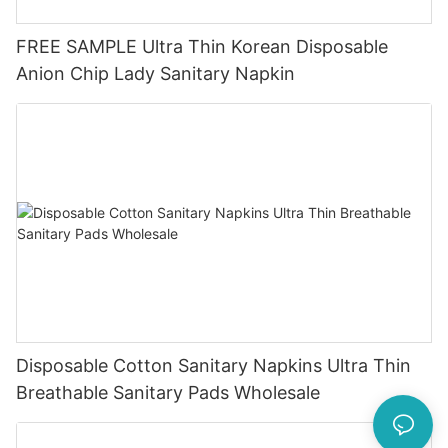
FREE SAMPLE Ultra Thin Korean Disposable
Anion Chip Lady Sanitary Napkin
Disposable Cotton Sanitary Napkins Ultra Thin
Breathable Sanitary Pads Wholesale