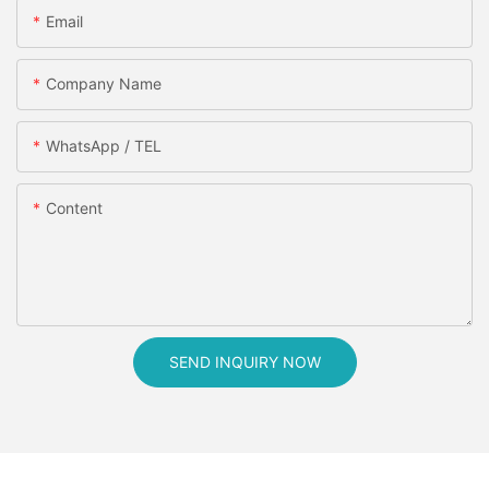
Email
Company Name
WhatsApp / TEL
Content
SEND INQUIRY NOW