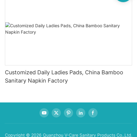
Customized Daily Ladies Pads, China Bamboo
Sanitary Napkin Factory
Copyright © 2026 Quanzhou V-Care Sanitary Products Co.,Ltd.