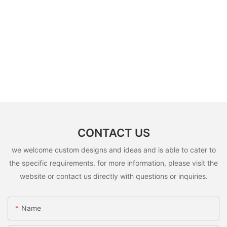
CONTACT US
we welcome custom designs and ideas and is able to cater to
the specific requirements. for more information, please visit the
website or contact us directly with questions or inquiries.
Name