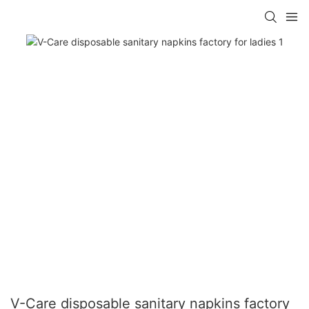
V-Care disposable sanitary napkins factory