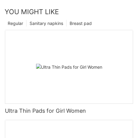
YOU MIGHT LIKE
Regular
Sanitary napkins
Breast pad
Ultra Thin Pads for Girl Women