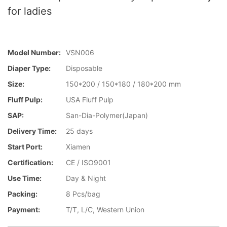
for ladies
Model Number:
VSN006
Diaper Type:
Disposable
Size:
150*200 / 150*180 / 180*200 mm
Fluff Pulp:
USA Fluff Pulp
SAP:
San-Dia-Polymer(Japan)
Delivery Time:
25 days
Start Port:
Xiamen
Certification:
CE / ISO9001
Use Time:
Day & Night
Packing:
8 Pcs/bag
Payment:
T/T, L/C, Western Union