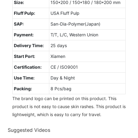
Size:
150*200 / 150*180 / 180*200 mm
Fluff Pulp:
USA Fluff Pulp
SAP:
San-Dia-Polymer(Japan)
Payment:
T/T, L/C, Western Union
Delivery Time:
25 days
Start Port:
Xiamen
Certification:
CE / ISO9001
Use Time:
Day & Night
Packing:
8 Pcs/bag
The brand logo can be printed on this product. This
product is not easy to cause skin rashes. This product is
lightweight, which is easy to carry for travel.
Suggested Videos