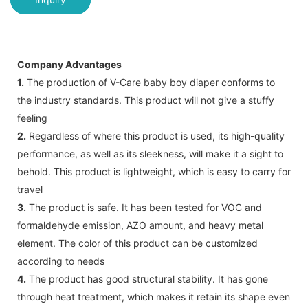
Company Advantages
1.
The production of V-Care baby boy diaper conforms to
the industry standards. This product will not give a stuffy
feeling
2.
Regardless of where this product is used, its high-quality
performance, as well as its sleekness, will make it a sight to
behold. This product is lightweight, which is easy to carry for
travel
3.
The product is safe. It has been tested for VOC and
formaldehyde emission, AZO amount, and heavy metal
element. The color of this product can be customized
according to needs
4.
The product has good structural stability. It has gone
through heat treatment, which makes it retain its shape even