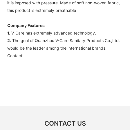
it is imposed with pressure. Made of soft non-woven fabric,
this product is extremely breathable
Company Features
1.
V-Care has extremely advanced technology.
2.
The goal of Quanzhou V-Care Sanitary Products Co.,Ltd.
would be the leader among the international brands.
Contact!
CONTACT US