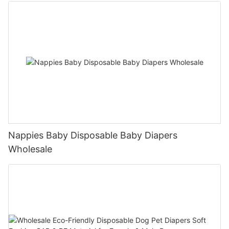
Nappies Baby Disposable Baby Diapers
Wholesale