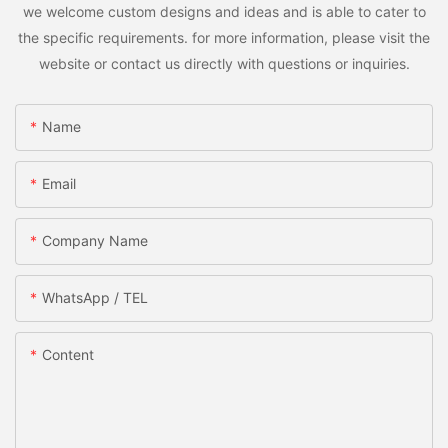
we welcome custom designs and ideas and is able to cater to
the specific requirements. for more information, please visit the
website or contact us directly with questions or inquiries.
Name
Email
Company Name
WhatsApp / TEL
Content