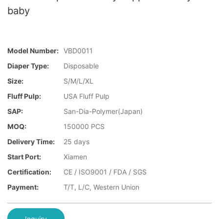
baby
Model Number:
VBD0011
Diaper Type:
Disposable
Size:
S/M/L/XL
Fluff Pulp:
USA Fluff Pulp
SAP:
San-Dia-Polymer(Japan)
MOQ:
150000 PCS
Delivery Time:
25 days
Start Port:
Xiamen
Certification:
CE / ISO9001 / FDA / SGS
Payment:
T/T, L/C, Western Union
Inquiry