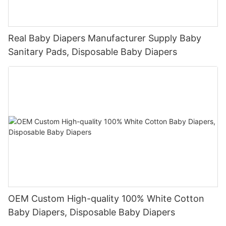
Real Baby Diapers Manufacturer Supply Baby
Sanitary Pads, Disposable Baby Diapers
OEM Custom High-quality 100% White Cotton
Baby Diapers, Disposable Baby Diapers