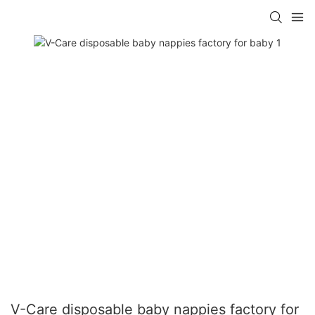
V-Care disposable baby nappies factory for