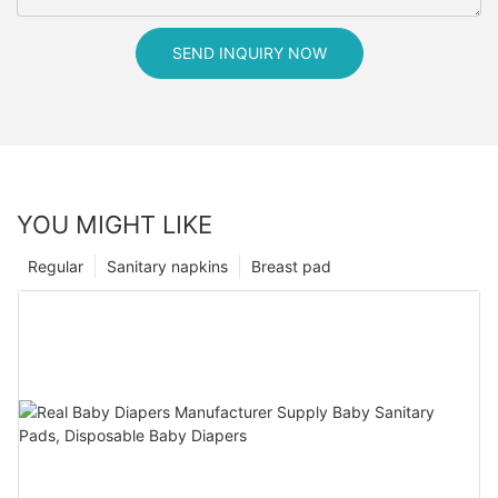
SEND INQUIRY NOW
YOU MIGHT LIKE
Regular
Sanitary napkins
Breast pad