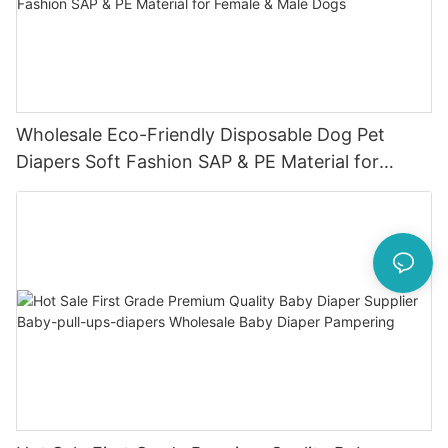
Wholesale Eco-Friendly Disposable Dog Pet
Diapers Soft Fashion SAP & PE Material for
Female & Male Dogs