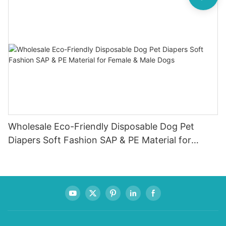
Wholesale Eco-Friendly Disposable Dog Pet
Diapers Soft Fashion SAP & PE Material for
Female & Male Dogs