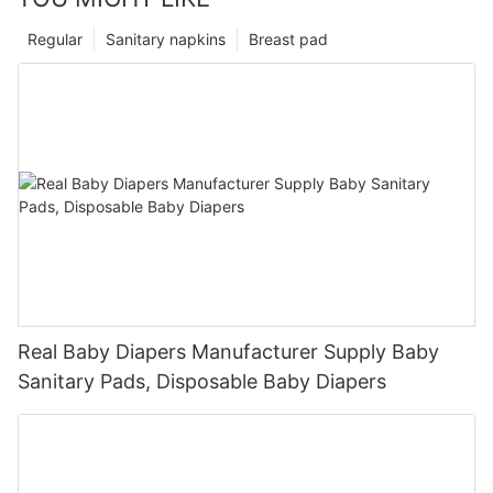
Regular
Sanitary napkins
Breast pad
Real Baby Diapers Manufacturer Supply Baby
Sanitary Pads, Disposable Baby Diapers