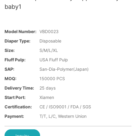
baby1
Model Number:
VBD0023
Diaper Type:
Disposable
Size:
S/M/L/XL
Fluff Pulp:
USA Fluff Pulp
SAP:
San-Dia-Polymer(Japan)
MOQ:
150000 PCS
Delivery Time:
25 days
Start Port:
Xiamen
Certification:
CE / ISO9001 / FDA / SGS
Payment:
T/T, L/C, Western Union
Inquiry