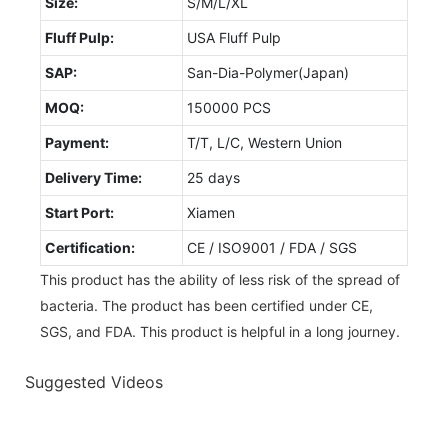
Size:
S/M/L/XL
Fluff Pulp:
USA Fluff Pulp
SAP:
San-Dia-Polymer(Japan)
MOQ:
150000 PCS
Payment:
T/T, L/C, Western Union
Delivery Time:
25 days
Start Port:
Xiamen
Certification:
CE / ISO9001 / FDA / SGS
This product has the ability of less risk of the spread of
bacteria. The product has been certified under CE,
SGS, and FDA. This product is helpful in a long journey.
Suggested Videos