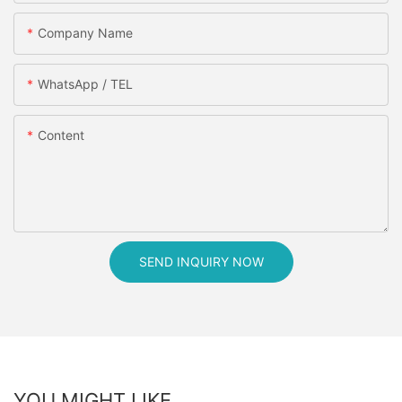
Company Name
WhatsApp / TEL
Content
SEND INQUIRY NOW
YOU MIGHT LIKE