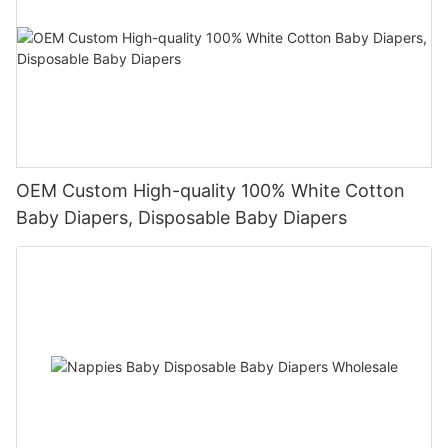
OEM Custom High-quality 100% White Cotton
Baby Diapers, Disposable Baby Diapers