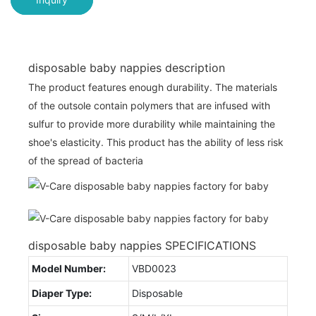
disposable baby nappies description
The product features enough durability. The materials
of the outsole contain polymers that are infused with
sulfur to provide more durability while maintaining the
shoe's elasticity. This product has the ability of less risk
of the spread of bacteria
disposable baby nappies SPECIFICATIONS
Model Number:
VBD0023
Diaper Type:
Disposable