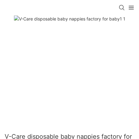
V-Care disposable baby nappies factory for