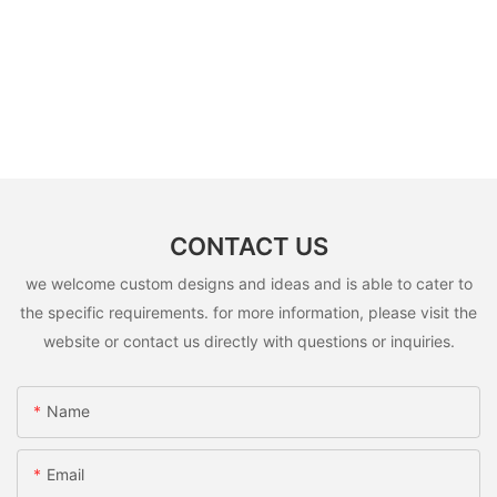
CONTACT US
we welcome custom designs and ideas and is able to cater to
the specific requirements. for more information, please visit the
website or contact us directly with questions or inquiries.
Name
Email