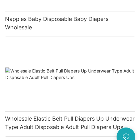
Nappies Baby Disposable Baby Diapers
Wholesale
Wholesale Elastic Belt Pull Diapers Up Underwear
Type Adult Disposable Adult Pull Diapers Ups