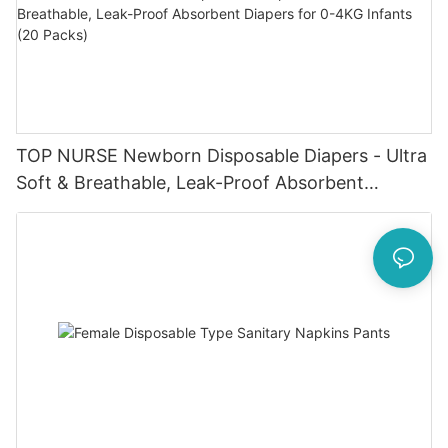
TOP NURSE Newborn Disposable Diapers - Ultra
Soft & Breathable, Leak-Proof Absorbent
Diapers for 0-4KG Infants (20 Packs)