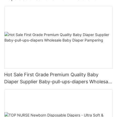
Female & Male Dogs
Hot Sale First Grade Premium Quality Baby
Diaper Supplier Baby-pull-ups-diapers Wholesale
Baby Diaper Pampering