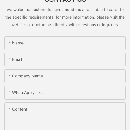
we welcome custom designs and ideas and is able to cater to
the specific requirements. for more information, please visit the
website or contact us directly with questions or inquiries.
Name
Email
Company Name
WhatsApp / TEL
Content