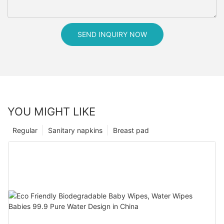
SEND INQUIRY NOW
YOU MIGHT LIKE
Regular
Sanitary napkins
Breast pad