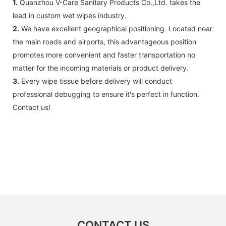
1.
Quanzhou V-Care Sanitary Products Co.,Ltd. takes the
lead in custom wet wipes industry.
2.
We have excellent geographical positioning. Located near
the main roads and airports, this advantageous position
promotes more convenient and faster transportation no
matter for the incoming materials or product delivery.
3.
Every wipe tissue before delivery will conduct
professional debugging to ensure it's perfect in function.
Contact us!
CONTACT US