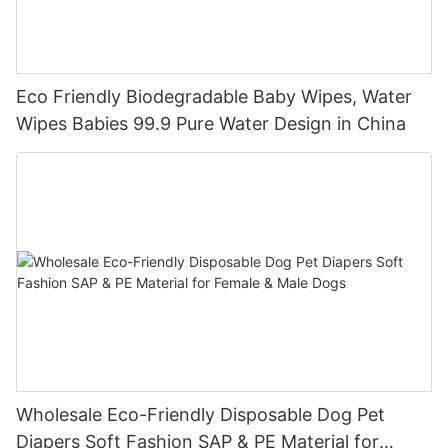
Eco Friendly Biodegradable Baby Wipes, Water
Wipes Babies 99.9 Pure Water Design in China
Wholesale Eco-Friendly Disposable Dog Pet
Diapers Soft Fashion SAP & PE Material for