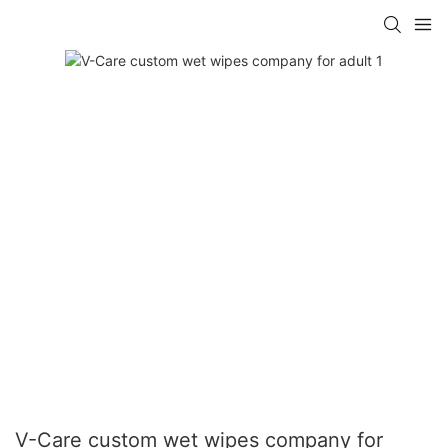
V-Care custom wet wipes company for