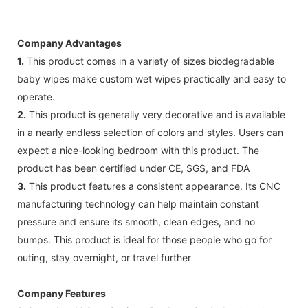
Company Advantages
1.
This product comes in a variety of sizes biodegradable
baby wipes make custom wet wipes practically and easy to
operate.
2.
This product is generally very decorative and is available
in a nearly endless selection of colors and styles. Users can
expect a nice-looking bedroom with this product. The
product has been certified under CE, SGS, and FDA
3.
This product features a consistent appearance. Its CNC
manufacturing technology can help maintain constant
pressure and ensure its smooth, clean edges, and no
bumps. This product is ideal for those people who go for
outing, stay overnight, or travel further
Company Features