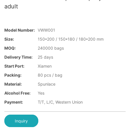
adult
Model Number:
VWW001
Size:
150*200 / 150*180 / 180*200 mm
MOQ:
240000 bags
Delivery Time:
25 days
Start Port:
Xiamen
Packing:
80 pcs / bag
Material:
Spunlace
Alcohol Free:
Yes
Payment:
T/T, L/C, Western Union
Inquiry