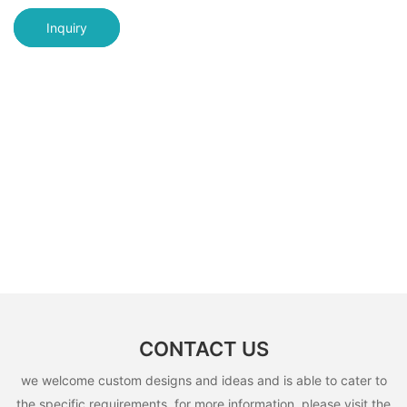
Inquiry
CONTACT US
we welcome custom designs and ideas and is able to cater to
the specific requirements. for more information, please visit the