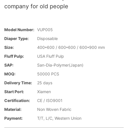
company for old people
Model Number:
VUP005
Diaper Type:
Disposable
Size:
400*600 / 600*600 / 600*900 mm
Fluff Pulp:
USA Fluff Pulp
SAP:
San-Dia-Polymer(Japan)
MOQ:
50000 PCS
Delivery Time:
25 days
Start Port:
Xiamen
Certification:
CE / ISO9001
Material:
Non Woven Fabric
Payment:
T/T, L/C, Western Union