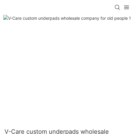
V-Care custom underpads wholesale