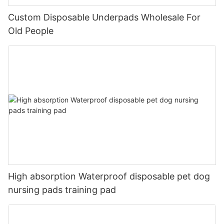
Custom Disposable Underpads Wholesale For
Old People
High absorption Waterproof disposable pet dog
nursing pads training pad