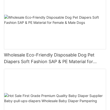
Wholesale Eco-Friendly Disposable Dog Pet
Diapers Soft Fashion SAP & PE Material for
Female & Male Dogs