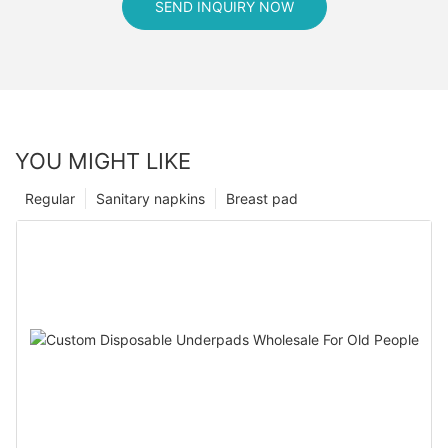
SEND INQUIRY NOW
YOU MIGHT LIKE
Regular
Sanitary napkins
Breast pad