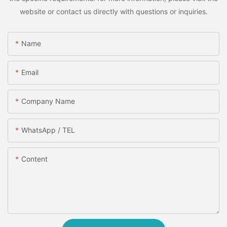
website or contact us directly with questions or inquiries.
Name
Email
Company Name
WhatsApp / TEL
Content