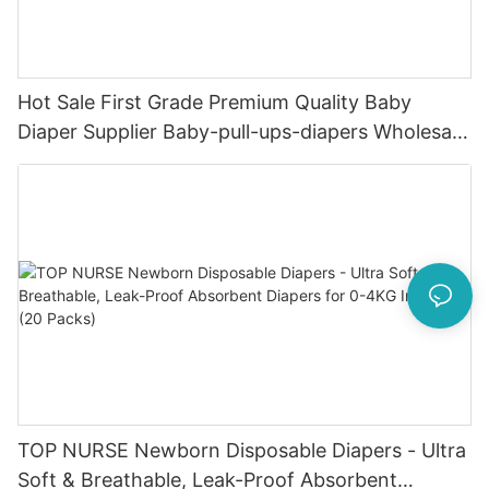
Hot Sale First Grade Premium Quality Baby
Diaper Supplier Baby-pull-ups-diapers Wholesale
Baby Diaper Pampering
TOP NURSE Newborn Disposable Diapers - Ultra
Soft & Breathable, Leak-Proof Absorbent