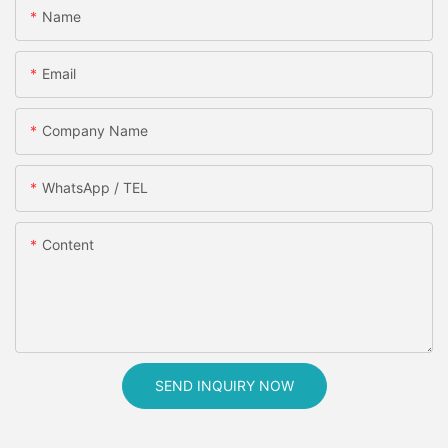
Name
Email
Company Name
WhatsApp / TEL
Content
SEND INQUIRY NOW