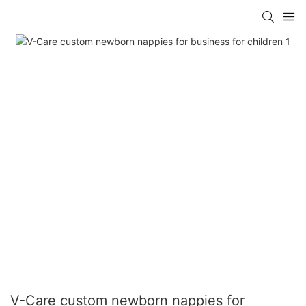
V-Care custom newborn nappies for