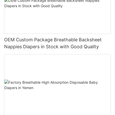
OEM Custom Package Breathable Backsheet
Nappies Diapers in Stock with Good Quality