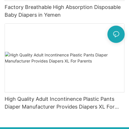
Factory Breathable High Absorption Disposable
Baby Diapers in Yemen
High Quality Adult Incontinence Plastic Pants
Diaper Manufacturer Provides Diapers XL For
Parents