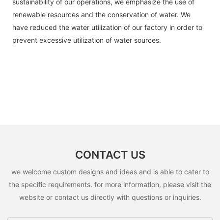
sustainability of our operations, we emphasize the use of
renewable resources and the conservation of water. We
have reduced the water utilization of our factory in order to
prevent excessive utilization of water sources.
CONTACT US
we welcome custom designs and ideas and is able to cater to
the specific requirements. for more information, please visit the
website or contact us directly with questions or inquiries.