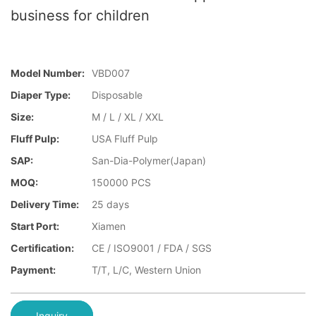
business for children
Model Number:
VBD007
Diaper Type:
Disposable
Size:
M / L / XL / XXL
Fluff Pulp:
USA Fluff Pulp
SAP:
San-Dia-Polymer(Japan)
MOQ:
150000 PCS
Delivery Time:
25 days
Start Port:
Xiamen
Certification:
CE / ISO9001 / FDA / SGS
Payment:
T/T, L/C, Western Union
Inquiry