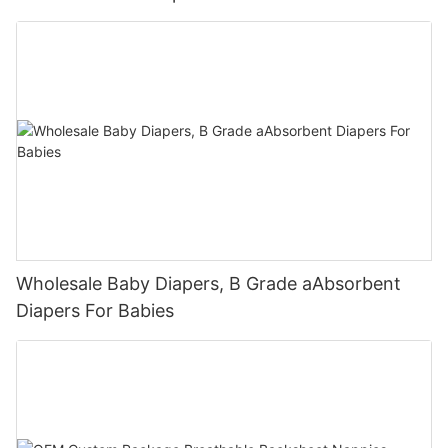
Wholesale Baby Diapers, B Grade aAbsorbent
Diapers For Babies