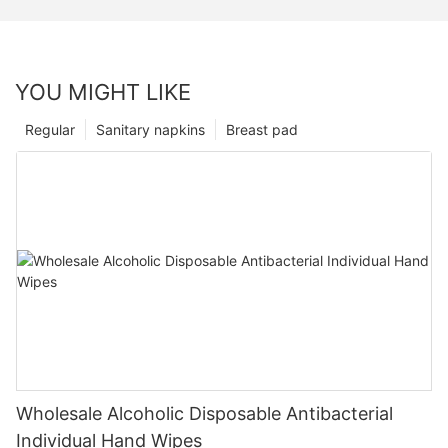
YOU MIGHT LIKE
Regular
Sanitary napkins
Breast pad
Wholesale Alcoholic Disposable Antibacterial
Individual Hand Wipes