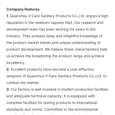
Company Features
1.
Quanzhou V-Care Sanitary Products Co.,Ltd. enjoys a high
reputation in the newborn nappies field. Our research and
development team has been working for years in this
industry. They possess deep and insightful knowledge of
the product market trends and unique understanding of
product development. We believe these characteristics help
us achieve the broadening the product range and achieve
excellency.
2.
Excellent products have become a cost-effective
weapons of Quanzhou V-Care Sanitary Products Co.,Ltd. to
combat the market.
3.
Our factory is well invested in modern production facilities
and adequate technical capacity. It is equipped with
complete facilities for testing products to international
standards and norms. Committed to the environmental