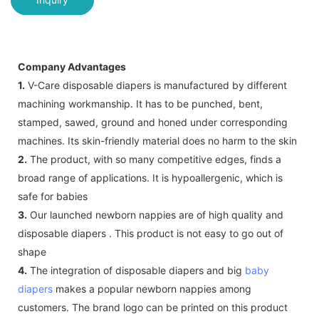
Company Advantages
1.
V-Care disposable diapers is manufactured by different
machining workmanship. It has to be punched, bent,
stamped, sawed, ground and honed under corresponding
machines. Its skin-friendly material does no harm to the skin
2.
The product, with so many competitive edges, finds a
broad range of applications. It is hypoallergenic, which is
safe for babies
3.
Our launched newborn nappies are of high quality and
disposable diapers . This product is not easy to go out of
shape
4.
The integration of disposable diapers and big
baby
diapers
makes a popular newborn nappies among
customers. The brand logo can be printed on this product