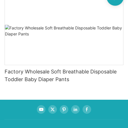
Factory Wholesale Soft Breathable Disposable
Toddler Baby Diaper Pants