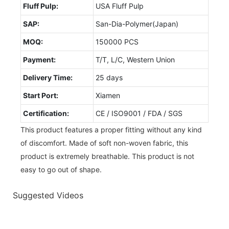
Fluff Pulp:
USA Fluff Pulp
SAP:
San-Dia-Polymer(Japan)
MOQ:
150000 PCS
Payment:
T/T, L/C, Western Union
Delivery Time:
25 days
Start Port:
Xiamen
Certification:
CE / ISO9001 / FDA / SGS
This product features a proper fitting without any kind
of discomfort. Made of soft non-woven fabric, this
product is extremely breathable. This product is not
easy to go out of shape.
Suggested Videos