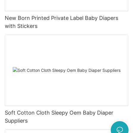
New Born Printed Private Label Baby Diapers
with Stickers
Soft Cotton Cloth Sleepy Oem Baby Diaper
Suppliers