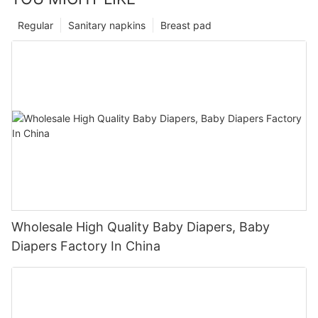
Regular
Sanitary napkins
Breast pad
Wholesale High Quality Baby Diapers, Baby
Diapers Factory In China