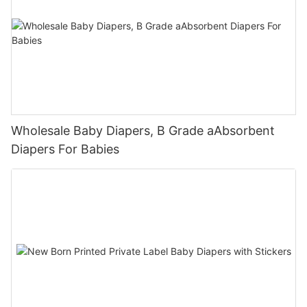
Wholesale Baby Diapers, B Grade aAbsorbent
Diapers For Babies