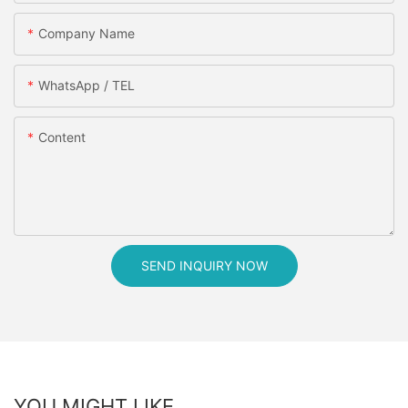
Company Name
WhatsApp / TEL
Content
SEND INQUIRY NOW
YOU MIGHT LIKE