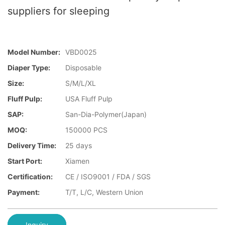
suppliers for sleeping
Model Number:
VBD0025
Diaper Type:
Disposable
Size:
S/M/L/XL
Fluff Pulp:
USA Fluff Pulp
SAP:
San-Dia-Polymer(Japan)
MOQ:
150000 PCS
Delivery Time:
25 days
Start Port:
Xiamen
Certification:
CE / ISO9001 / FDA / SGS
Payment:
T/T, L/C, Western Union
Inquiry