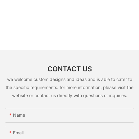
CONTACT US
we welcome custom designs and ideas and is able to cater to
the specific requirements. for more information, please visit the
website or contact us directly with questions or inquiries.
Name
Email