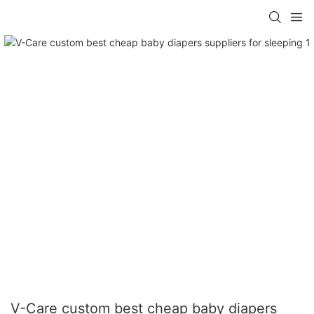
V-Care custom best cheap baby diapers