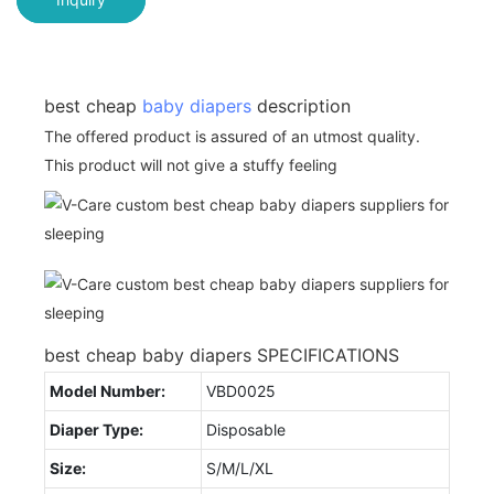
best cheap
baby diapers
description
The offered product is assured of an utmost quality.
This product will not give a stuffy feeling
best cheap baby diapers SPECIFICATIONS
Model Number:
VBD0025
Diaper Type:
Disposable
Size:
S/M/L/XL