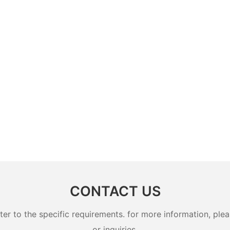
CONTACT US
 to the specific requirements. for more information, pleas
or inquiries.