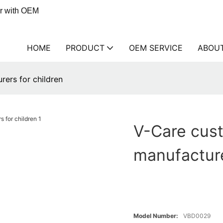
er with OEM
HOME
PRODUCT
OEM SERVICE
ABOU
rers for children
V-Care cust
manufacture
Model Number:
VBD0029