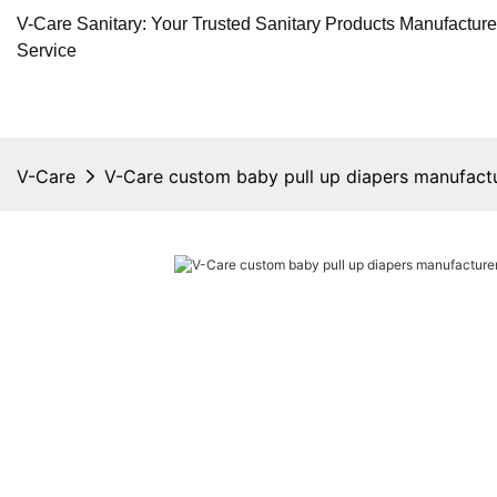
V-Care Sanitary: Your Trusted Sanitary Products Manufactur
Service
V-Care
V-Care custom baby pull up diapers manufactu