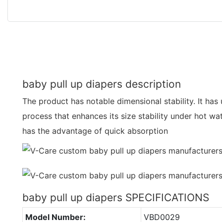
baby pull up diapers description
The product has notable dimensional stability. It has
process that enhances its size stability under hot wa
has the advantage of quick absorption
baby pull up diapers SPECIFICATIONS
Model Number:
VBD0029