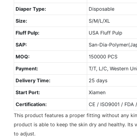
Diaper Type:
Disposable
Size:
S/M/L/XL
Fluff Pulp:
USA Fluff Pulp
SAP:
San-Dia-Polymer(Ja
MOQ:
150000 PCS
Payment:
T/T, L/C, Western Un
Delivery Time:
25 days
Start Port:
Xiamen
Certification:
CE / ISO9001 / FDA 
This product features a proper fitting without any ki
product is able to keep the skin dry and healthy. Its
to adjust.