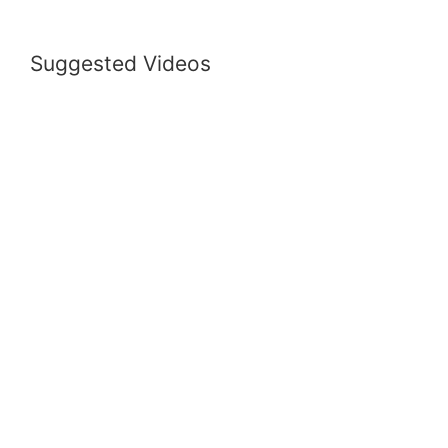
Suggested Videos