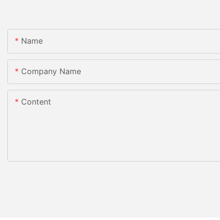
Name
Company Name
Content