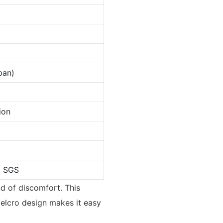
pan)
ion
/ SGS
nd of discomfort. This
 velcro design makes it easy