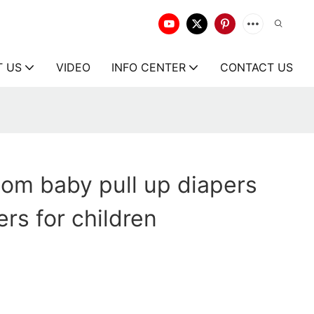
T US
VIDEO
INFO CENTER
CONTACT US
om baby pull up diapers
rs for children