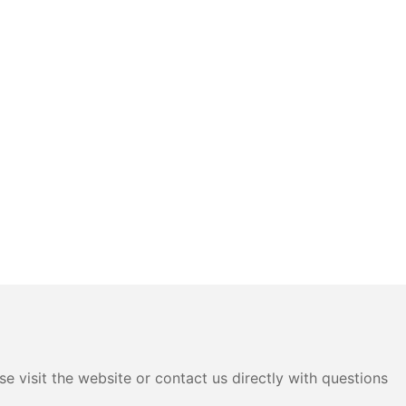
e visit the website or contact us directly with questions