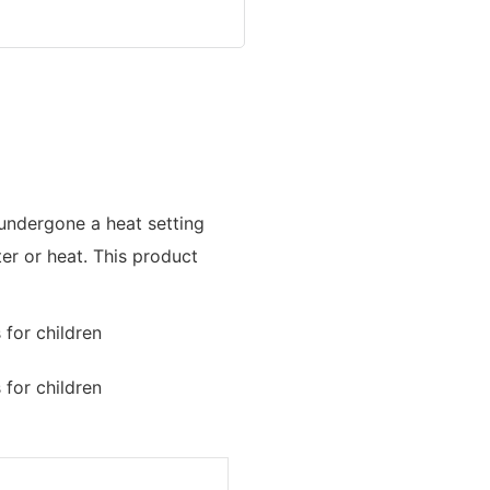
 undergone a heat setting
ter or heat. This product