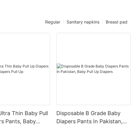
Regular
Sanitary napkins
Breast pad
ltra Thin Baby Pull
Disposable B Grade Baby
rs Pants, Baby
Diapers Pants In Pakistan,
ull Up
Baby Pull Up Diapers