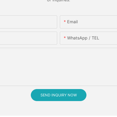
Email
WhatsApp / TEL
SEND INQUIRY NOW