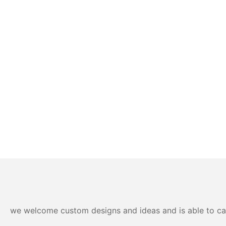
we welcome custom designs and ideas and is able to cater