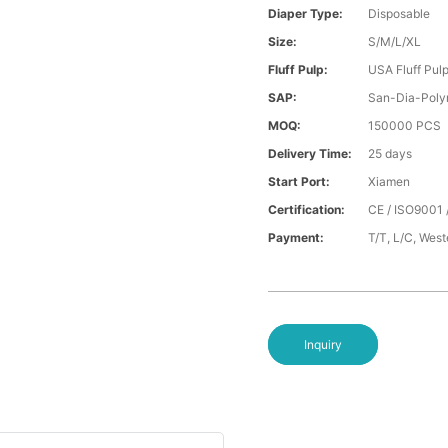
Diaper Type:
Disposable
Size:
S/M/L/XL
Fluff Pulp:
USA Fluff Pul
SAP:
San-Dia-Poly
MOQ:
150000 PCS
Delivery Time:
25 days
Start Port:
Xiamen
Certification:
CE / ISO9001 
Payment:
T/T, L/C, Wes
Inquiry