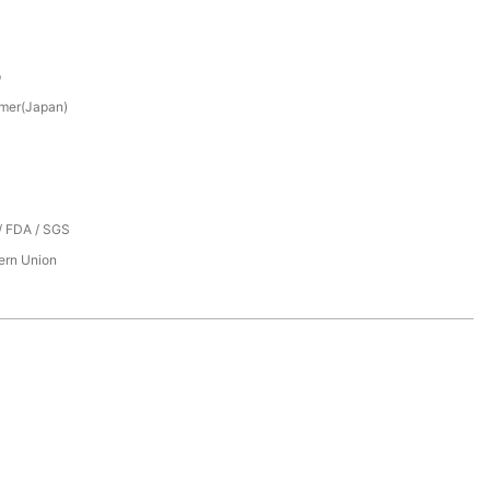
p
mer(Japan)
/ FDA / SGS
tern Union