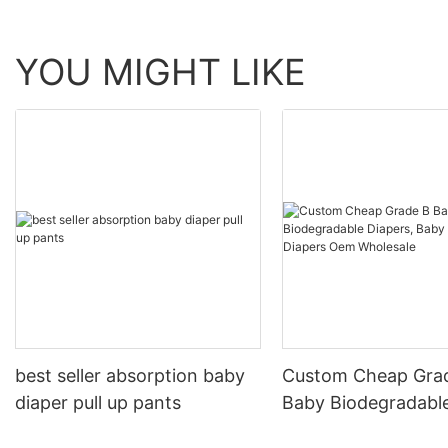
YOU MIGHT LIKE
best seller absorption baby
Custom Cheap Gra
diaper pull up pants
Baby Biodegradable
Baby Pull Up Diape