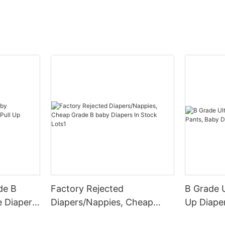
de B
Factory Rejected
B Grade U
 Diapers,
Diapers/Nappies, Cheap
Up Diape
rs Oem
Grade B baby Diapers In
Diapers P