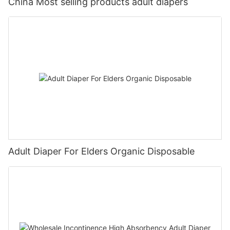
China Most selling products adult diapers
Adult Diaper For Elders Organic Disposable