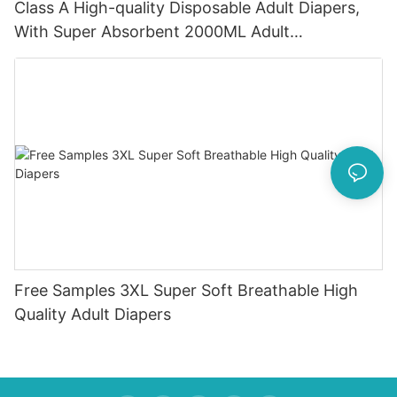
Class A High-quality Disposable Adult Diapers,
With Super Absorbent 2000ML Adult
Incontinence Method Wholesale OEM Free Adult
Free Samples 3XL Super Soft Breathable High
Quality Adult Diapers