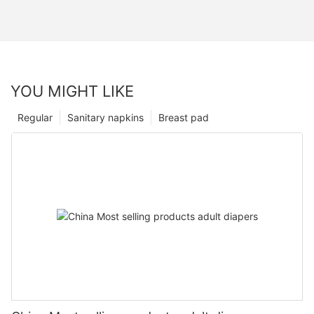
YOU MIGHT LIKE
Regular
Sanitary napkins
Breast pad