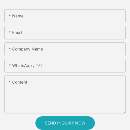
Name
Email
Company Name
WhatsApp / TEL
Content
SEND INQUIRY NOW