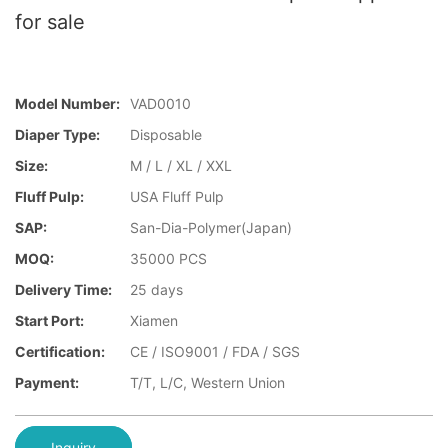
for sale
Model Number:
VAD0010
Diaper Type:
Disposable
Size:
M / L / XL / XXL
Fluff Pulp:
USA Fluff Pulp
SAP:
San-Dia-Polymer(Japan)
MOQ:
35000 PCS
Delivery Time:
25 days
Start Port:
Xiamen
Certification:
CE / ISO9001 / FDA / SGS
Payment:
T/T, L/C, Western Union
Inquiry