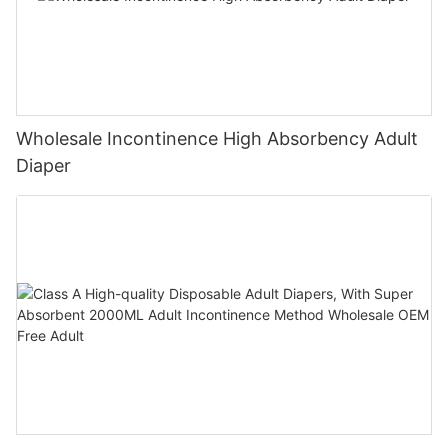
Wholesale Incontinence High Absorbency Adult
Diaper