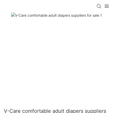
V-Care comfortable adult diapers suppliers