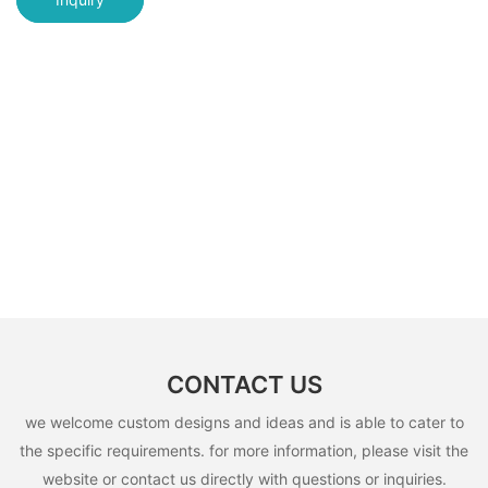
CONTACT US
we welcome custom designs and ideas and is able to cater to
the specific requirements. for more information, please visit the
website or contact us directly with questions or inquiries.