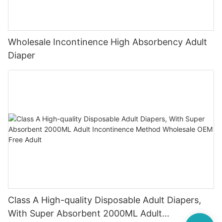
Wholesale Incontinence High Absorbency Adult
Diaper
Class A High-quality Disposable Adult Diapers,
With Super Absorbent 2000ML Adult