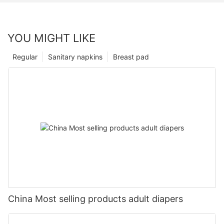
YOU MIGHT LIKE
Regular
Sanitary napkins
Breast pad
China Most selling products adult diapers