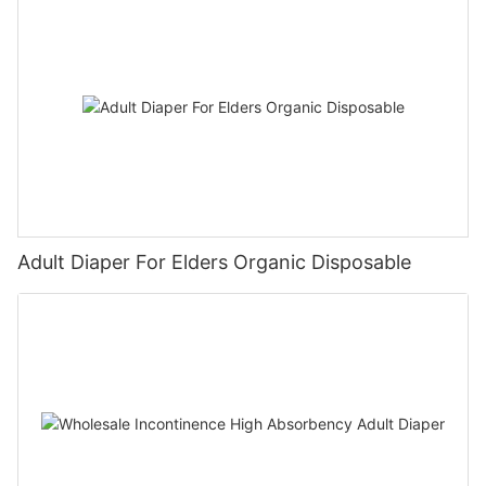
Adult Diaper For Elders Organic Disposable