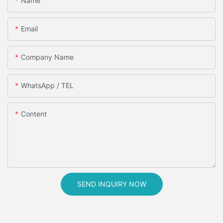
Name
Email
Company Name
WhatsApp / TEL
Content
SEND INQUIRY NOW