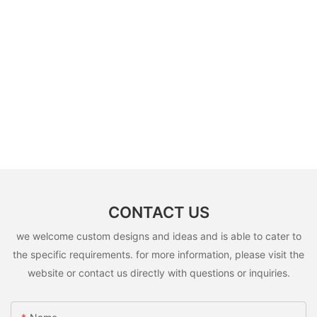
CONTACT US
we welcome custom designs and ideas and is able to cater to
the specific requirements. for more information, please visit the
website or contact us directly with questions or inquiries.