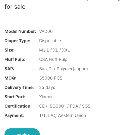
for sale
Model Number:
VAD001
Diaper Type:
Disposable
Size:
M / L / XL / XXL
Fluff Pulp:
USA Fluff Pulp
SAP:
San-Dia-Polymer(Japan)
MOQ:
35000 PCS
Delivery Time:
25 days
Start Port:
Xiamen
Certification:
CE / ISO9001 / FDA / SGS
Payment:
T/T, L/C, Western Union
Inquiry