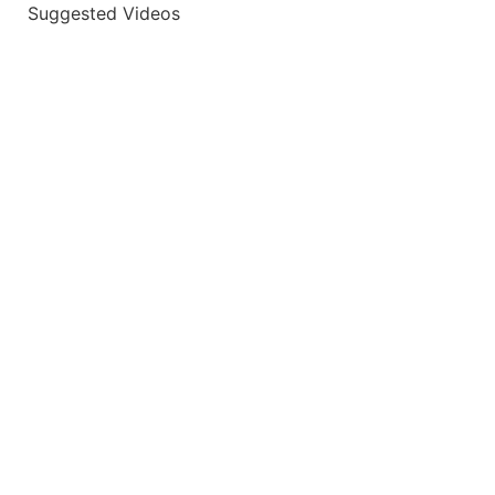
Suggested Videos