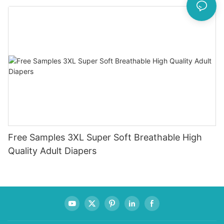
Incontinence Method Wholesale OEM Free Adult
Free Samples 3XL Super Soft Breathable High
Quality Adult Diapers