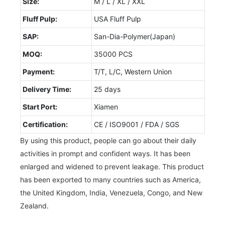
Size:
M / L / XL / XXL
Fluff Pulp:
USA Fluff Pulp
SAP:
San-Dia-Polymer(Japan)
MOQ:
35000 PCS
Payment:
T/T, L/C, Western Union
Delivery Time:
25 days
Start Port:
Xiamen
Certification:
CE / ISO9001 / FDA / SGS
By using this product, people can go about their daily
activities in prompt and confident ways. It has been
enlarged and widened to prevent leakage. This product
has been exported to many countries such as America,
the United Kingdom, India, Venezuela, Congo, and New
Zealand.