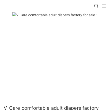
V-Care comfortable adult diapers factory