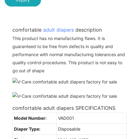
comfortable
adult diapers
description
This product has no manufacturing flaws. It is
guaranteed to be free from defects in quality and
performance with normal manufacturing tolerances and
quality control procedures. This product is not easy to
go out of shape
comfortable adult diapers SPECIFICATIONS
Model Number:
VAD001
Diaper Type:
Disposable