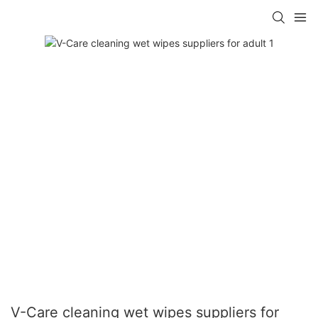
V-Care cleaning wet wipes suppliers for