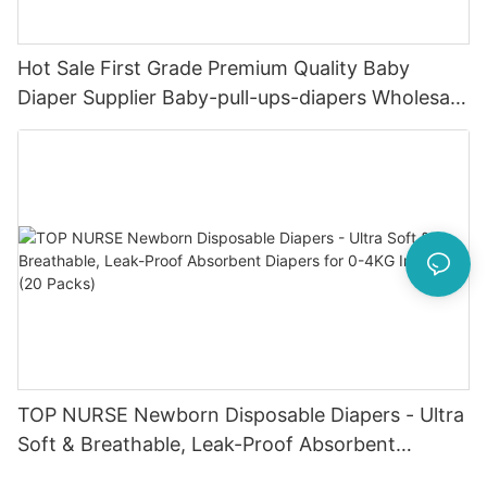
Hot Sale First Grade Premium Quality Baby
Diaper Supplier Baby-pull-ups-diapers Wholesale
Baby Diaper Pampering
TOP NURSE Newborn Disposable Diapers - Ultra
Soft & Breathable, Leak-Proof Absorbent
Diapers for 0-4KG Infants (20 Packs)