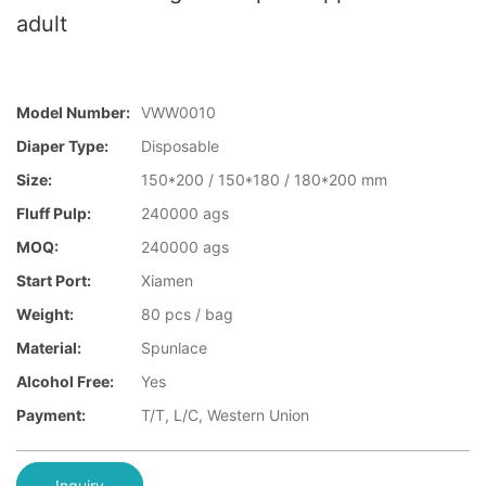
adult
Model Number:
VWW0010
Diaper Type:
Disposable
Size:
150*200 / 150*180 / 180*200 mm
Fluff Pulp:
240000 ags
MOQ:
240000 ags
Start Port:
Xiamen
Weight:
80 pcs / bag
Material:
Spunlace
Alcohol Free:
Yes
Payment:
T/T, L/C, Western Union
Inquiry