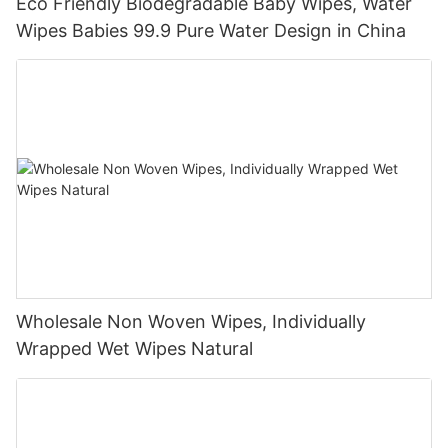
Eco Friendly Biodegradable Baby Wipes, Water
Wipes Babies 99.9 Pure Water Design in China
Wholesale Non Woven Wipes, Individually
Wrapped Wet Wipes Natural