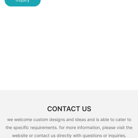
CONTACT US
we welcome custom designs and ideas and is able to cater to
the specific requirements. for more information, please visit the
website or contact us directly with questions or inquiries.