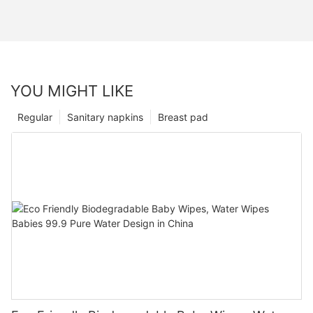
YOU MIGHT LIKE
Regular
Sanitary napkins
Breast pad