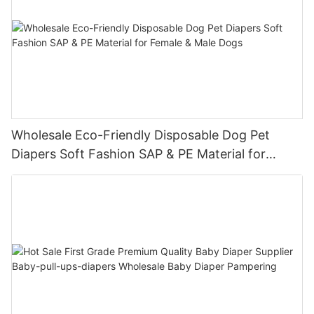
Wholesale Eco-Friendly Disposable Dog Pet
Diapers Soft Fashion SAP & PE Material for
Female & Male Dogs