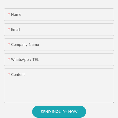
Name
Email
Company Name
WhatsApp / TEL
Content
SEND INQUIRY NOW