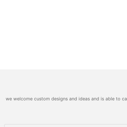
we welcome custom designs and ideas and is able to cater