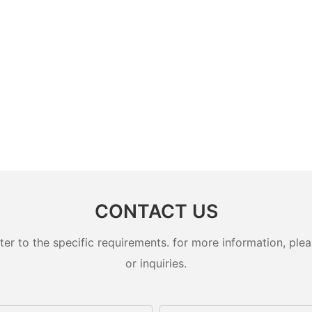
CONTACT US
 to the specific requirements. for more information, pleas
or inquiries.