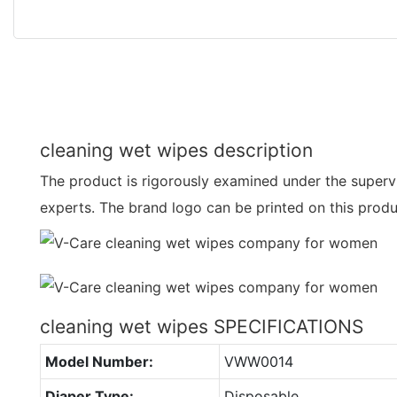
cleaning wet wipes description
The product is rigorously examined under the supervis
experts. The brand logo can be printed on this prod
cleaning wet wipes SPECIFICATIONS
Model Number:
VWW0014
Diaper Type:
Disposable