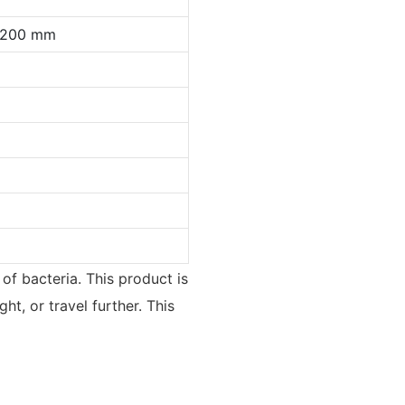
0*200 mm
 of bacteria. This product is
ht, or travel further. This