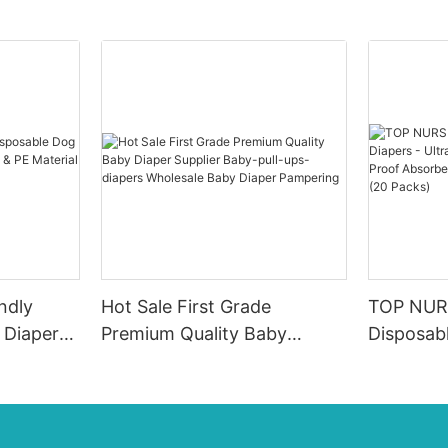
ndly
Hot Sale First Grade
TOP NUR
 Diapers
Premium Quality Baby
Disposabl
 PE
Diaper Supplier Baby-pull-
Soft & Br
 & Male
ups-diapers Wholesale Baby
Proof Ab
Diaper Pampering
0-4KG In