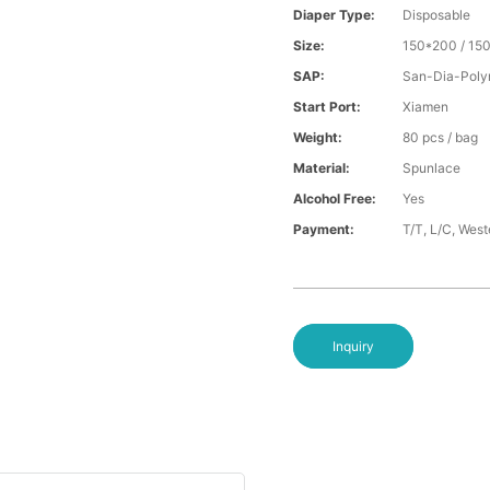
Diaper Type:
Disposable
Size:
150*200 / 15
SAP:
San-Dia-Poly
Start Port:
Xiamen
Weight:
80 pcs / bag
Material:
Spunlace
Alcohol Free:
Yes
Payment:
T/T, L/C, Wes
Inquiry