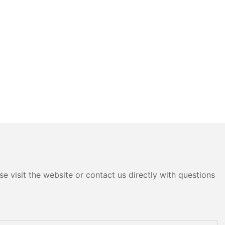
e visit the website or contact us directly with questions