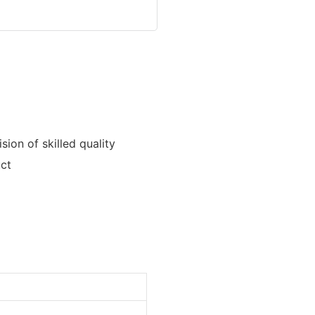
ion of skilled quality
uct