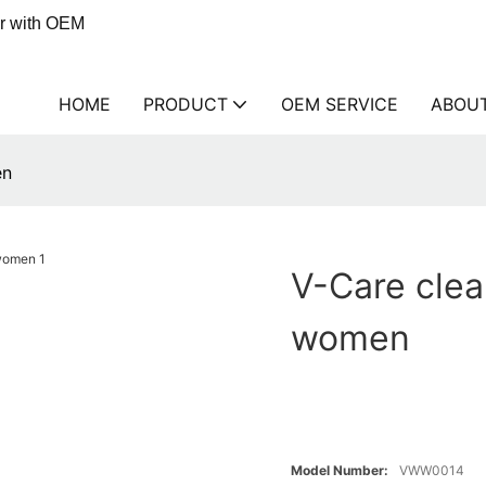
er with OEM
HOME
PRODUCT
OEM SERVICE
ABOU
en
V-Care cle
women
Model Number:
VWW0014