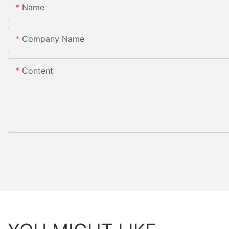
Name
Company Name
Content