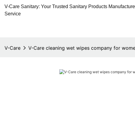
V-Care Sanitary: Your Trusted Sanitary Products Manufactur
Service
V-Care
V-Care cleaning wet wipes company for wom