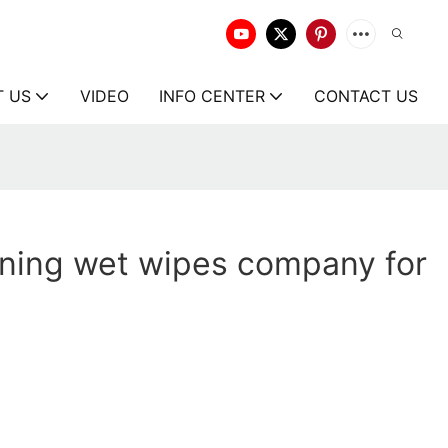
T US
VIDEO
INFO CENTER
CONTACT US
aning wet wipes company for