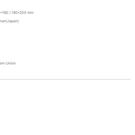
0*180 / 180*200 mm
mer(Japan)
tern Union