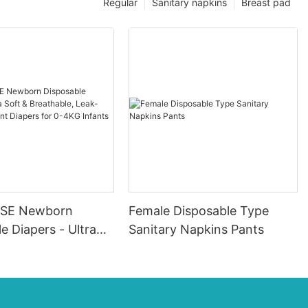
Regular
Sanitary napkins
Breast pad
SE Newborn
Female Disposable Type
e Diapers - Ultra
Sanitary Napkins Pants
eathable, Leak-
sorbent Diapers for
fants (20 Packs)