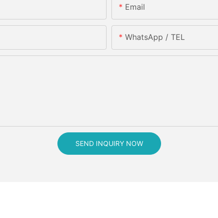
Email
WhatsApp / TEL
SEND INQUIRY NOW