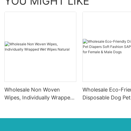
YOU MIGHT LIKE
Wholesale Non Woven
Wholesale Eco-Frie
Wipes, Individually Wrapped
Disposable Dog Pet
Wet Wipes Natural
Soft Fashion SAP &
Material for Female
Dogs