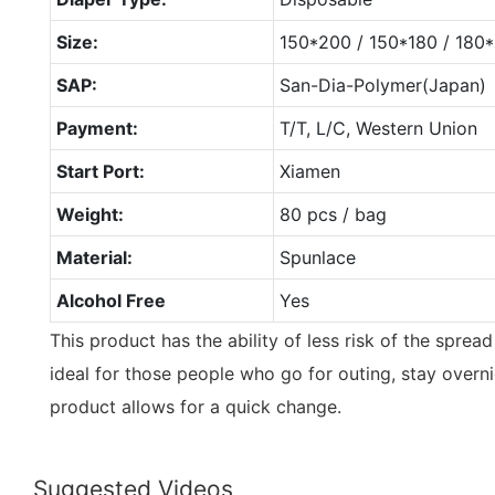
Size:
150*200 / 150*180 / 18
SAP:
San-Dia-Polymer(Japan)
Payment:
T/T, L/C, Western Union
Start Port:
Xiamen
Weight:
80 pcs / bag
Material:
Spunlace
Alcohol Free
Yes
This product has the ability of less risk of the spread
ideal for those people who go for outing, stay overnig
product allows for a quick change.
Suggested Videos