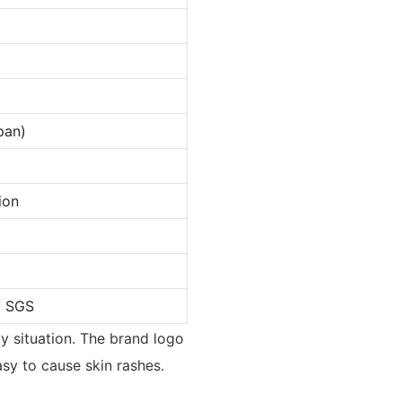
pan)
ion
/ SGS
y situation. The brand logo
asy to cause skin rashes.