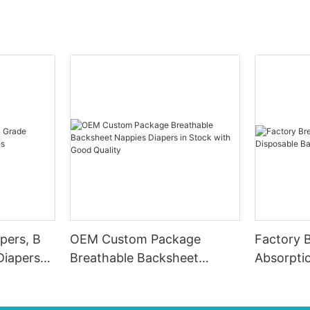
pers, B
OEM Custom Package
Factory 
Diapers
Breathable Backsheet
Absorpti
Nappies Diapers in Stock
Diapers 
with Good Quality