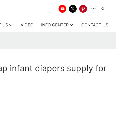
T US
VIDEO
INFO CENTER
CONTACT US
p infant diapers supply for