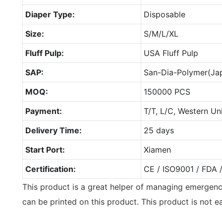
Diaper Type:
Disposable
Size:
S/M/L/XL
Fluff Pulp:
USA Fluff Pulp
SAP:
San-Dia-Polymer(Ja
MOQ:
150000 PCS
Payment:
T/T, L/C, Western Un
Delivery Time:
25 days
Start Port:
Xiamen
Certification:
CE / ISO9001 / FDA 
This product is a great helper of managing emergenc
can be printed on this product. This product is not e