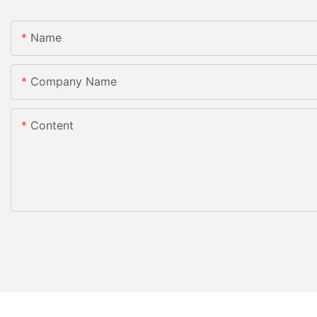
Name
Company Name
Content