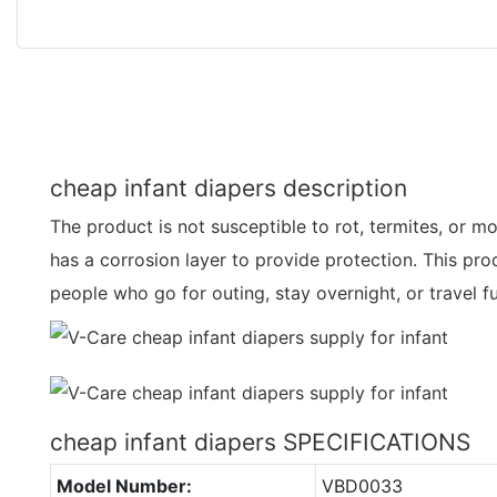
cheap infant diapers description
The product is not susceptible to rot, termites, or mo
has a corrosion layer to provide protection. This prod
people who go for outing, stay overnight, or travel f
cheap infant diapers SPECIFICATIONS
Model Number:
VBD0033