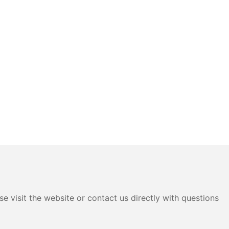
e visit the website or contact us directly with questions