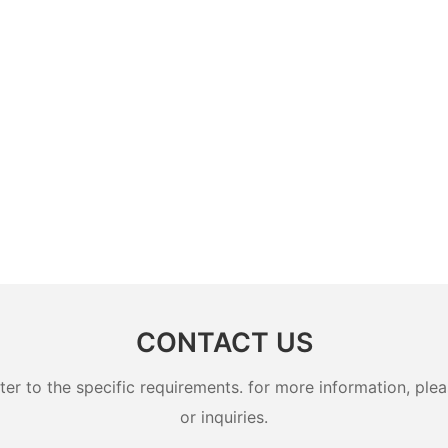
CONTACT US
 to the specific requirements. for more information, pleas
or inquiries.