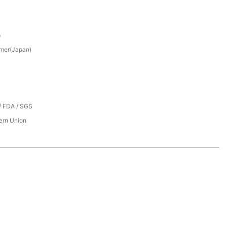
p
mer(Japan)
/ FDA / SGS
tern Union