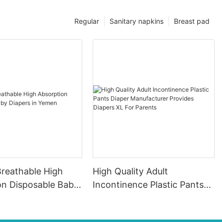
Regular
Sanitary napkins
Breast pad
Breathable High
High Quality Adult
on Disposable Baby
Incontinence Plastic Pants
in Yemen
Diaper Manufacturer
Provides Diapers XL For