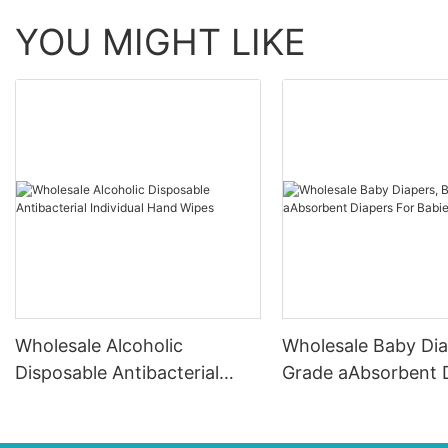
YOU MIGHT LIKE
Wholesale Alcoholic
Wholesale Baby Dia
Disposable Antibacterial
Grade aAbsorbent 
Individual Hand Wipes
For Babies