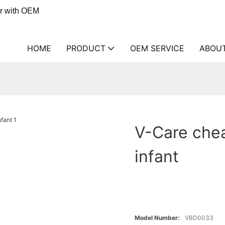
er with OEM
HOME
PRODUCT
OEM SERVICE
ABOU
V-Care chea
infant
Model Number:
VBD0033