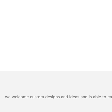
we welcome custom designs and ideas and is able to cater