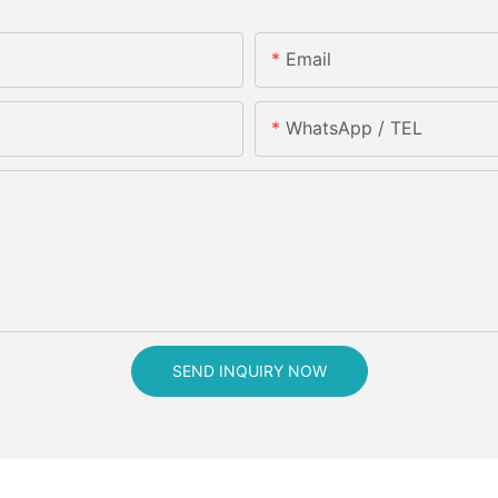
Email
WhatsApp / TEL
SEND INQUIRY NOW