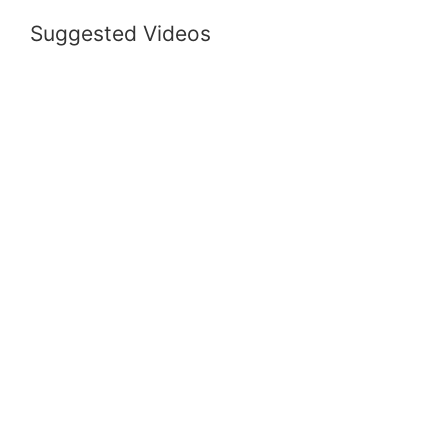
Suggested Videos