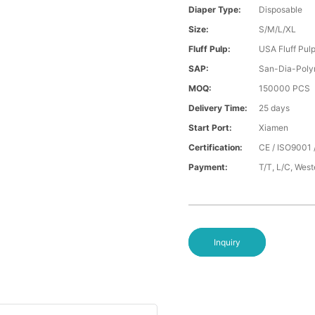
Diaper Type:
Disposable
Size:
S/M/L/XL
Fluff Pulp:
USA Fluff Pul
SAP:
San-Dia-Poly
MOQ:
150000 PCS
Delivery Time:
25 days
Start Port:
Xiamen
Certification:
CE / ISO9001 
Payment:
T/T, L/C, Wes
Inquiry