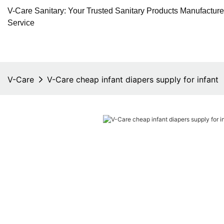
V-Care Sanitary: Your Trusted Sanitary Products Manufactur
Service
V-Care
V-Care cheap infant diapers supply for infant