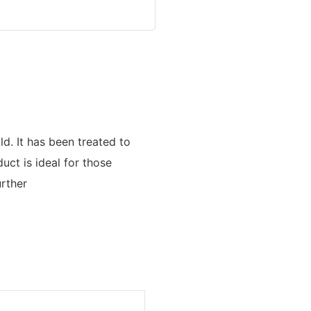
ld. It has been treated to
uct is ideal for those
urther