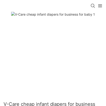
V-Care cheap infant diapers for business