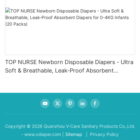
TOP NURSE Newborn Disposable Diapers - Ultra
Soft & Breathable, Leak-Proof Absorbent
Diapers for 0-4KG Infants (20 Packs)
Copyright © 2026 Quanzhou V-Care Sanitary Products Co.,Ltd.
- www.vdiaper.com |
Sitemap
| Privacy Policy