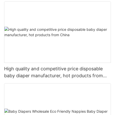
High quality and competitive price disposable
baby diaper manufacturer, hot products from
China