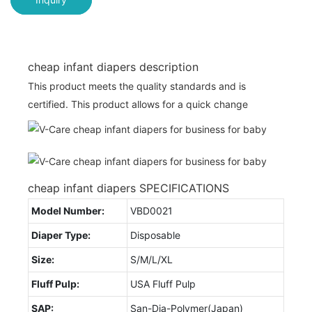
cheap infant diapers description
This product meets the quality standards and is
certified. This product allows for a quick change
cheap infant diapers SPECIFICATIONS
Model Number:
VBD0021
Diaper Type:
Disposable
Size:
S/M/L/XL
Fluff Pulp:
USA Fluff Pulp
SAP:
San-Dia-Polymer(Japan)