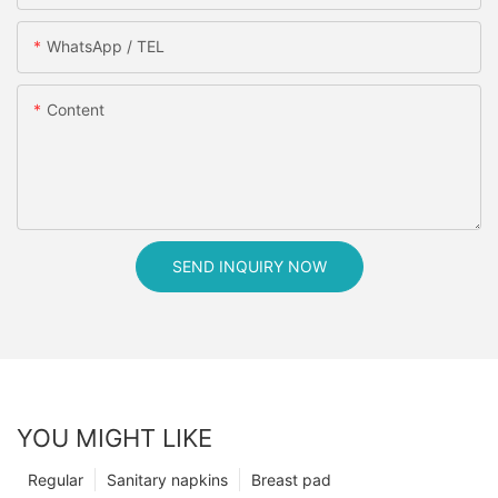
WhatsApp / TEL
Content
SEND INQUIRY NOW
YOU MIGHT LIKE
Regular
Sanitary napkins
Breast pad