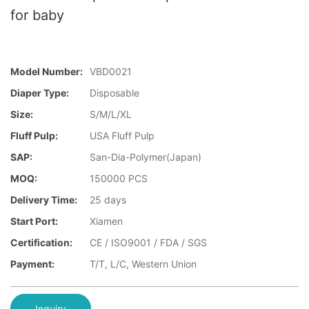
for baby
Model Number:
VBD0021
Diaper Type:
Disposable
Size:
S/M/L/XL
Fluff Pulp:
USA Fluff Pulp
SAP:
San-Dia-Polymer(Japan)
MOQ:
150000 PCS
Delivery Time:
25 days
Start Port:
Xiamen
Certification:
CE / ISO9001 / FDA / SGS
Payment:
T/T, L/C, Western Union
Inquiry