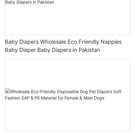
Baby Diapers Wholesale Eco Friendly Nappies
Baby Diaper Baby Diapers in Pakistan