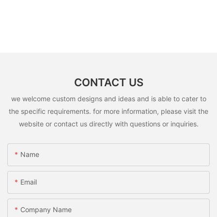
CONTACT US
we welcome custom designs and ideas and is able to cater to
the specific requirements. for more information, please visit the
website or contact us directly with questions or inquiries.
Name
Email
Company Name