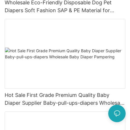
Wholesale Eco-Friendly Disposable Dog Pet
Diapers Soft Fashion SAP & PE Material for
Female & Male Dogs
Hot Sale First Grade Premium Quality Baby
Diaper Supplier Baby-pull-ups-diapers Wholesale
Baby Diaper Pampering