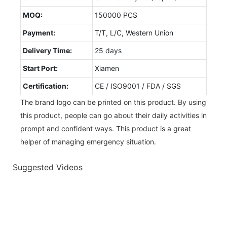
MOQ:
150000 PCS
Payment:
T/T, L/C, Western Union
Delivery Time:
25 days
Start Port:
Xiamen
Certification:
CE / ISO9001 / FDA / SGS
The brand logo can be printed on this product. By using
this product, people can go about their daily activities in
prompt and confident ways. This product is a great
helper of managing emergency situation.
Suggested Videos