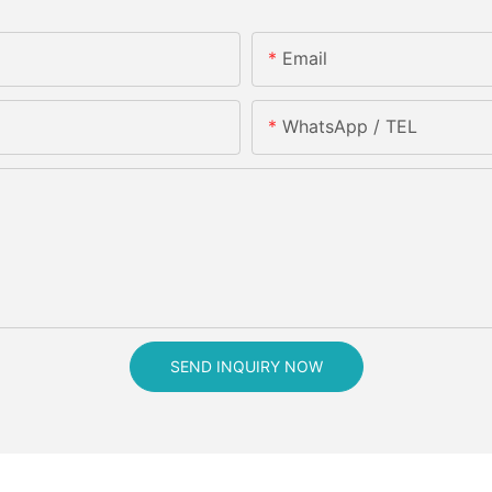
Email
WhatsApp / TEL
SEND INQUIRY NOW