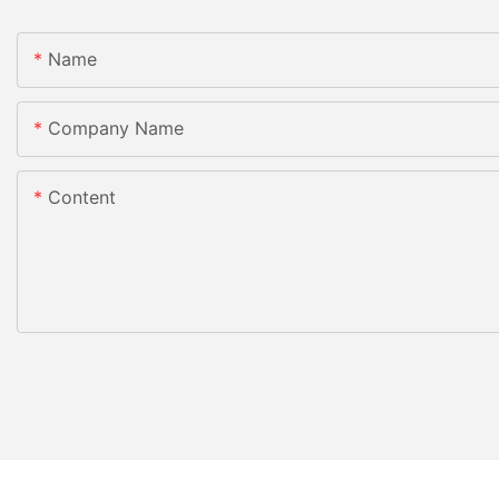
Name
Company Name
Content