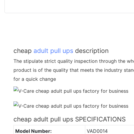
cheap
adult pull ups
description
The stipulate strict quality inspection through the w
product is of the quality that meets the industry sta
for a quick change
cheap adult pull ups SPECIFICATIONS
Model Number:
VAD0014