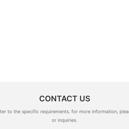
CONTACT US
 to the specific requirements. for more information, pleas
or inquiries.