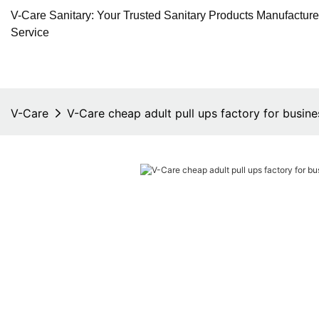
V-Care Sanitary: Your Trusted Sanitary Products Manufactur
Service
V-Care
V-Care cheap adult pull ups factory for busine