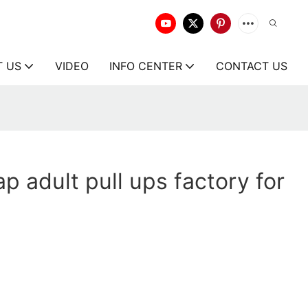
T US
VIDEO
INFO CENTER
CONTACT US
p adult pull ups factory for