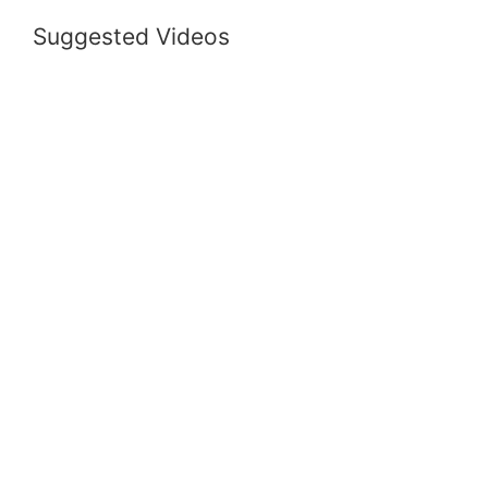
Suggested Videos