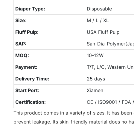
Diaper Type:
Disposable
Size:
M / L / XL
Fluff Pulp:
USA Fluff Pulp
SAP:
San-Dia-Polymer(Ja
MOQ:
10-12W
Payment:
T/T, L/C, Western Un
Delivery Time:
25 days
Start Port:
Xiamen
Certification:
CE / ISO9001 / FDA 
This product comes in a variety of sizes. It has bee
prevent leakage. Its skin-friendly material does no ha