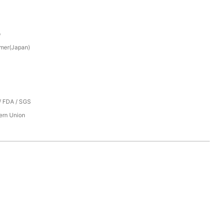
p
mer(Japan)
/ FDA / SGS
tern Union