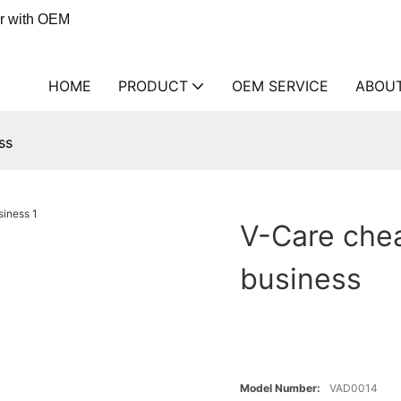
er with OEM
HOME
PRODUCT
OEM SERVICE
ABOU
ss
V-Care chea
business
Model Number:
VAD0014