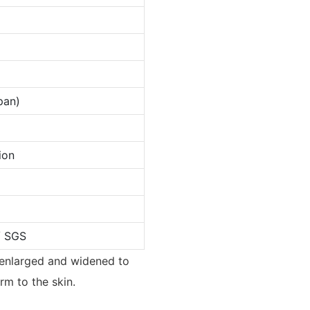
pan)
ion
/ SGS
n enlarged and widened to
rm to the skin.