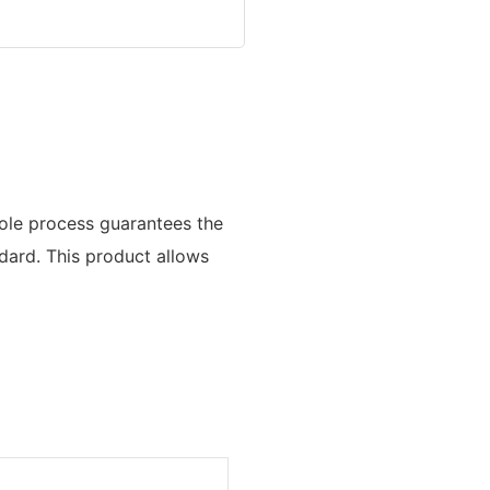
hole process guarantees the
ndard. This product allows