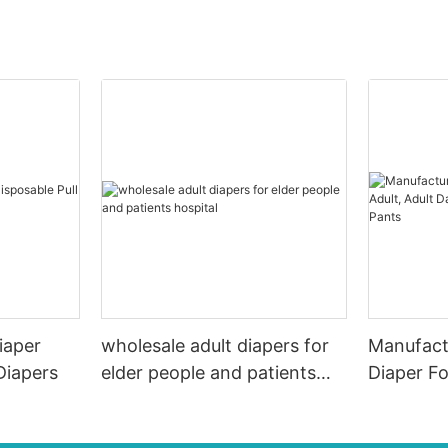
iaper
wholesale adult diapers for
Manufactu
Diapers
elder people and patients
Diaper Fo
hospital
Diapers/N
Pants