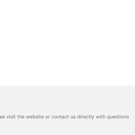
e visit the website or contact us directly with questions