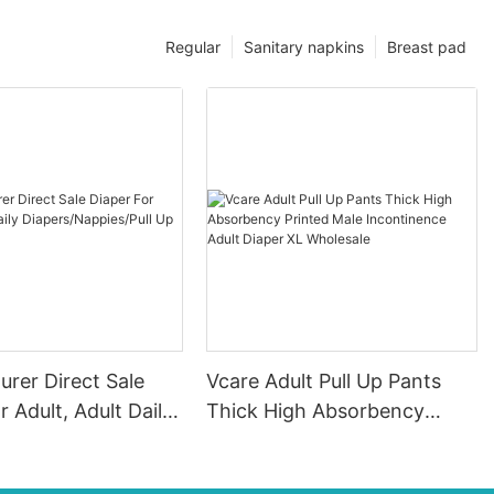
Regular
Sanitary napkins
Breast pad
rer Direct Sale
Vcare Adult Pull Up Pants
r Adult, Adult Daily
Thick High Absorbency
appies/Pull Up
Printed Male Incontinence
Adult Diaper XL Wholesale