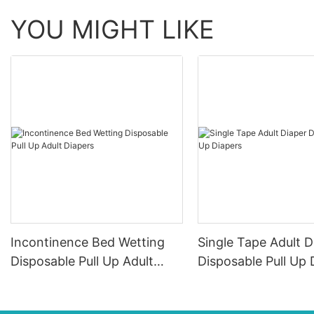
YOU MIGHT LIKE
Incontinence Bed Wetting
Single Tape Adult D
Disposable Pull Up Adult
Disposable Pull Up 
Diapers