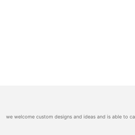
we welcome custom designs and ideas and is able to cater