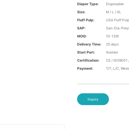
Diaper Type:
Disposable
Size:
M / L / XL
Fluff Pulp:
USA Fluff Pul
SAP:
San-Dia-Poly
MOQ:
10-12W
Delivery Time:
25 days
Start Port:
Xiamen
Certification:
CE / ISO9001 
Payment:
T/T, L/C, Wes
Inquiry