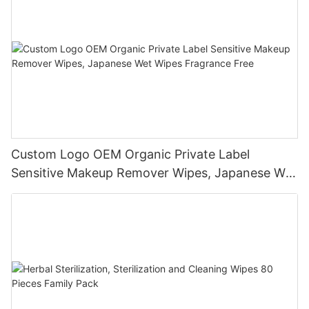
Custom Logo OEM Organic Private Label
Sensitive Makeup Remover Wipes, Japanese Wet
Wipes Fragrance Free