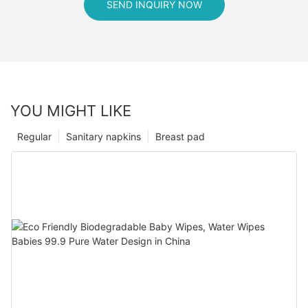
SEND INQUIRY NOW
YOU MIGHT LIKE
Regular
Sanitary napkins
Breast pad