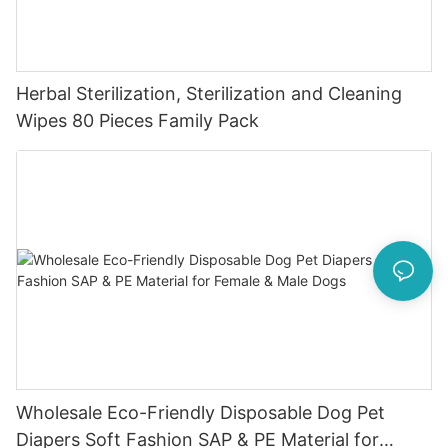
Herbal Sterilization, Sterilization and Cleaning
Wipes 80 Pieces Family Pack
Wholesale Eco-Friendly Disposable Dog Pet
Diapers Soft Fashion SAP & PE Material for