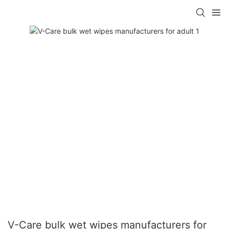
V-Care bulk wet wipes manufacturers for