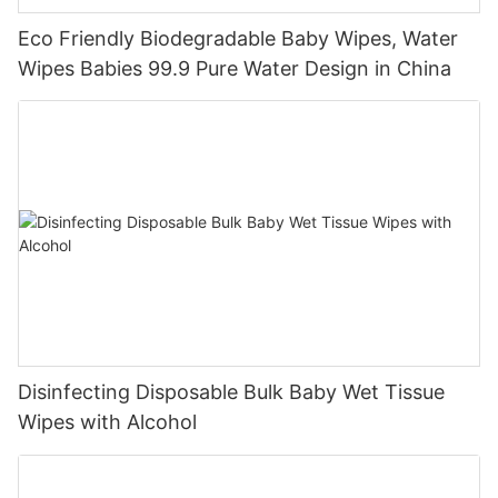
Eco Friendly Biodegradable Baby Wipes, Water
Wipes Babies 99.9 Pure Water Design in China
Disinfecting Disposable Bulk Baby Wet Tissue
Wipes with Alcohol