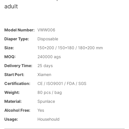
adult
Model Number:
VWW006
Diaper Type:
Disposable
Size:
150*200 / 150*180 / 180*200 mm
MOQ:
240000 ags
Delivery Time:
25 days
Start Port:
Xiamen
Certification:
CE / ISO9001 / FDA / SGS
Weight:
80 pcs / bag
Material:
Spunlace
Alcohol Free:
Yes
Usage:
Househould