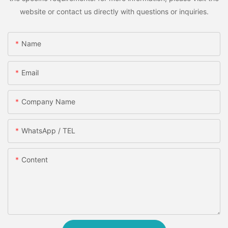
website or contact us directly with questions or inquiries.
Name
Email
Company Name
WhatsApp / TEL
Content