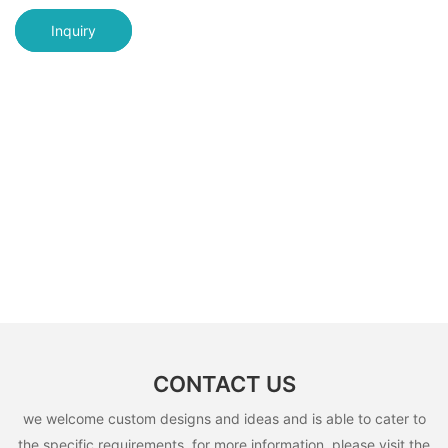
Inquiry
CONTACT US
we welcome custom designs and ideas and is able to cater to
the specific requirements. for more information, please visit the