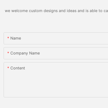
we welcome custom designs and ideas and is able to cater
Name
Company Name
Content