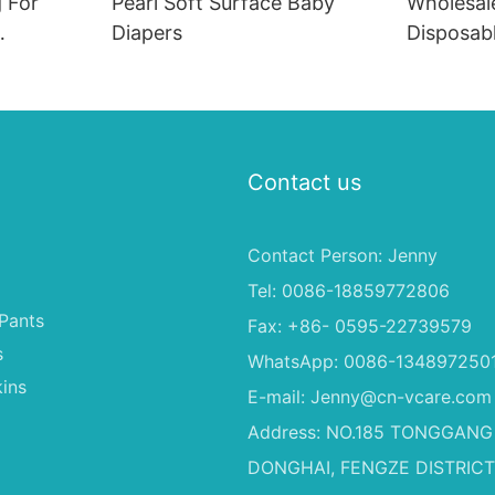
 For
Pearl Soft Surface Baby
Wholesal
Diapers
Disposab
,Babys
Soft Fas
rs
Material 
Dogs
Contact us
Contact Person: Jenny
Tel: 0086-18859772806
Pants
Fax: +86- 0595-22739579
s
WhatsApp: 0086-134897250
ins
E-mail:
Jenny@cn-vcare.com
Address: NO.185 TONGGANG
DONGHAI, FENGZE DISTRICT