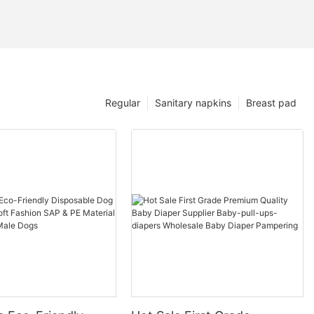
Regular
Sanitary napkins
Breast pad