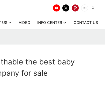
T US
VIDEO
INFO CENTER
CONTACT US
thable the best baby
pany for sale