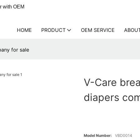
er with OEM
HOME
PRODUCT
OEM SERVICE
ABOU
any for sale
V-Care brea
diapers com
Model Number:
VBD0014