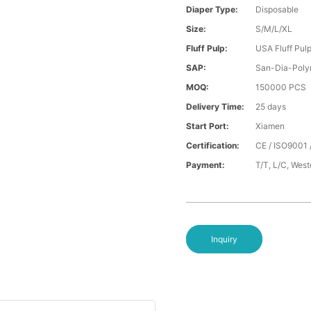
Diaper Type:
Disposable
Size:
S/M/L/XL
Fluff Pulp:
USA Fluff Pul
SAP:
San-Dia-Poly
MOQ:
150000 PCS
Delivery Time:
25 days
Start Port:
Xiamen
Certification:
CE / ISO9001 
Payment:
T/T, L/C, Wes
Inquiry