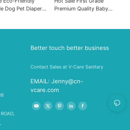
e Eco-Friendly
Hot Sale First Grade
le Dog Pet Diapers
Premium Quality Baby
hion SAP & PE
Diaper Supplier Baby-pull-
for Female & Male
ups-diapers Wholesale Baby
Diaper Pampering
Better touch better business
Contact Sales at V-Care Sanitary
EMAIL:
Jenny@cn-
vcare.com
18
 ROAD,
,