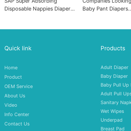
SAP Super Absorbing
Companies Looking
Disposable Nappies Diaper
Baby Pant Diapers
Baby Diapers
Distributors In Usa
Breath Cloth Diape
Quick link
Products
Adult Diaper
Home
Baby Diaper
Product
Baby Pull Up 
OEM Service
Adult Pull Up
About Us
Sanitary Napk
Video
Wet Wipes
Info Center
Underpad
Contact Us
Breast Pad