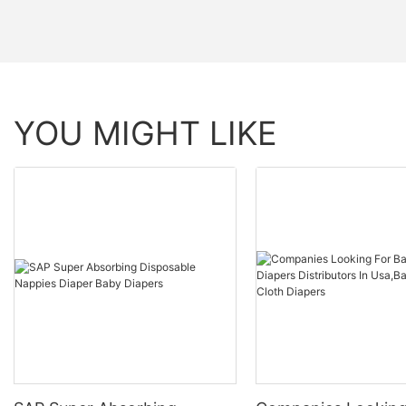
YOU MIGHT LIKE