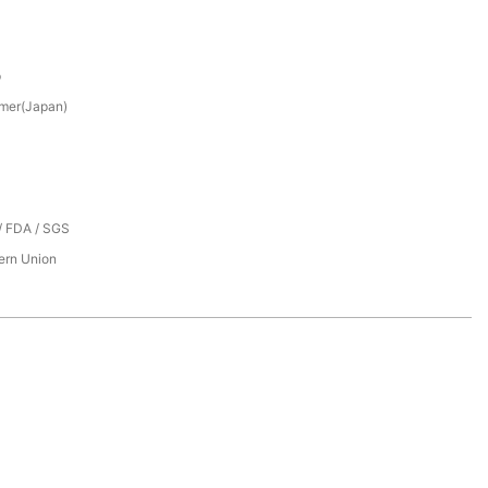
p
mer(Japan)
/ FDA / SGS
tern Union