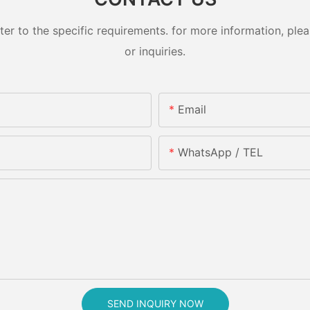
 to the specific requirements. for more information, pleas
or inquiries.
Email
WhatsApp / TEL
SEND INQUIRY NOW