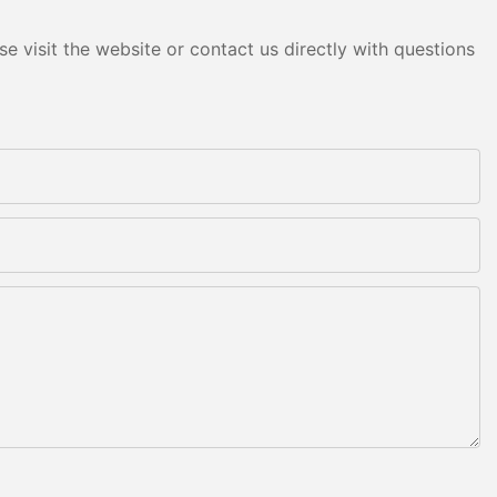
e visit the website or contact us directly with questions