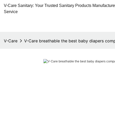
V-Care Sanitary: Your Trusted Sanitary Products Manufactur
Service
V-Care
V-Care breathable the best baby diapers comp