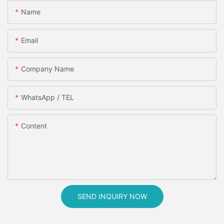
Name
Email
Company Name
WhatsApp / TEL
Content
SEND INQUIRY NOW