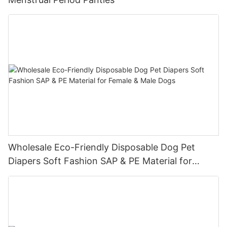
Wholesale Eco-Friendly Disposable Dog Pet
Diapers Soft Fashion SAP & PE Material for
Female & Male Dogs