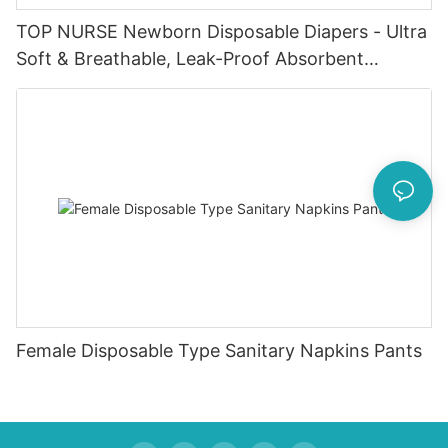
TOP NURSE Newborn Disposable Diapers - Ultra
Soft & Breathable, Leak-Proof Absorbent
Diapers for 0-4KG Infants (20 Packs)
Female Disposable Type Sanitary Napkins Pants