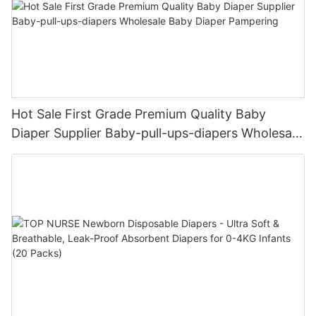
Hot Sale First Grade Premium Quality Baby
Diaper Supplier Baby-pull-ups-diapers Wholesale
Baby Diaper Pampering