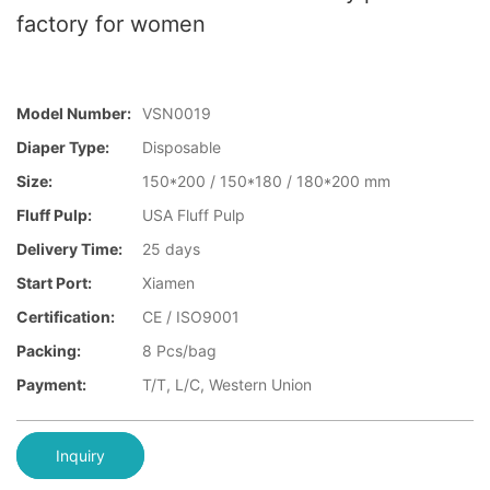
factory for women
Model Number:
VSN0019
Diaper Type:
Disposable
Size:
150*200 / 150*180 / 180*200 mm
Fluff Pulp:
USA Fluff Pulp
Delivery Time:
25 days
Start Port:
Xiamen
Certification:
CE / ISO9001
Packing:
8 Pcs/bag
Payment:
T/T, L/C, Western Union
Inquiry