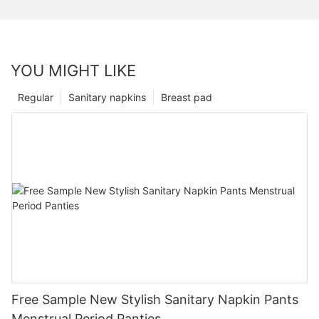
YOU MIGHT LIKE
Regular
Sanitary napkins
Breast pad
Free Sample New Stylish Sanitary Napkin Pants
Menstrual Period Panties