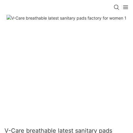
V-Care breathable latest sanitary pads