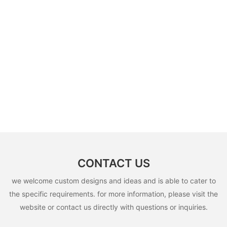
CONTACT US
we welcome custom designs and ideas and is able to cater to
the specific requirements. for more information, please visit the
website or contact us directly with questions or inquiries.