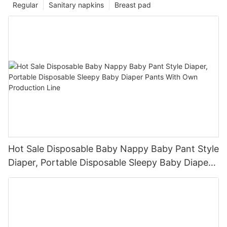
Regular
Sanitary napkins
Breast pad
Hot Sale Disposable Baby Nappy Baby Pant Style
Diaper, Portable Disposable Sleepy Baby Diaper
Pants With Own Production Line