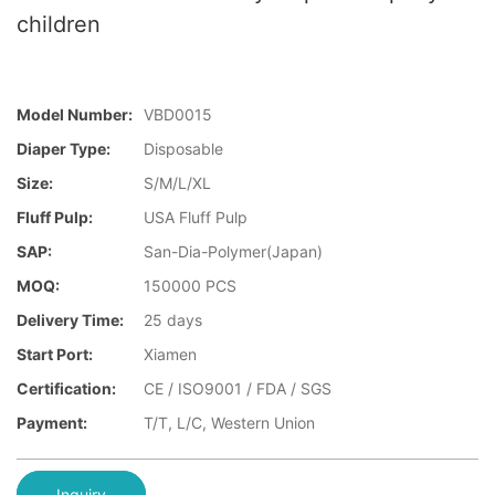
children
Model Number:
VBD0015
Diaper Type:
Disposable
Size:
S/M/L/XL
Fluff Pulp:
USA Fluff Pulp
SAP:
San-Dia-Polymer(Japan)
MOQ:
150000 PCS
Delivery Time:
25 days
Start Port:
Xiamen
Certification:
CE / ISO9001 / FDA / SGS
Payment:
T/T, L/C, Western Union
Inquiry