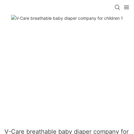
V-Care breathable baby diaper company for