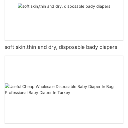
soft skin,thin and dry, disposable bady diapers