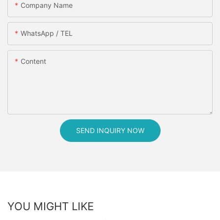
Company Name
WhatsApp / TEL
Content
SEND INQUIRY NOW
YOU MIGHT LIKE