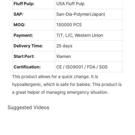
Fluff Pulp:
USA Fluff Pulp
SAP:
San-Dia-Polymer(Japan)
MOQ:
150000 PCS
Payment:
T/T, L/C, Western Union
Delivery Time:
25 days
Start Port:
Xiamen
Certification:
CE / ISO9001 / FDA / SGS
This product allows for a quick change. It is
hypoallergenic, which is safe for babies. This product is
a great helper of managing emergency situation.
Suggested Videos