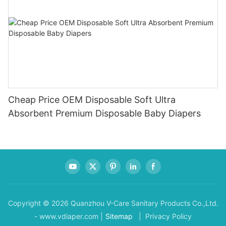
Cheap Price OEM Disposable Soft Ultra
Absorbent Premium Disposable Baby Diapers
Copyright © 2026 Quanzhou V-Care Sanitary Products Co.,Ltd.
- www.vdiaper.com |
Sitemap
| Privacy Policy