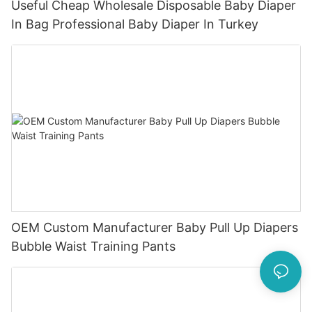
Useful Cheap Wholesale Disposable Baby Diaper
In Bag Professional Baby Diaper In Turkey
OEM Custom Manufacturer Baby Pull Up Diapers
Bubble Waist Training Pants