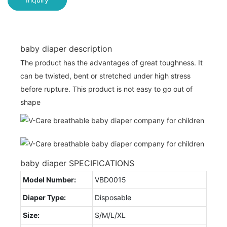
baby diaper description
The product has the advantages of great toughness. It
can be twisted, bent or stretched under high stress
before rupture. This product is not easy to go out of
shape
baby diaper SPECIFICATIONS
Model Number:
VBD0015
Diaper Type:
Disposable
Size:
S/M/L/XL