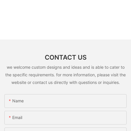
CONTACT US
we welcome custom designs and ideas and is able to cater to
the specific requirements. for more information, please visit the
website or contact us directly with questions or inquiries.
Name
Email