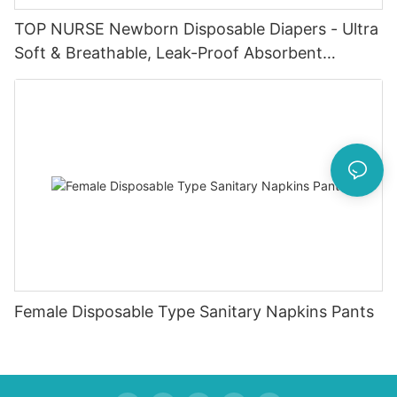
TOP NURSE Newborn Disposable Diapers - Ultra
Soft & Breathable, Leak-Proof Absorbent
Diapers for 0-4KG Infants (20 Packs)
Female Disposable Type Sanitary Napkins Pants