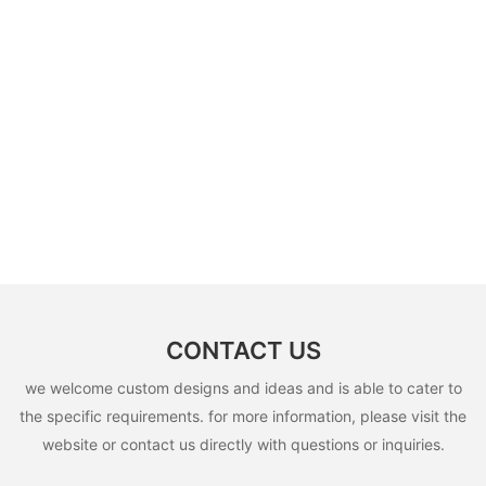
CONTACT US
we welcome custom designs and ideas and is able to cater to
the specific requirements. for more information, please visit the
website or contact us directly with questions or inquiries.