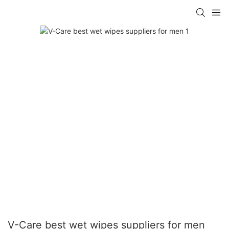
V-Care best wet wipes suppliers for men