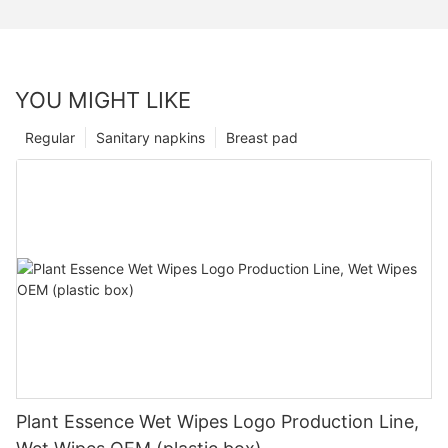
YOU MIGHT LIKE
Regular
Sanitary napkins
Breast pad
Plant Essence Wet Wipes Logo Production Line,