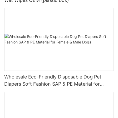
Wet Wipes OEM (plastic box)
Wholesale Eco-Friendly Disposable Dog Pet
Diapers Soft Fashion SAP & PE Material for
Female & Male Dogs