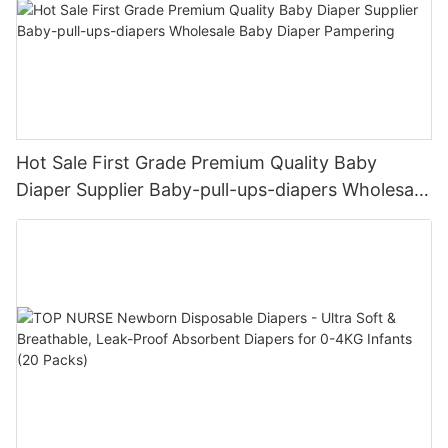
Hot Sale First Grade Premium Quality Baby
Diaper Supplier Baby-pull-ups-diapers Wholesale
Baby Diaper Pampering