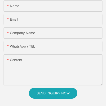
Name
Email
Company Name
WhatsApp / TEL
Content
SEND INQUIRY NOW