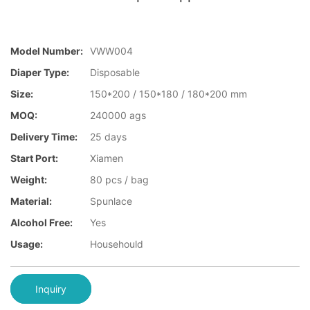
Model Number:
VWW004
Diaper Type:
Disposable
Size:
150*200 / 150*180 / 180*200 mm
MOQ:
240000 ags
Delivery Time:
25 days
Start Port:
Xiamen
Weight:
80 pcs / bag
Material:
Spunlace
Alcohol Free:
Yes
Usage:
Househould
Inquiry