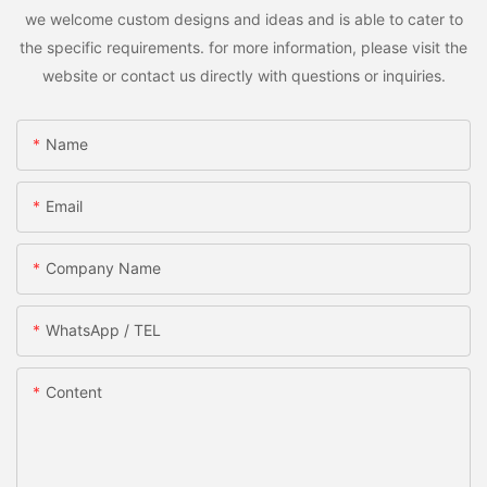
we welcome custom designs and ideas and is able to cater to
the specific requirements. for more information, please visit the
website or contact us directly with questions or inquiries.
Name
Email
Company Name
WhatsApp / TEL
Content