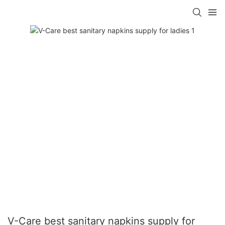
V-Care best sanitary napkins supply for