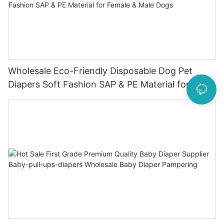
Wholesale Eco-Friendly Disposable Dog Pet
Diapers Soft Fashion SAP & PE Material for
Female & Male Dogs