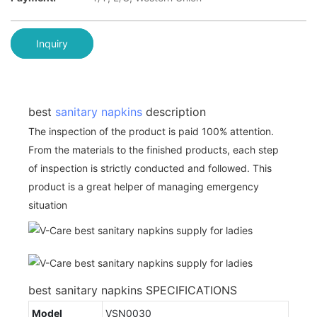
Inquiry
best
sanitary napkins
description
The inspection of the product is paid 100% attention.
From the materials to the finished products, each step
of inspection is strictly conducted and followed. This
product is a great helper of managing emergency
situation
best sanitary napkins SPECIFICATIONS
Model
VSN0030