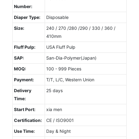
Number:
Diaper Type:
Disposable
Size:
240 / 270 /280 /290 / 330 / 360 /
410mm
Fluff Pulp:
USA Fluff Pulp
SAP:
San-Dia-Polymer(Japan)
MOQ:
100 - 999 Pieces
Payment:
T/T, L/C, Western Union
Delivery
25 days
Time:
Start Port:
xia men
Certification:
CE / ISO9001
Use Time:
Day & Night