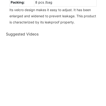
Packing:
8 pcs /bag
Its velcro design makes it easy to adjust. It has been
enlarged and widened to prevent leakage. This product
is characterized by its leakproof property.
Suggested Videos