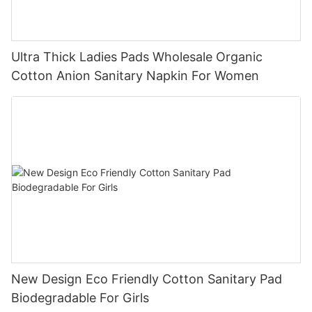
Ultra Thick Ladies Pads Wholesale Organic
Cotton Anion Sanitary Napkin For Women
New Design Eco Friendly Cotton Sanitary Pad
Biodegradable For Girls