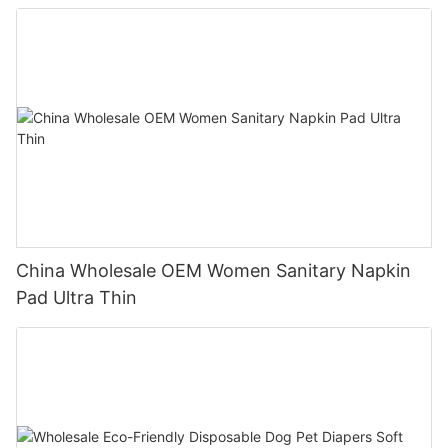
China Wholesale OEM Women Sanitary Napkin
Pad Ultra Thin