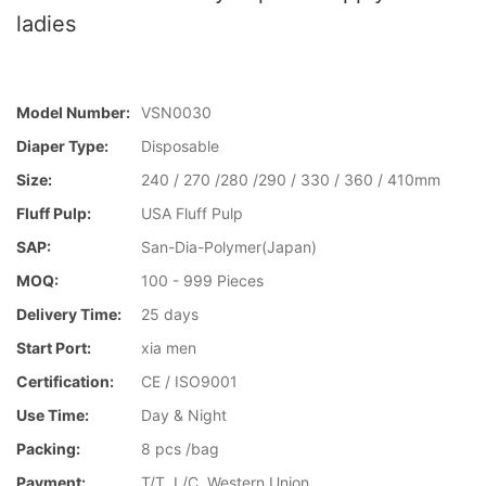
ladies
Model Number:
VSN0030
Diaper Type:
Disposable
Size:
240 / 270 /280 /290 / 330 / 360 / 410mm
Fluff Pulp:
USA Fluff Pulp
SAP:
San-Dia-Polymer(Japan)
MOQ:
100 - 999 Pieces
Delivery Time:
25 days
Start Port:
xia men
Certification:
CE / ISO9001
Use Time:
Day & Night
Packing:
8 pcs /bag
Payment:
T/T, L/C, Western Union