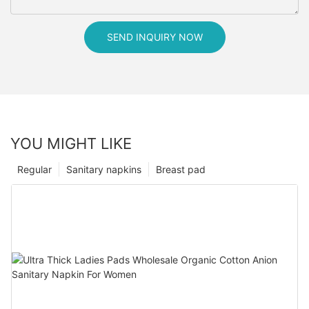
SEND INQUIRY NOW
YOU MIGHT LIKE
Regular
Sanitary napkins
Breast pad