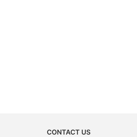
CONTACT US