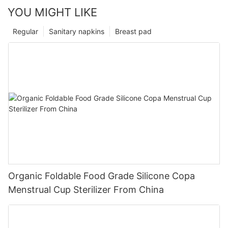
YOU MIGHT LIKE
Regular
Sanitary napkins
Breast pad
Organic Foldable Food Grade Silicone Copa
Menstrual Cup Sterilizer From China