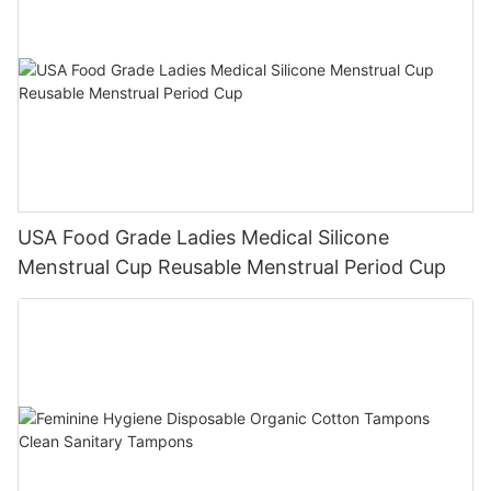
USA Food Grade Ladies Medical Silicone
Menstrual Cup Reusable Menstrual Period Cup