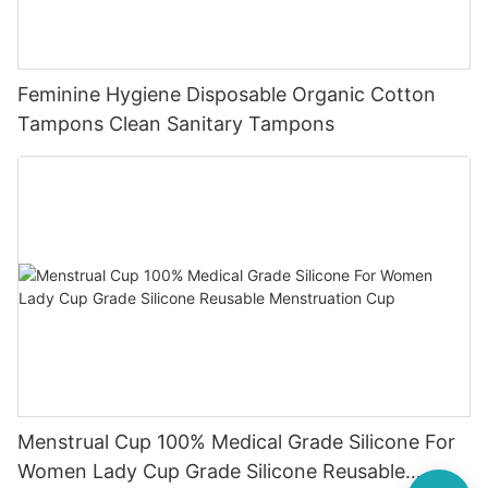
Feminine Hygiene Disposable Organic Cotton
Tampons Clean Sanitary Tampons
Menstrual Cup 100% Medical Grade Silicone For
Women Lady Cup Grade Silicone Reusable