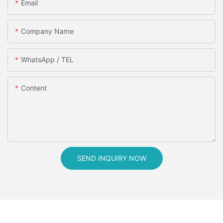
Email
Company Name
WhatsApp / TEL
Content
SEND INQUIRY NOW