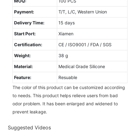
MOQ:
100 PCS
Payment:
T/T, L/C, Western Union
Delivery Time:
15 days
Start Port:
Xiamen
Certification:
CE / ISO9001 / FDA / SGS
Weight:
38 g
Material:
Medical Grade Silicone
Feature:
Resuable
The color of this product can be customized according
to needs. This product helps relieve users from bad
odor problem. It has been enlarged and widened to
prevent leakage.
Suggested Videos