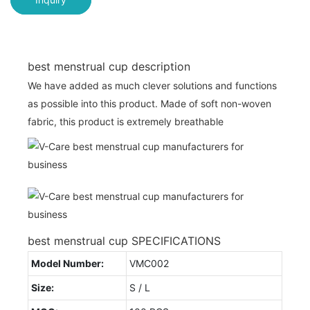
best menstrual cup description
We have added as much clever solutions and functions
as possible into this product. Made of soft non-woven
fabric, this product is extremely breathable
best menstrual cup SPECIFICATIONS
Model Number:
VMC002
Size:
S / L