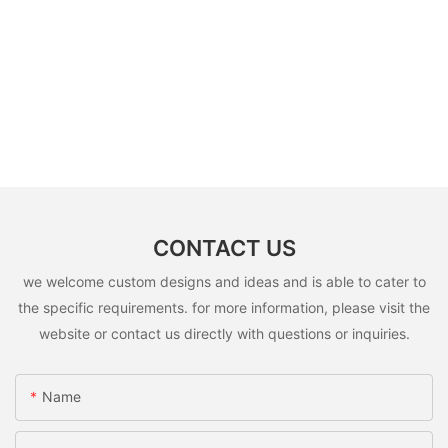
CONTACT US
we welcome custom designs and ideas and is able to cater to
the specific requirements. for more information, please visit the
website or contact us directly with questions or inquiries.
Name