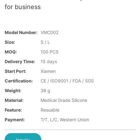
for business
Model Number:
VMC002
Size:
S / L
MOQ:
100 PCS
Delivery Time:
15 days
Start Port:
Xiamen
Certification:
CE / ISO9001 / FDA / SGS
Weight:
38 g
Material:
Medical Grade Silicone
Feature:
Resuable
Payment:
T/T, L/C, Western Union
Inquiry