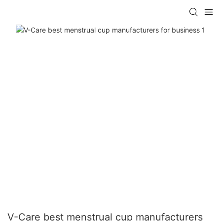
V-Care best menstrual cup manufacturers