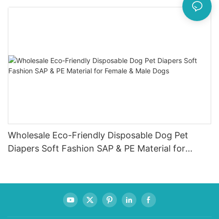
Menstruation Cup
Wholesale Eco-Friendly Disposable Dog Pet
Diapers Soft Fashion SAP & PE Material for
Female & Male Dogs