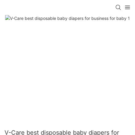
V-Care best disposable baby diapers for