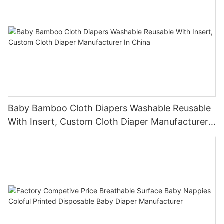
Baby Bamboo Cloth Diapers Washable Reusable
With Insert, Custom Cloth Diaper Manufacturer
In China