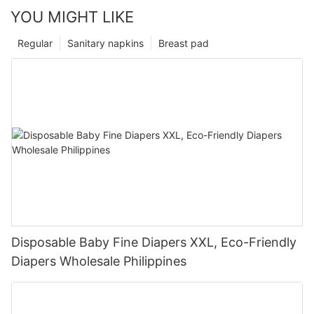
YOU MIGHT LIKE
Regular
Sanitary napkins
Breast pad
Disposable Baby Fine Diapers XXL, Eco-Friendly
Diapers Wholesale Philippines