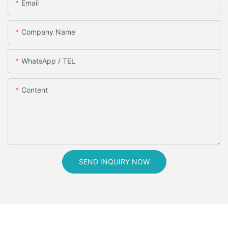
Email
Company Name
WhatsApp / TEL
Content
SEND INQUIRY NOW