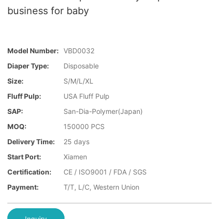
business for baby
Model Number:
VBD0032
Diaper Type:
Disposable
Size:
S/M/L/XL
Fluff Pulp:
USA Fluff Pulp
SAP:
San-Dia-Polymer(Japan)
MOQ:
150000 PCS
Delivery Time:
25 days
Start Port:
Xiamen
Certification:
CE / ISO9001 / FDA / SGS
Payment:
T/T, L/C, Western Union
Inquiry