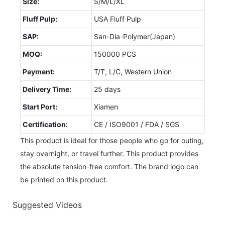
Size:
S/M/L/XL
Fluff Pulp:
USA Fluff Pulp
SAP:
San-Dia-Polymer(Japan)
MOQ:
150000 PCS
Payment:
T/T, L/C, Western Union
Delivery Time:
25 days
Start Port:
Xiamen
Certification:
CE / ISO9001 / FDA / SGS
This product is ideal for those people who go for outing,
stay overnight, or travel further. This product provides
the absolute tension-free comfort. The brand logo can
be printed on this product.
Suggested Videos