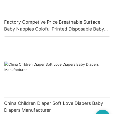
Factory Competive Price Breathable Surface
Baby Nappies Coloful Printed Disposable Baby
Diaper Manufacturer
China Children Diaper Soft Love Diapers Baby
Diapers Manufacturer