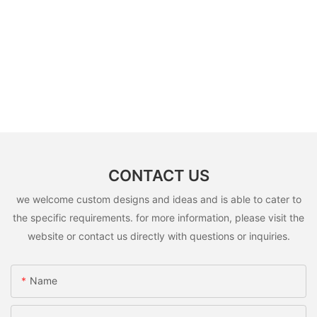
CONTACT US
we welcome custom designs and ideas and is able to cater to
the specific requirements. for more information, please visit the
website or contact us directly with questions or inquiries.
Name