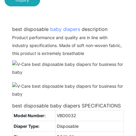
best disposable
baby diapers
description
Product performance and quality are in line with
industry specifications. Made of soft non-woven fabric,
this product is extremely breathable
best disposable baby diapers SPECIFICATIONS
Model Number:
VBD0032
Diaper Type:
Disposable