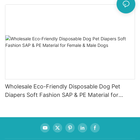
Wholesale Eco-Friendly Disposable Dog Pet
Diapers Soft Fashion SAP & PE Material for
Female & Male Dogs