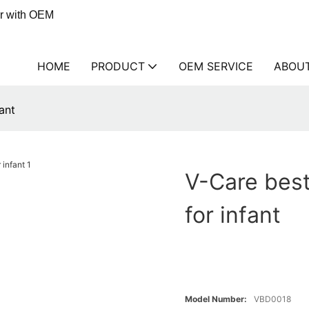
er with OEM
HOME
PRODUCT
OEM SERVICE
ABOU
ant
V-Care best
for infant
Model Number:
VBD0018