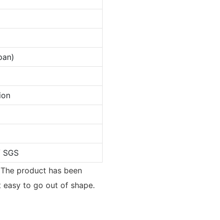
pan)
ion
/ SGS
. The product has been
t easy to go out of shape.