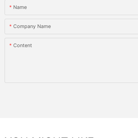
Name
Company Name
Content