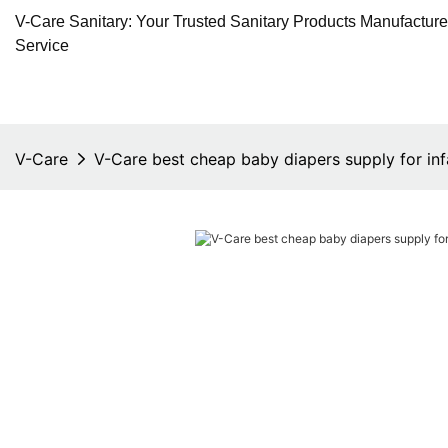
V-Care Sanitary: Your Trusted Sanitary Products Manufactur
Service
V-Care
V-Care best cheap baby diapers supply for inf