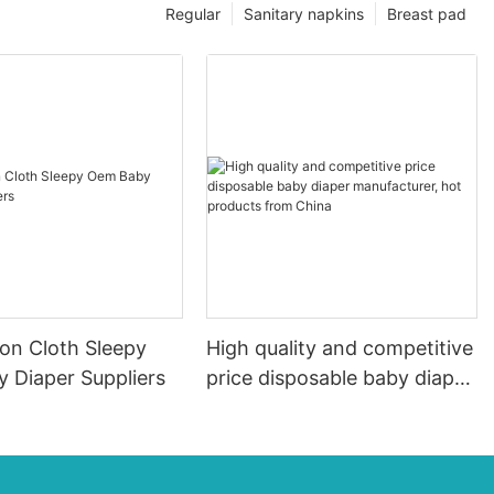
Regular
Sanitary napkins
Breast pad
ton Cloth Sleepy
High quality and competitive
 Diaper Suppliers
price disposable baby diaper
manufacturer, hot products
from China