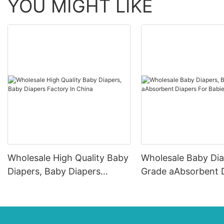
YOU MIGHT LIKE
Wholesale High Quality Baby
Wholesale Baby Dia
Diapers, Baby Diapers
Grade aAbsorbent 
Factory In China
For Babies