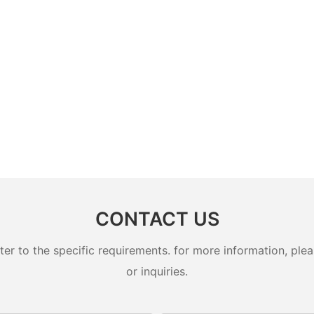
CONTACT US
 to the specific requirements. for more information, pleas
or inquiries.