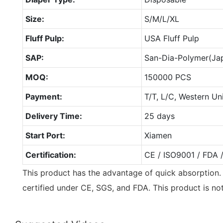
Size:
S/M/L/XL
Fluff Pulp:
USA Fluff Pulp
SAP:
San-Dia-Polymer(Ja
MOQ:
150000 PCS
Payment:
T/T, L/C, Western Un
Delivery Time:
25 days
Start Port:
Xiamen
Certification:
CE / ISO9001 / FDA 
This product has the advantage of quick absorption
certified under CE, SGS, and FDA. This product is no