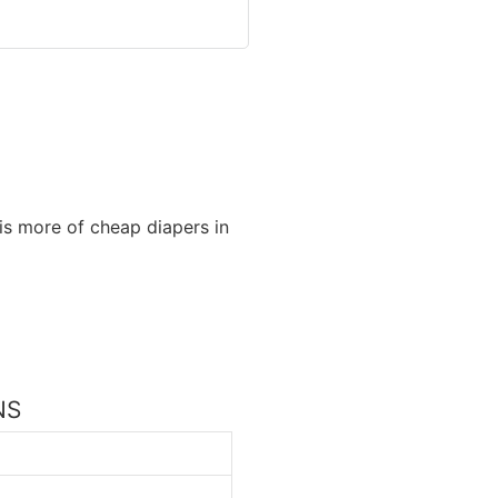
is more of cheap diapers in
NS