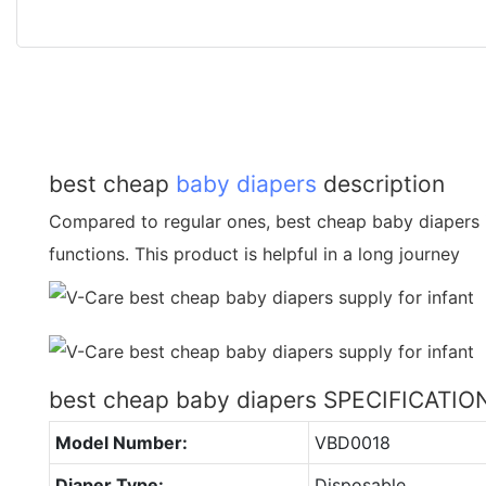
best cheap
baby diapers
description
Compared to regular ones, best cheap baby diapers 
functions. This product is helpful in a long journey
best cheap baby diapers SPECIFICATIO
Model Number:
VBD0018
Diaper Type:
Disposable