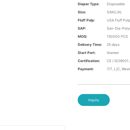
Diaper Type:
Disposable
Size:
S/M/L/XL
Fluff Pulp:
USA Fluff Pul
SAP:
San-Dia-Poly
MOQ:
150000 PCS
Delivery Time:
25 days
Start Port:
Xiamen
Certification:
CE / ISO9001 
Payment:
T/T, L/C, Wes
Inquiry