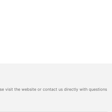
e visit the website or contact us directly with questions