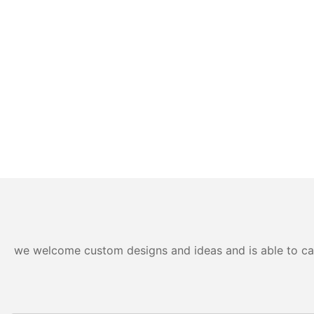
we welcome custom designs and ideas and is able to cater