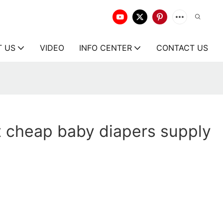
T US
VIDEO
INFO CENTER
CONTACT US
 cheap baby diapers supply