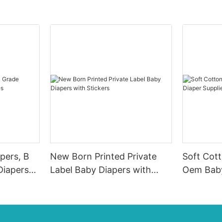
pers, B
New Born Printed Private
Soft Cot
Diapers
Label Baby Diapers with
Oem Baby
Stickers