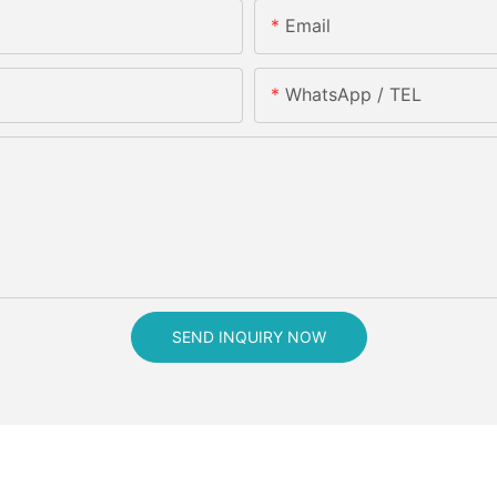
Email
WhatsApp / TEL
SEND INQUIRY NOW