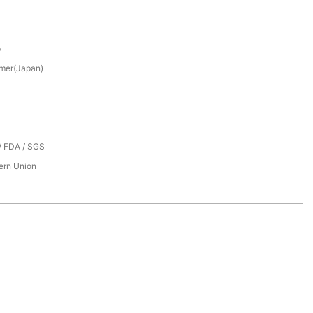
p
mer(Japan)
/ FDA / SGS
tern Union