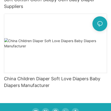
Suppliers
China Children Diaper Soft Love Diapers Baby
Diapers Manufacturer