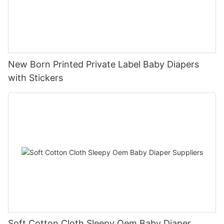
New Born Printed Private Label Baby Diapers
with Stickers
Soft Cotton Cloth Sleepy Oem Baby Diaper