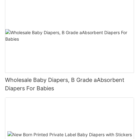
Wholesale Baby Diapers, B Grade aAbsorbent
Diapers For Babies