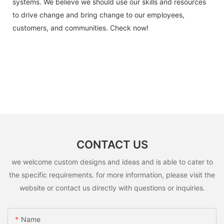
systems. We believe we should use our skills and resources
to drive change and bring change to our employees,
customers, and communities. Check now!
CONTACT US
we welcome custom designs and ideas and is able to cater to
the specific requirements. for more information, please visit the
website or contact us directly with questions or inquiries.
Name