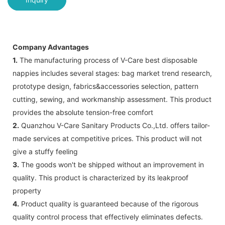
Company Advantages
1.
The manufacturing process of V-Care best disposable
nappies includes several stages: bag market trend research,
prototype design, fabrics&accessories selection, pattern
cutting, sewing, and workmanship assessment. This product
provides the absolute tension-free comfort
2.
Quanzhou V-Care Sanitary Products Co.,Ltd. offers tailor-
made services at competitive prices. This product will not
give a stuffy feeling
3.
The goods won't be shipped without an improvement in
quality. This product is characterized by its leakproof
property
4.
Product quality is guaranteed because of the rigorous
quality control process that effectively eliminates defects.