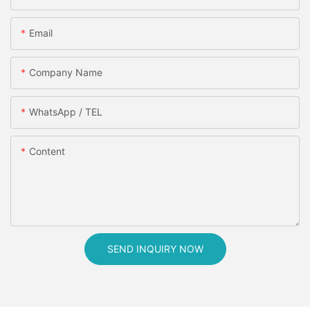
Email
Company Name
WhatsApp / TEL
Content
SEND INQUIRY NOW