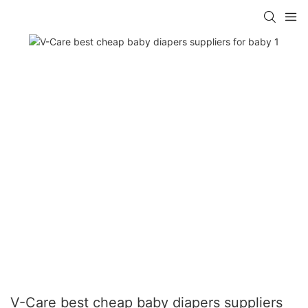
V-Care best cheap baby diapers suppliers