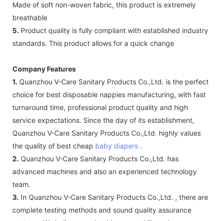
Made of soft non-woven fabric, this product is extremely
breathable
5.
Product quality is fully compliant with established industry
standards. This product allows for a quick change
Company Features
1.
Quanzhou V-Care Sanitary Products Co.,Ltd. is the perfect
choice for best disposable nappies manufacturing, with fast
turnaround time, professional product quality and high
service expectations. Since the day of its establishment,
Quanzhou V-Care Sanitary Products Co.,Ltd. highly values
the quality of best cheap
baby diapers
.
2.
Quanzhou V-Care Sanitary Products Co.,Ltd. has
advanced machines and also an experienced technology
team.
3.
In Quanzhou V-Care Sanitary Products Co.,Ltd. , there are
complete testing methods and sound quality assurance