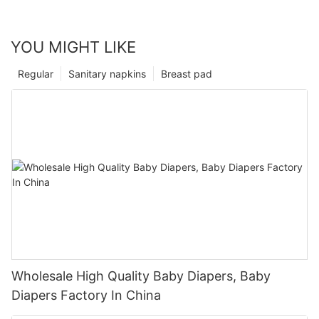
YOU MIGHT LIKE
Regular
Sanitary napkins
Breast pad
Wholesale High Quality Baby Diapers, Baby
Diapers Factory In China