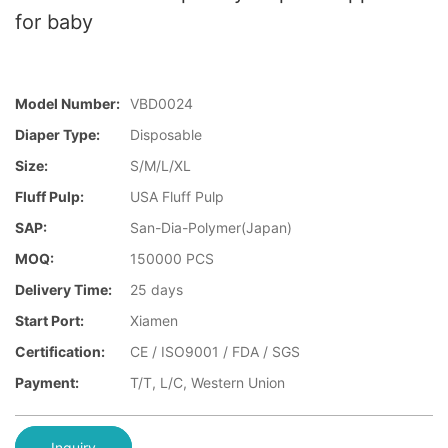
for baby
Model Number:
VBD0024
Diaper Type:
Disposable
Size:
S/M/L/XL
Fluff Pulp:
USA Fluff Pulp
SAP:
San-Dia-Polymer(Japan)
MOQ:
150000 PCS
Delivery Time:
25 days
Start Port:
Xiamen
Certification:
CE / ISO9001 / FDA / SGS
Payment:
T/T, L/C, Western Union
Inquiry