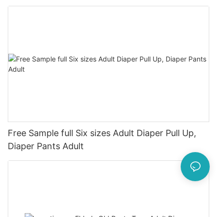
Free Sample full Six sizes Adult Diaper Pull Up,
Diaper Pants Adult