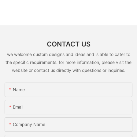
CONTACT US
we welcome custom designs and ideas and is able to cater to
the specific requirements. for more information, please visit the
website or contact us directly with questions or inquiries.
Name
Email
Company Name