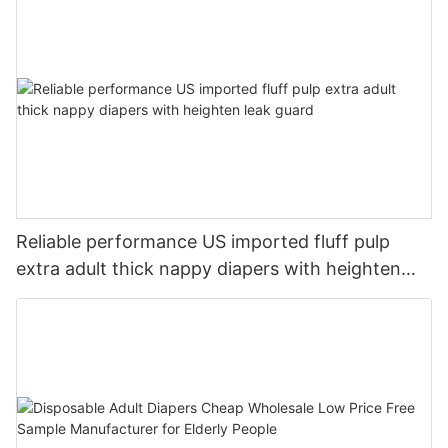
Reliable performance US imported fluff pulp
extra adult thick nappy diapers with heighten
leak guard