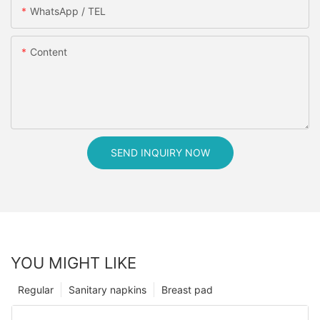
WhatsApp / TEL
Content
SEND INQUIRY NOW
YOU MIGHT LIKE
Regular
Sanitary napkins
Breast pad