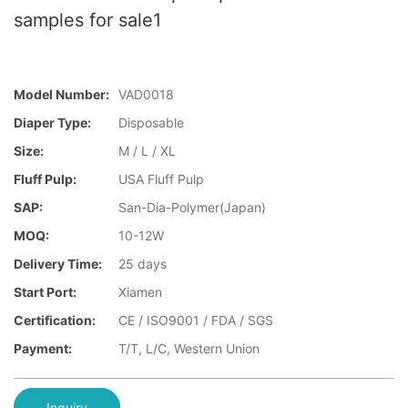
samples for sale1
Model Number:
VAD0018
Diaper Type:
Disposable
Size:
M / L / XL
Fluff Pulp:
USA Fluff Pulp
SAP:
San-Dia-Polymer(Japan)
MOQ:
10-12W
Delivery Time:
25 days
Start Port:
Xiamen
Certification:
CE / ISO9001 / FDA / SGS
Payment:
T/T, L/C, Western Union
Inquiry