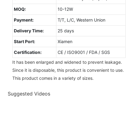
MOQ:
10-12W
Payment:
T/T, L/C, Western Union
Delivery Time:
25 days
Start Port:
Xiamen
Certification:
CE / ISO9001 / FDA / SGS
It has been enlarged and widened to prevent leakage.
Since it is disposable, this product is convenient to use.
This product comes in a variety of sizes.
Suggested Videos