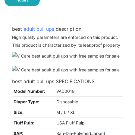
best
adult pull ups
description
High quality parameters are enforced on this product.
This product is characterized by its leakproof property
best adult pull ups SPECIFICATIONS
Model Number:
VAD0018
Diaper Type:
Disposable
Size:
M / L / XL
Fluff Pulp:
USA Fluff Pulp
SAP:
San-Dia-Polymer(Japan)