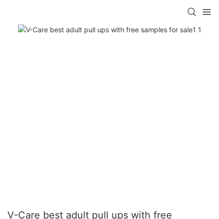
V-Care best adult pull ups with free