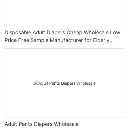
Disposable Adult Diapers Cheap Wholesale Low
Price Free Sample Manufacturer for Elderly
People
Adult Pants Diapers Wholesale